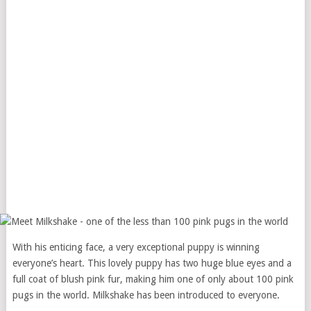
With his enticing face, a very exceptional puppy is winning
everyone’s heart. This lovely puppy has two huge blue eyes and a
full coat of blush pink fur, making him one of only about 100 pink
pugs in the world. Milkshake has been introduced to everyone.