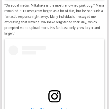
“On social media, Milkshake is the most renowned pink pug,” Maria
remarked. “His Instagram began as a bit of fun, but he had such a
fantastic response right away. Many individuals messaged me
expressing that viewing Milkshake brightened their day, which
prompted me to upload more. His fan base only grew larger and
larger.”