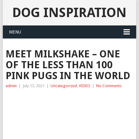
DOG INSPIRATION
MENU
MEET MILKSHAKE – ONE
OF THE LESS THAN 100
PINK PUGS IN THE WORLD
admin
|
July 13, 2021
|
Uncategorized
,
VIDEO
|
No Comments