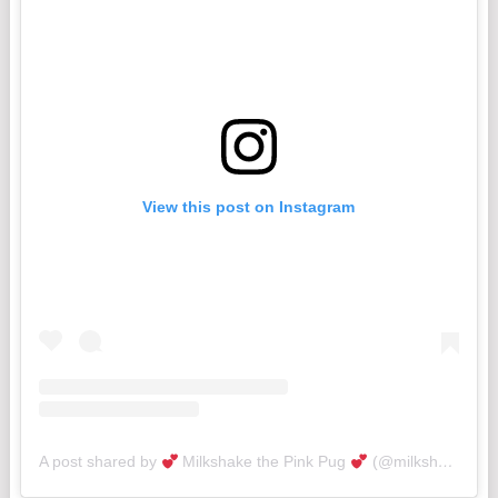
View this post on Instagram
A post shared by
Milkshake the Pink Pug
(@milkshakethepug)