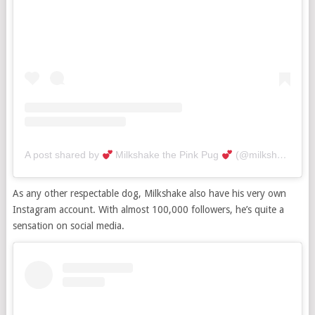
A post shared by
Milkshake the Pink Pug
(@milkshakethepug)
As any other respectable dog, Milkshake also have his very own
Instagram account. With almost 100,000 followers, he’s quite a
sensation on social media.