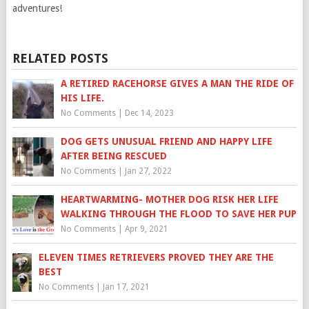
adventures!
RELATED POSTS
A RETIRED RACEHORSE GIVES A MAN THE RIDE OF
HIS LIFE.
No Comments
|
Dec 14, 2023
DOG GETS UNUSUAL FRIEND AND HAPPY LIFE
AFTER BEING RESCUED
No Comments
|
Jan 27, 2022
HEARTWARMING- MOTHER DOG RISK HER LIFE
WALKING THROUGH THE FLOOD TO SAVE HER PUP
No Comments
|
Apr 9, 2021
ELEVEN TIMES RETRIEVERS PROVED THEY ARE THE
BEST
No Comments
|
Jan 17, 2021