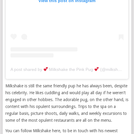
View this post on Instagram
A post shared by
Milkshake the Pink Pug
(@milkshakethepug)
Milkshake is still the same friendly pup he has always been, despite
his celebrity. He likes cuddling and would play all day if he weren’t
engaged in other hobbies. The adorable pug, on the other hand, is
content with his opulent surroundings. Trips to the spa on a
regular basis, picture shoots, daily walks, and weekly excursions to
some of the most opulent restaurants are all on the menu.
You can follow Milkshake here, to be in touch with his newest