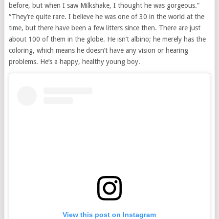
before, but when I saw Milkshake, I thought he was gorgeous.”
“They’re quite rare. I believe he was one of 30 in the world at the
time, but there have been a few litters since then. There are just
about 100 of them in the globe. He isn’t albino; he merely has the
coloring, which means he doesn’t have any vision or hearing
problems. He’s a happy, healthy young boy.
View this post on Instagram