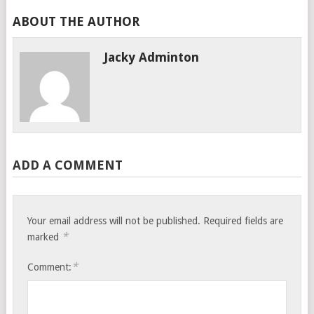
ABOUT THE AUTHOR
Jacky Adminton
ADD A COMMENT
Your email address will not be published.
Required fields are
*
marked
*
Comment: