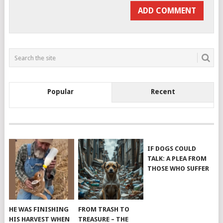
Popular
Recent
IF DOGS COULD
TALK: A PLEA FROM
THOSE WHO SUFFER
HE WAS FINISHING
FROM TRASH TO
HIS HARVEST WHEN
TREASURE – THE