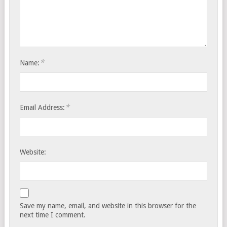
*
Name:
*
Email Address:
Website:
Save my name, email, and website in this browser for the
next time I comment.