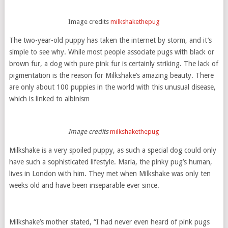
Image credits
milkshakethepug
The two-year-old puppy has taken the internet by storm, and it’s
simple to see why. While most people associate pugs with black or
brown fur, a dog with pure pink fur is certainly striking. The lack of
pigmentation is the reason for Milkshake’s amazing beauty. There
are only about 100 puppies in the world with this unusual disease,
which is linked to albinism
Image credits
milkshakethepug
Milkshake is a very spoiled puppy, as such a special dog could only
have such a sophisticated lifestyle. Maria, the pinky pug’s human,
lives in London with him. They met when Milkshake was only ten
weeks old and have been inseparable ever since.
Milkshake’s mother stated, “I had never even heard of pink pugs