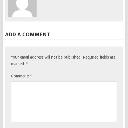
ADD A COMMENT
Your email address will not be published.
Required fields are
*
marked
*
Comment: