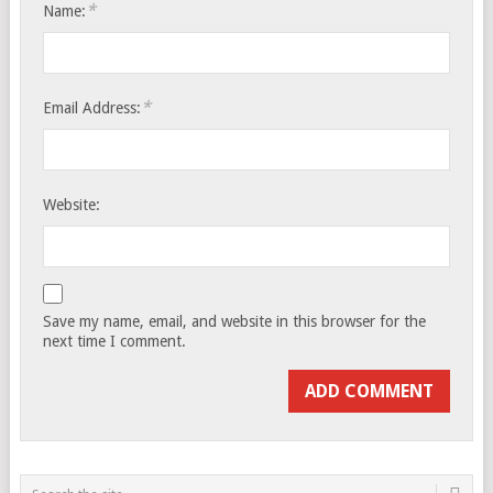
*
Name:
*
Email Address:
Website:
Save my name, email, and website in this browser for the
next time I comment.