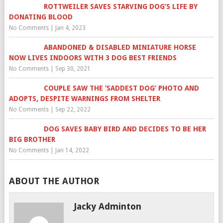
ROTTWEILER SAVES STARVING DOG’S LIFE BY
DONATING BLOOD
No Comments
|
Jan 4, 2023
ABANDONED & DISABLED MINIATURE HORSE
NOW LIVES INDOORS WITH 3 DOG BEST FRIENDS
No Comments
|
Sep 30, 2021
COUPLE SAW THE ‘SADDEST DOG’ PHOTO AND
ADOPTS, DESPITE WARNINGS FROM SHELTER
No Comments
|
Sep 22, 2022
DOG SAVES BABY BIRD AND DECIDES TO BE HER
BIG BROTHER
No Comments
|
Jan 14, 2022
ABOUT THE AUTHOR
Jacky Adminton