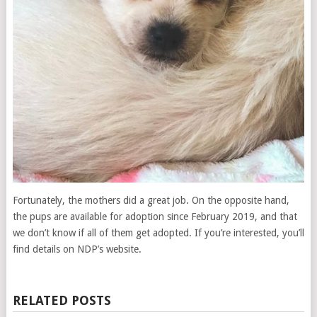
Fortunately, the mothers did a great job. On the opposite hand,
the pups are available for adoption since February 2019, and that
we don’t know if all of them get adopted. If you’re interested, you’ll
find details on NDP’s website.
RELATED POSTS