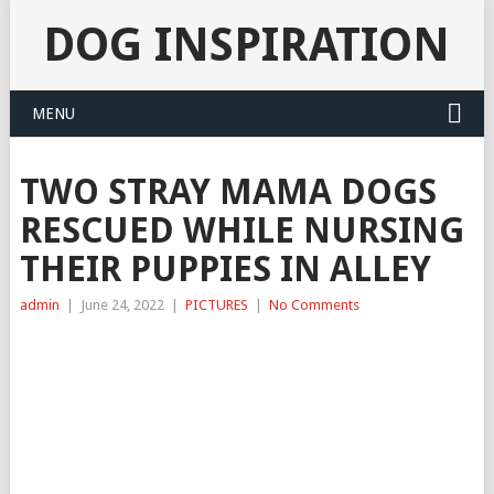
DOG INSPIRATION
MENU
TWO STRAY MAMA DOGS
RESCUED WHILE NURSING
THEIR PUPPIES IN ALLEY
admin
|
June 24, 2022
|
PICTURES
|
No Comments