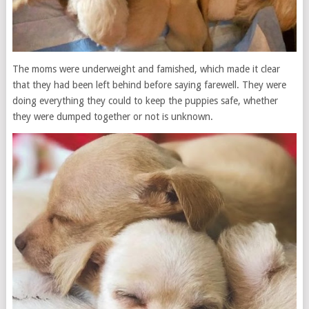
The moms were underweight and famished, which made it clear
that they had been left behind before saying farewell. They were
doing everything they could to keep the puppies safe, whether
they were dumped together or not is unknown.