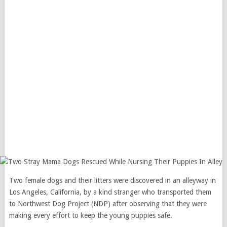
Two female dogs and their litters were discovered in an alleyway in
Los Angeles, California, by a kind stranger who transported them
to Northwest Dog Project (NDP) after observing that they were
making every effort to keep the young puppies safe.