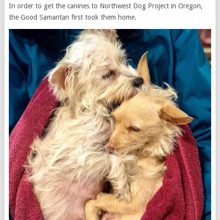
In order to get the canines to Northwest Dog Project in Oregon,
the Good Samaritan first took them home.