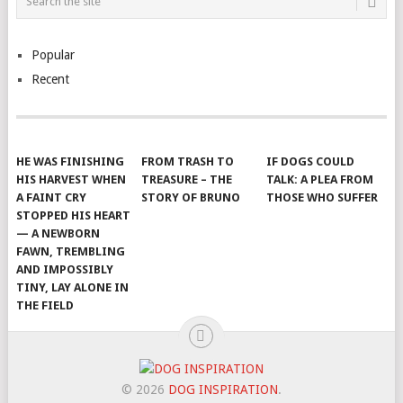
Popular
Recent
HE WAS FINISHING
FROM TRASH TO
IF DOGS COULD
HIS HARVEST WHEN
TREASURE – THE
TALK: A PLEA FROM
A FAINT CRY
STORY OF BRUNO
THOSE WHO SUFFER
STOPPED HIS HEART
— A NEWBORN
FAWN, TREMBLING
AND IMPOSSIBLY
TINY, LAY ALONE IN
THE FIELD
© 2026
DOG INSPIRATION
.