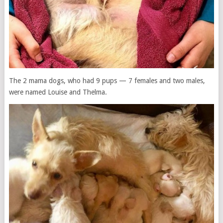
The 2 mama dogs, who had 9 pups — 7 females and two males,
were named Louise and Thelma.