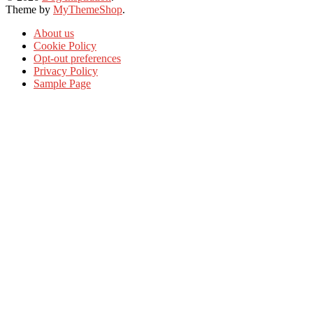
Theme by
MyThemeShop
.
About us
Cookie Policy
Opt-out preferences
Privacy Policy
Sample Page