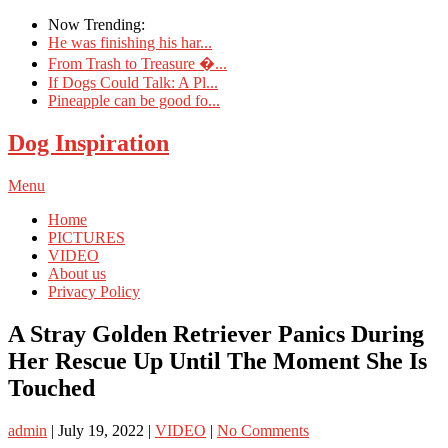
Now Trending:
He was finishing his har...
From Trash to Treasure �...
If Dogs Could Talk: A Pl...
Pineapple can be good fo...
Dog Inspiration
Menu
Home
PICTURES
VIDEO
About us
Privacy Policy
A Stray Golden Retriever Panics During
Her Rescue Up Until The Moment She Is
Touched
admin
|
July 19, 2022
|
VIDEO
|
No Comments