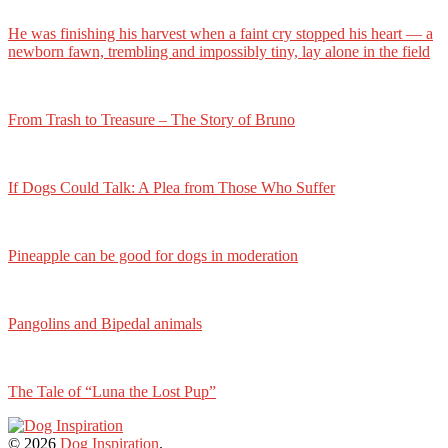
He was finishing his harvest when a faint cry stopped his heart — a
newborn fawn, trembling and impossibly tiny, lay alone in the field
From Trash to Treasure – The Story of Bruno
If Dogs Could Talk: A Plea from Those Who Suffer
Pineapple can be good for dogs in moderation
Pangolins and Bipedal animals
The Tale of “Luna the Lost Pup”
© 2026
Dog Inspiration
.