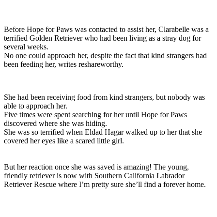
Before
Hope
for
Paws
was
contacted
to
assist
her,
Clarabelle
was
a
terrified
Golden
Retriever
who
had
been
living
as
a
stray
dog
for
several
weeks.
No
one
could
approach
her,
despite
the
fact
that
kind
strangers
had
been
feeding
her,
writes
reshareworthy.
She
had
been
receiving
food
from
kind
strangers,
but
nobody
was
able
to
approach
her.
Five
times
were
spent
searching
for
her
until
Hope
for
Paws
discovered
where
she
was
hiding.
She
was
so
terrified
when
Eldad
Hagar
walked
up
to
her
that
she
covered
her
eyes
like
a
scared
little
girl.
But her reaction once she was saved is amazing! The young,
friendly retriever is now with Southern California Labrador
Retriever Rescue where I’m pretty sure she’ll find a forever home.