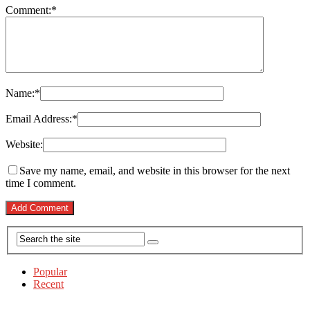
Comment:
*
Name:
*
Email Address:
*
Website:
Save my name, email, and website in this browser for the next
time I comment.
Popular
Recent