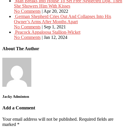
Man Breaks Into House To Set Free Neglected Dog. Then
She Showers Him With Kisses
No Comments
|
Apr 20, 2022
German Shepherd Cries Out And Collapses Into His
Owner’s Arms After Months Apart
No Comments
|
Sep 1, 2021
Peacock Appaloosa Stallion-Wicket
No Comments
|
Jan 12, 2024
About The Author
Jacky Adminton
Add a Comment
Your email address will not be published.
Required fields are
marked
*