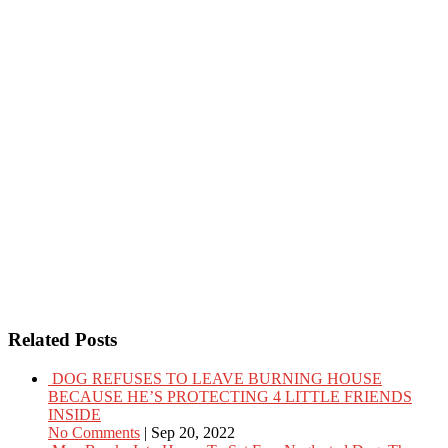
Related Posts
DOG REFUSES TO LEAVE BURNING HOUSE
BECAUSE HE’S PROTECTING 4 LITTLE FRIENDS
INSIDE
No Comments
|
Sep 20, 2022