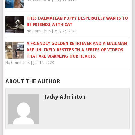
THIS DALMATIAN PUPPY DESPERATELY WANTS TO
BE FRIENDS WITH CAT
No Comments
|
May 25, 2021
A FRIENDLY GOLDEN RETRIEVER AND A MAILMAN
ARE UNLIKELY BESTIES IN A SERIES OF VIDEOS
THAT ARE WARMING OUR HEARTS.
No Comments
|
Jan 14, 2023
ABOUT THE AUTHOR
Jacky Adminton