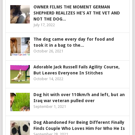
OWNER FILMS THE MOMENT GERMAN
SHEPHERD REALIZES HE’S AT THE VET AND
NOT THE DOG...
July 17, 2022
The dog came every day for food and
took it in a bag to the...
October 26, 2021
Adorable Jack Russell Fails Agility Course,
But Leaves Everyone In Stitches
October 14, 2022
Dog hit with over 110km/h and left, but an
Iraq war veteran pulled over
September 1, 2021
Dog Abandoned For Being Different Finally
Finds Couple Who Loves Him For Who He Is
September 28, 2021