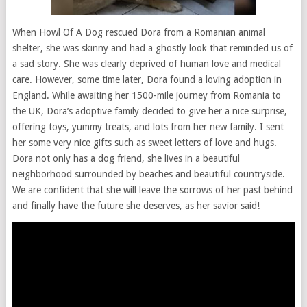
When
Howl
Of
A
Dog
rescued
Dora
from
a
Romanian
animal
shelter,
she
was
skinny
and
had
a
ghostly
look
that
reminded
us
of
a
sad
story.
She
was
clearly
deprived
of
human
love
and
medical
care.
However,
some
time
later,
Dora
found
a
loving
adoption
in
England.
While
awaiting
her
1500-mile
journey
from
Romania
to
the
UK,
Dora’s
adoptive
family
decided
to
give
her
a
nice
surprise,
offering
toys,
yummy
treats,
and
lots
from
her
new
family.
I
sent
her
some
very
nice
gifts
such
as
sweet
letters
of
love
and
hugs.
Dora
not
only
has
a
dog
friend,
she
lives
in
a
beautiful
neighborhood
surrounded
by
beaches
and
beautiful
countryside.
We
are
confident
that
she
will
leave
the
sorrows
of
her
past
behind
and
finally
have
the
future
she
deserves,
as
her
savior
said!