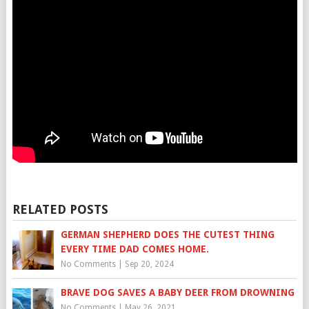
RELATED POSTS
GERMAN SHEPHERD DOES THE CUTEST THING
EVERY TIME DAD COMES HOME.
No Comments
|
Sep 20, 2024
BRAVE DOG SAVES A BABY DEER FROM DROWNING
No Comments
|
May 26, 2021