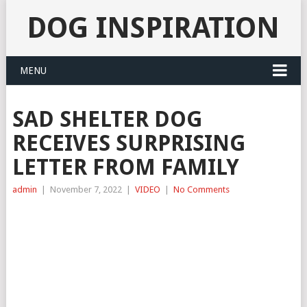
DOG INSPIRATION
MENU
SAD SHELTER DOG
RECEIVES SURPRISING
LETTER FROM FAMILY
admin
|
November 7, 2022
|
VIDEO
|
No Comments