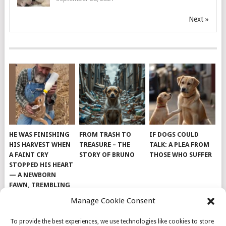
Next »
HE WAS FINISHING
FROM TRASH TO
IF DOGS COULD
HIS HARVEST WHEN
TREASURE – THE
TALK: A PLEA FROM
A FAINT CRY
STORY OF BRUNO
THOSE WHO SUFFER
STOPPED HIS HEART
— A NEWBORN
FAWN, TREMBLING
AND IMPOSSIBLY
Manage Cookie Consent
TINY, LAY ALONE IN
THE FIELD
To provide the best experiences, we use technologies like cookies to store