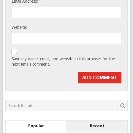
*
Email Address:
Website:
Save my name, email, and website in this browser for the
next time I comment.
Popular
Recent