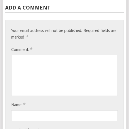
ADD A COMMENT
Your email address will not be published.
Required fields are
*
marked
*
Comment:
*
Name: