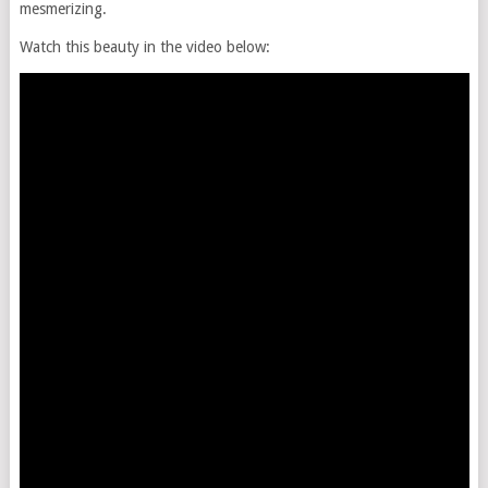
mesmerizing.
Watch this beauty in the video below: