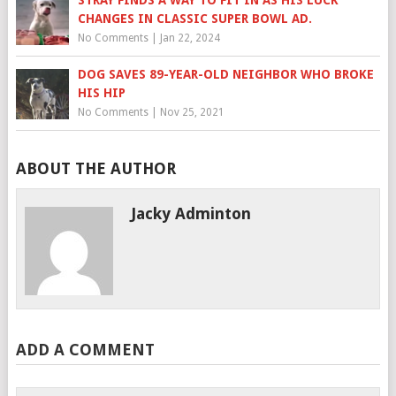
STRAY FINDS A WAY TO FIT IN AS HIS LUCK
CHANGES IN CLASSIC SUPER BOWL AD.
No Comments
|
Jan 22, 2024
DOG SAVES 89-YEAR-OLD NEIGHBOR WHO BROKE
HIS HIP
No Comments
|
Nov 25, 2021
ABOUT THE AUTHOR
Jacky Adminton
ADD A COMMENT