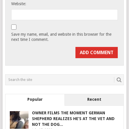
Website:
Save my name, email, and website in this browser for the
next time I comment.
Popular
Recent
OWNER FILMS THE MOMENT GERMAN
SHEPHERD REALIZES HE’S AT THE VET AND
NOT THE DOG...