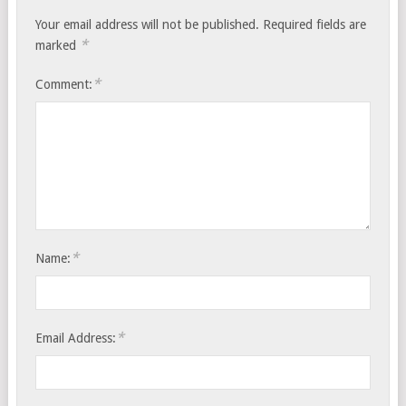
Your email address will not be published.
Required fields are
*
marked
*
Comment:
*
Name:
*
Email Address: