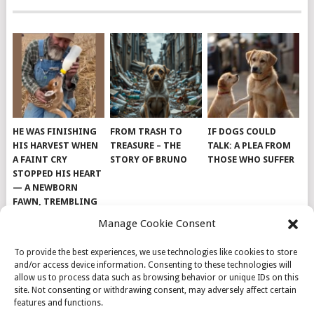
HE WAS FINISHING
FROM TRASH TO
IF DOGS COULD
HIS HARVEST WHEN
TREASURE – THE
TALK: A PLEA FROM
A FAINT CRY
STORY OF BRUNO
THOSE WHO SUFFER
STOPPED HIS HEART
— A NEWBORN
FAWN, TREMBLING
AND IMPOSSIBLY
Manage Cookie Consent
TINY, LAY ALONE IN
THE FIELD
To provide the best experiences, we use technologies like cookies to store
and/or access device information. Consenting to these technologies will
allow us to process data such as browsing behavior or unique IDs on this
site. Not consenting or withdrawing consent, may adversely affect certain
features and functions.