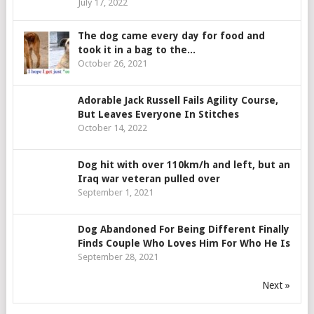
July 17, 2022
The dog came every day for food and
took it in a bag to the...
October 26, 2021
Adorable Jack Russell Fails Agility Course,
But Leaves Everyone In Stitches
October 14, 2022
Dog hit with over 110km/h and left, but an
Iraq war veteran pulled over
September 1, 2021
Dog Abandoned For Being Different Finally
Finds Couple Who Loves Him For Who He Is
September 28, 2021
Next »