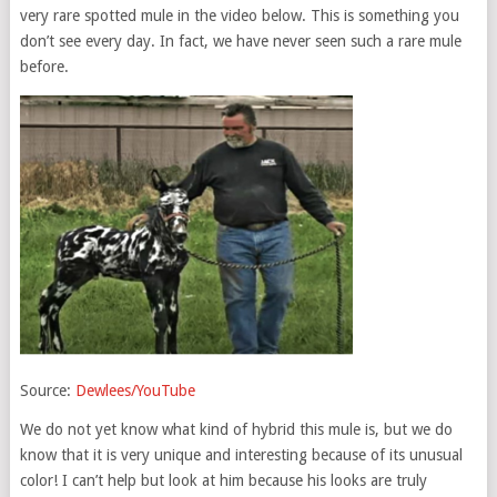
very rare spotted mule in the video below. This is something you
don’t see every day. In fact, we have never seen such a rare mule
before.
Source:
Dewlees/YouTube
We do not yet know what kind of hybrid this mule is, but we do
know that it is very unique and interesting because of its unusual
color! I can’t help but look at him because his looks are truly