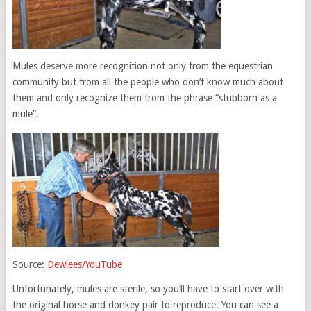
Mules deserve more recognition not only from the equestrian
community but from all the people who don’t know much about
them and only recognize them from the phrase “stubborn as a
mule”.
Source:
Dewlees/YouTube
Unfortunately, mules are sterile, so you’ll have to start over with
the original horse and donkey pair to reproduce. You can see a