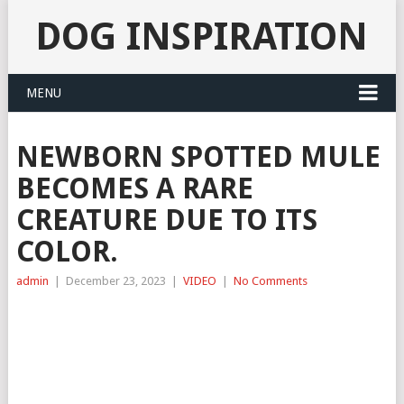
DOG INSPIRATION
MENU
NEWBORN SPOTTED MULE
BECOMES A RARE
CREATURE DUE TO ITS
COLOR.
admin
|
December 23, 2023
|
VIDEO
|
No Comments