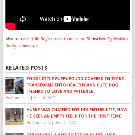
Also to read:
Little Boy’s dream to meet the Budweiser Clydesdales
finally comes true
RELATED POSTS
POOR LITTLE PUPPY FOUND COVERED IN TICKS
TRANSFORMS INTO HEALTHY AND CUTE DOG
THANKS TO LOVE AND PATIENCE
No Comments
|
Mar 18, 2022
HUSKY WAS CHAINED FOR HIS ENTIRE LIFE, NOW
HE SEES AN EMPTY FIELD FOR THE FIRST TIME
No Comments
|
Dec 22, 2022