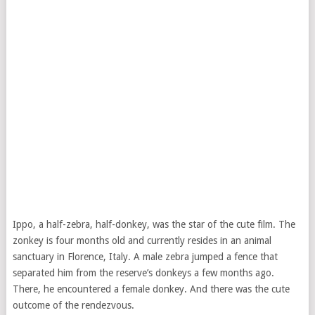
Ippo, a half-zebra, half-donkey, was the star of the cute film. The
zonkey is four months old and currently resides in an animal
sanctuary in Florence, Italy. A male zebra jumped a fence that
separated him from the reserve’s donkeys a few months ago.
There, he encountered a female donkey. And there was the cute
outcome of the rendezvous.