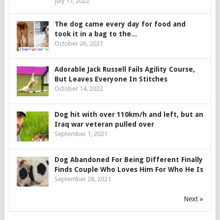
July 17, 2022
The dog came every day for food and
took it in a bag to the...
October 26, 2021
Adorable Jack Russell Fails Agility Course,
But Leaves Everyone In Stitches
October 14, 2022
Dog hit with over 110km/h and left, but an
Iraq war veteran pulled over
September 1, 2021
Dog Abandoned For Being Different Finally
Finds Couple Who Loves Him For Who He Is
September 28, 2021
Next »