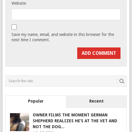
Website:
Save my name, email, and website in this browser for the
next time I comment.
Popular
Recent
OWNER FILMS THE MOMENT GERMAN
SHEPHERD REALIZES HE’S AT THE VET AND
NOT THE DOG...