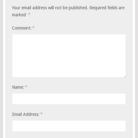
Your email address will not be published.
Required fields are
*
marked
*
Comment:
*
Name:
*
Email Address: