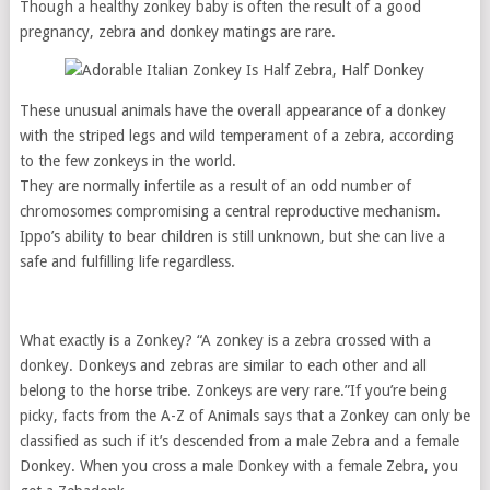
Though a healthy zonkey baby is often the result of a good
pregnancy, zebra and donkey matings are rare.
These unusual animals have the overall appearance of a donkey
with the striped legs and wild temperament of a zebra, according
to the few zonkeys in the world.
They are normally infertile as a result of an odd number of
chromosomes compromising a central reproductive mechanism.
Ippo’s ability to bear children is still unknown, but she can live a
safe and fulfilling life regardless.
What exactly is a Zonkey? “A zonkey is a zebra crossed with a
donkey. Donkeys and zebras are similar to each other and all
belong to the horse tribe. Zonkeys are very rare.”If you’re being
picky, facts from the A-Z of Animals says that a Zonkey can only be
classified as such if it’s descended from a male Zebra and a female
Donkey. When you cross a male Donkey with a female Zebra, you