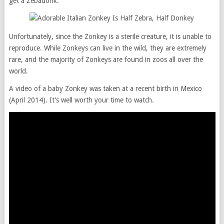
get a Zebadonk.
Unfortunately, since the Zonkey is a sterile creature, it is unable to
reproduce. While Zonkeys can live in the wild, they are extremely
rare, and the majority of Zonkeys are found in zoos all over the
world.
A video of a baby Zonkey was taken at a recent birth in Mexico
(April 2014). It’s well worth your time to watch.