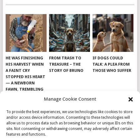
HE WAS FINISHING
FROM TRASH TO
IF DOGS COULD
HIS HARVEST WHEN
TREASURE – THE
TALK: A PLEA FROM
A FAINT CRY
STORY OF BRUNO
THOSE WHO SUFFER
STOPPED HIS HEART
— A NEWBORN
FAWN, TREMBLING
AND IMPOSSIBLY
Manage Cookie Consent
TINY, LAY ALONE IN
THE FIELD
To provide the best experiences, we use technologies like cookies to store
and/or access device information. Consenting to these technologies will
allow us to process data such as browsing behavior or unique IDs on this
site. Not consenting or withdrawing consent, may adversely affect certain
features and functions.