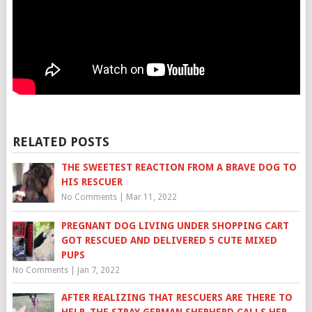
RELATED POSTS
THE SWEETEST REACTION FROM A BRAVE DOG TO
HIS RESCUER
No Comments
|
Mar 11, 2022
PREGNANT DOG LIVING UNDER SHOPPING CART
GOT RESCUED AND DELIVERED 5 CUTE MIXED
PUPS
No Comments
|
Jan 7, 2022
AFTER REALIZING THAT RESCUERS ARE THERE TO