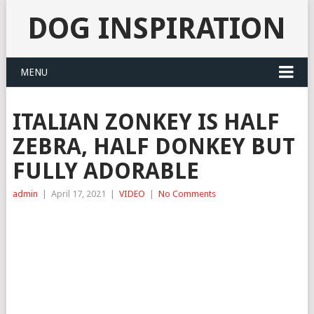
DOG INSPIRATION
MENU
ITALIAN ZONKEY IS HALF
ZEBRA, HALF DONKEY BUT
FULLY ADORABLE
admin
|
April 17, 2021
|
VIDEO
|
No Comments