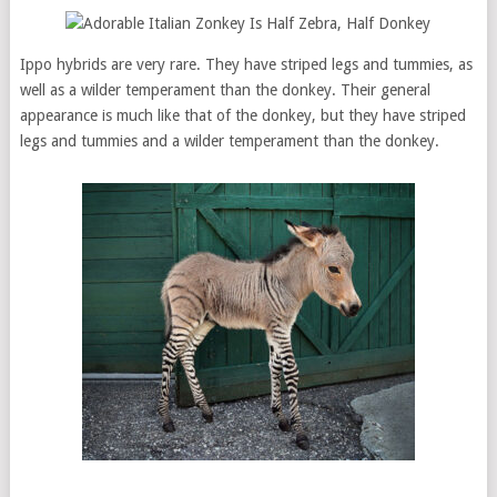
Ippo hybrids are very rare. They have striped legs and tummies, as
well as a wilder temperament than the donkey. Their general
appearance is much like that of the donkey, but they have striped
legs and tummies and a wilder temperament than the donkey.