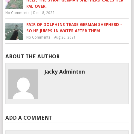
HELP, THE STRAY GERMAN SHEPHERD CALLS HER
PAL OVER.
No Comments
|
Dec 18, 2022
PAIR OF DOLPHINS TEASE GERMAN SHEPHERD –
SO HE JUMPS IN WATER AFTER THEM
No Comments
|
Aug 26, 2021
ABOUT THE AUTHOR
Jacky Adminton
ADD A COMMENT