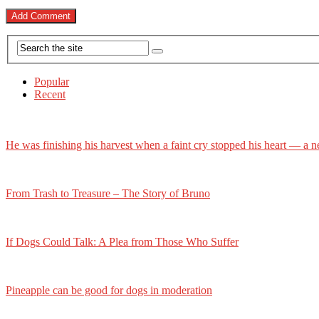
Popular
Recent
He was finishing his harvest when a faint cry stopped his heart — a n
From Trash to Treasure – The Story of Bruno
If Dogs Could Talk: A Plea from Those Who Suffer
Pineapple can be good for dogs in moderation