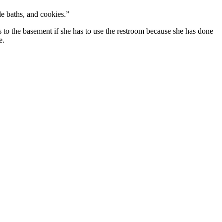
e baths, and cookies.”
ads to the basement if she has to use the restroom because she has done
e.