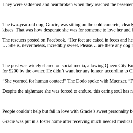
They were saddened and heartbroken when they reached the basement 
The two-year-old dog, Gracie, was sitting on the cold concrete, clear
kisses. That was how desperate she was for someone to love her and be
The rescuers posted on Facebook, “Her feet are caked in feces and he
… She is, nevertheless, incredibly sweet. Please… are there any dog r
The post was widely shared on social media, allowing Queen City Bu
for $200 by the owner. He didn’t want her any longer, according to
“She yearned for human contact!” The Dodo spoke with Muenzer. “Fro
Despite the nightmare she was forced to endure, this caring soul has not
People couldn’t help but fall in love with Gracie’s sweet personality 
Gracie was put in a foster home after receiving much-needed medical ass