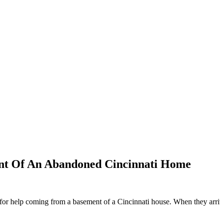
nt Of An Abandoned Cincinnati Home
for help coming from a basement of a Cincinnati house. When they arrive