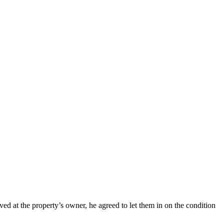
d at the property’s owner, he agreed to let them in on the condition