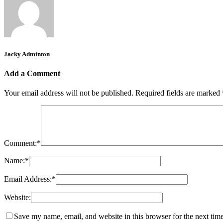
Jacky Adminton
Add a Comment
Your email address will not be published.
Required fields are marked
Comment:
*
Name:
*
Email Address:
*
Website:
Save my name, email, and website in this browser for the next tim