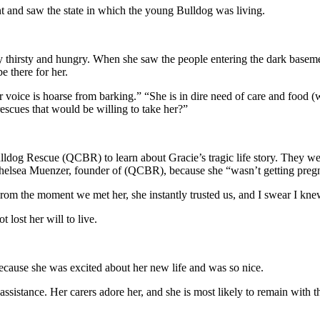
and saw the state in which the young Bulldog was living.
ly thirsty and hungry. When she saw the people entering the dark baseme
 there for her.
r voice is hoarse from barking.” “She is in dire need of care and food 
escues that would be willing to take her?”
lldog Rescue (QCBR) to learn about Gracie’s tragic life story. They 
 Chelsea Muenzer, founder of (QCBR), because she “wasn’t getting pre
m the moment we met her, she instantly trusted us, and I swear I kne
 lost her will to live.
because she was excited about her new life and was so nice.
istance. Her carers adore her, and she is most likely to remain with the