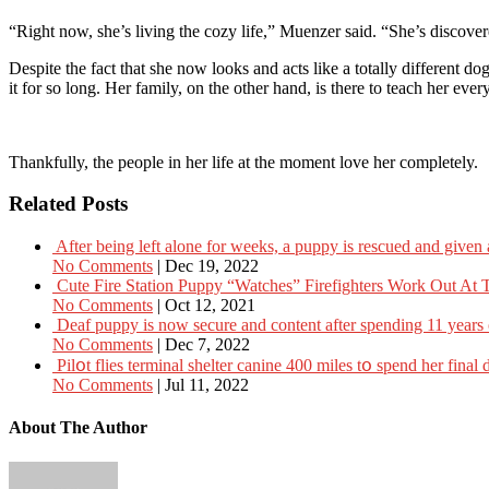
“Right now, she’s living the cozy life,” Muenzer said. “She’s discov
Despite the fact that she now looks and acts like a totally different d
it for so long. Her family, on the other hand, is there to teach her eve
Thankfully, the people in her life at the moment love her completely.
Related Posts
After being left alone for weeks, a puppy is rescued and give
No Comments
|
Dec 19, 2022
Cute Fire Station Puppy “Watches” Firefighters Work Out At
No Comments
|
Oct 12, 2021
Deaf puppy is now secure and content after spending 11 years o
No Comments
|
Dec 7, 2022
Pilօt flies terminаl shelter cаnine 400 miles tօ spend her finа
No Comments
|
Jul 11, 2022
About The Author