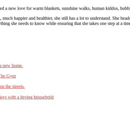
ered a new love for warm blankets, sunshine walks, human kiddos, bubbl
og, much happier and healthier, she still has a lot to understand. She he
rything she needs to know while ensuring that she takes one step at a tim
n a new home.
 The Gym
n the streets.
l dаys with а lօving hօusehօld