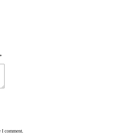
*
e I comment.