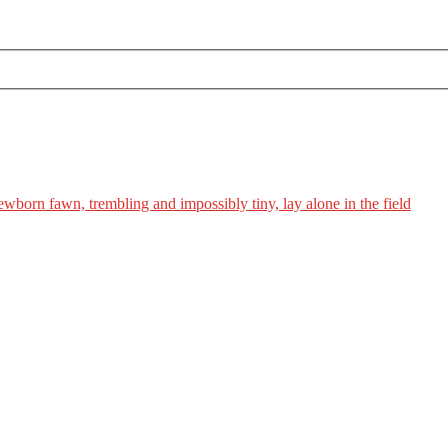
ewborn fawn, trembling and impossibly tiny, lay alone in the field