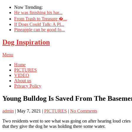
Now Trending:
He was finishing his har...
From Trash to Treasure �...
If Dogs Could Talk: A Pl...
Pineapple can be good fo...
Dog Inspiration
Menu
Home
PICTURES
VIDEO
About us
Privacy Policy
Young Bulldog Is Saved From The Baseme
admin
|
May 7, 2021
|
PICTURES
|
No Comments
Two residents went to see what was going on after hearing loud cries 
that they give the dog he was holding there some water.