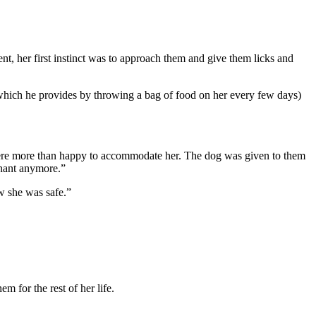
nt, her first instinct was to approach them and give them licks and
(which he provides by throwing a bag of food on her every few days)
were more than happy to accommodate her. The dog was given to them
gnant anymore.”
w she was safe.”
m for the rest of her life.