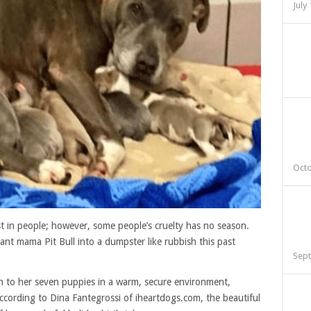
July
Octo
st in people; however, some people’s cruelty has no season.
t mama Pit Bull into a dumpster like rubbish this past
Sept
th to her seven puppies in a warm, secure environment,
ccording to Dina Fantegrossi of iheartdogs.com, the beautiful