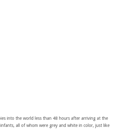
es into the world less than 48 hours after arriving at the
infants, all of whom were grey and white in color, just like