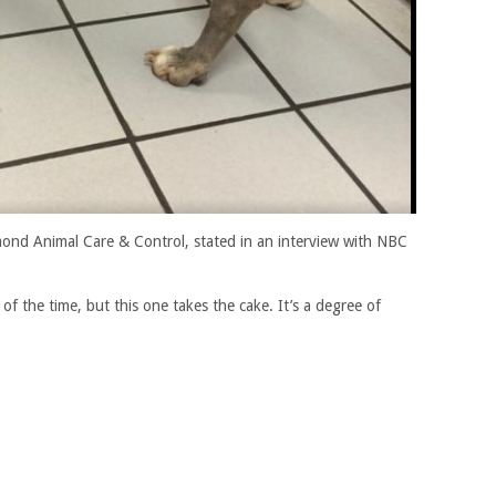
hmond Animal Care & Control, stated in an interview with NBC
 of the time, but this one takes the cake. It’s a degree of