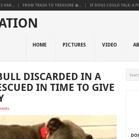
 HAR...
FROM TRASH TO TREASURE �...
IF DOGS COULD TALK: A PL.
ATION
HOME
PICTURES
VIDEO
A
BULL DISCARDED IN A
SCUED IN TIME TO GIVE
Y
ments
DOG