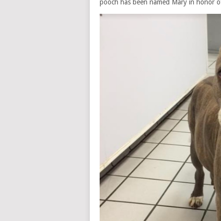
pooch has been named Mary in honor of 