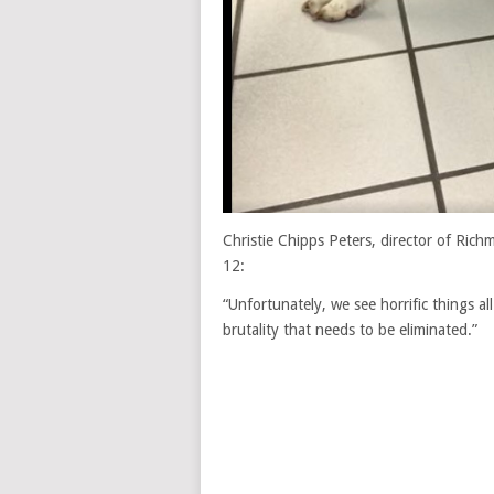
Christie Chipps Peters, director of Ric
12:
“Unfortunately, we see horrific things all
brutality that needs to be eliminated.”