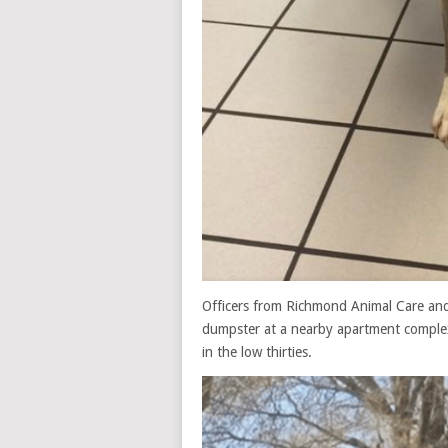
Officers from Richmond Animal Care and
dumpster at a nearby apartment complex
in the low thirties.