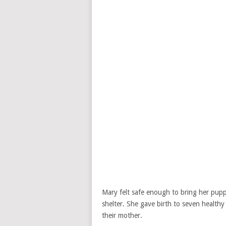
Mary felt safe enough to bring her puppi
shelter. She gave birth to seven healthy 
their mother.