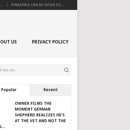
..
PINEAPPLE CAN BE GOOD FO...
BOUT US
PRIVACY POLICY
Popular
Recent
OWNER FILMS THE
MOMENT GERMAN
SHEPHERD REALIZES HE’S
AT THE VET AND NOT THE
...