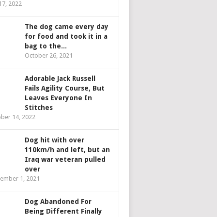
 17, 2022
The dog came every day
for food and took it in a
bag to the...
October 26, 2021
Adorable Jack Russell
Fails Agility Course, But
Leaves Everyone In
Stitches
ber 14, 2022
Dog hit with over
110km/h and left, but an
Iraq war veteran pulled
over
ember 1, 2021
Dog Abandoned For
Being Different Finally