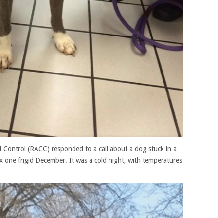
 Control (RACC) responded to a call about a dog stuck in a
 one frigid December. It was a cold night, with temperatures