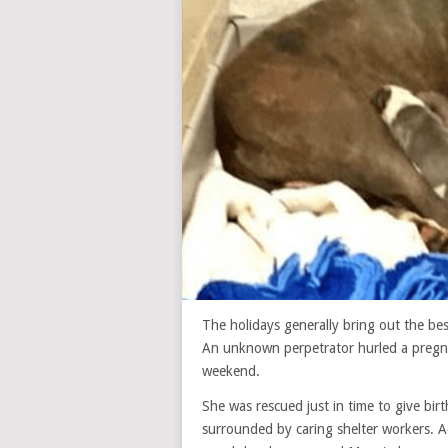
The holidays generally bring out the be
An unknown perpetrator hurled a pregnan
weekend.
She was rescued just in time to give bir
surrounded by caring shelter workers. A