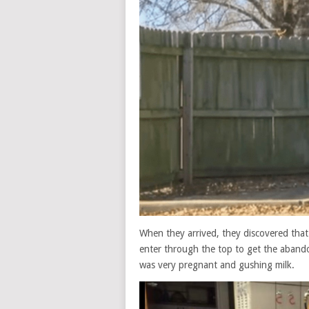
When they arrived, they discovered that
enter through the top to get the aband
was very pregnant and gushing milk.