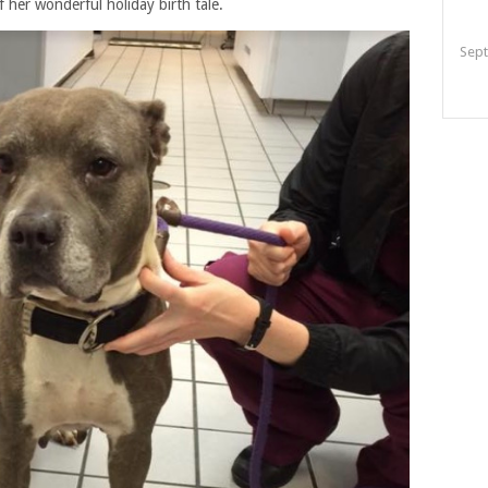
her wonderful holiday birth tale.
Sept