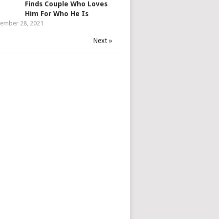
Finds Couple Who Loves
Him For Who He Is
ember 28, 2021
Next »