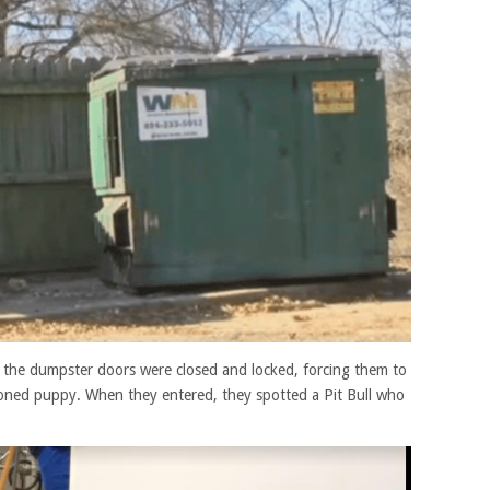
 the dumpster doors were closed and locked, forcing them to
oned puppy. When they entered, they spotted a Pit Bull who