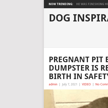
NOW TRENDING:
HE WAS FINISHING HIS
DOG INSPIR
PREGNANT PIT 
DUMPSTER IS RE
BIRTH IN SAFET
admin
|
July 7, 2021
|
VIDEO
|
No Com