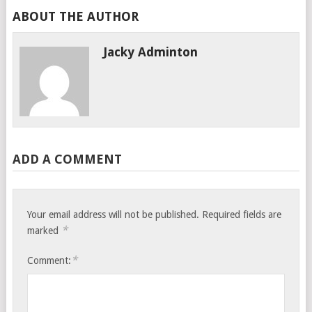
ABOUT THE AUTHOR
Jacky Adminton
ADD A COMMENT
Your email address will not be published.
Required fields are
*
marked
*
Comment: