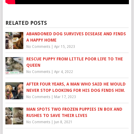
RELATED POSTS
ABANDONED DOG SURVIVES DISEASE AND FINDS
A HAPPY HOME
No Comments
|
Apr 15, 2023
RESCUE PUPPY FROM LITTLE POOR LIFE TO THE
QUEEN
No Comments
|
Apr 4, 2022
AFTER FOUR YEARS, A MAN WHO SAID HE WOULD
NEVER STOP LOOKING FOR HIS DOG FINDS HIM.
No Comments
|
Mar 17, 2023
MAN SPOTS TWO FROZEN PUPPIES IN BOX AND
RUSHES TO SAVE THEIR LIVES
No Comments
|
Jun 8, 2021