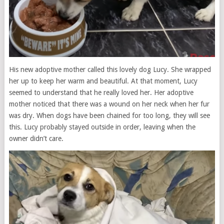
His new adoptive mother called this lovely dog ​​Lucy. She wrapped
her up to keep her warm and beautiful. At that moment, Lucy
seemed to understand that he really loved her. Her adoptive
mother noticed that there was a wound on her neck when her fur
was dry. When dogs have been chained for too long, they will see
this. Lucy probably stayed outside in order, leaving when the
owner didn’t care.