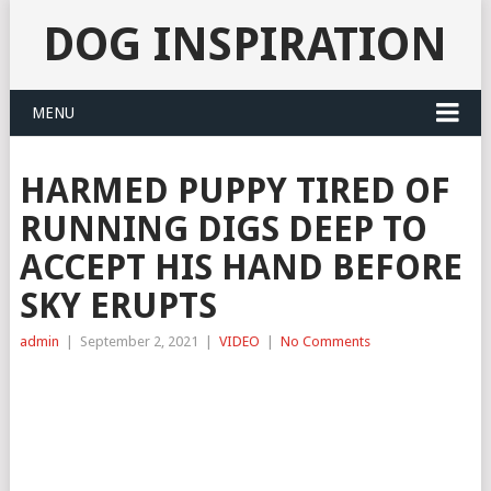
DOG INSPIRATION
MENU
HARMED PUPPY TIRED OF
RUNNING DIGS DEEP TO
ACCEPT HIS HAND BEFORE
SKY ERUPTS
admin
|
September 2, 2021
|
VIDEO
|
No Comments