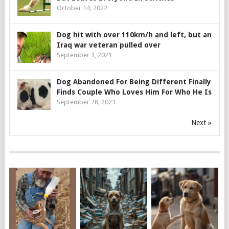
October 14, 2022
Dog hit with over 110km/h and left, but an
Iraq war veteran pulled over
September 1, 2021
Dog Abandoned For Being Different Finally
Finds Couple Who Loves Him For Who He Is
September 28, 2021
Next »