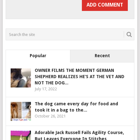
Popular
Recent
OWNER FILMS THE MOMENT GERMAN
SHEPHERD REALIZES HE’S AT THE VET AND
NOT THE DOG...
July 17, 2022
The dog came every day for food and
took it in a bag to the...
October 26, 2021
Adorable Jack Russell Fails Agility Course,
But Leaves Everyone In Stitches