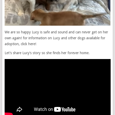
We are so happy Lucy is safe and sound and can never get on her
own again! for information on Lucy and other dogs available for
adoption, click here!
Let’s share Lucy’s story so she finds her forever home.