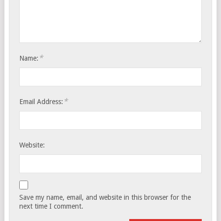
*
Name:
*
Email Address:
Website:
Save my name, email, and website in this browser for the
next time I comment.