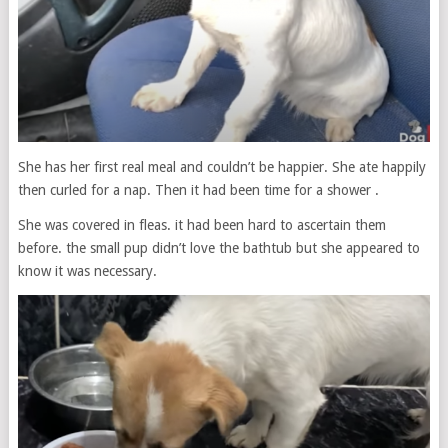
She has her first real meal and couldn’t be happier. She ate happily
then curled for a nap. Then it had been time for a shower .
She was covered in fleas. it had been hard to ascertain them
before. the small pup didn’t love the bathtub but she appeared to
know it was necessary.