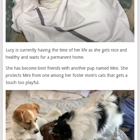
Lucy is currently having the time of her life as she gets nice and
healthy and waits for a permanent home.
She has become best friends with another pup named Mini. She
protects Mini from one among her foster mom’s cats that gets a
touch too playful.