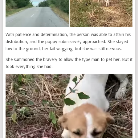
With patience and determination, the person was able to attain his
distribution, and the puppy submissively approached. She stayed
low to the ground, her tail wagging, but she was still nervous.
She summoned the bravery to allow the type man to pet her. But it
took everything she had.