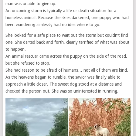
man was unable to give up.
An oncoming storm is typically a life or death situation for a
homeless animal. Because the skies darkened, one puppy who had
been wandering aimlessly had no idea where to go.
She looked for a safe place to wait out the storm but couldn’t find
one. She darted back and forth, clearly terrified of what was about
to happen.
An animal rescuer came across the puppy on the side of the road,
but she refused to stop.
She had reason to be afraid of humans… not all of them are kind.
As the heavens began to rumble, the savior was finally able to
approach a little closer. The sweet dog stood at a distance and
checked the person out. She was so uninterested in running.