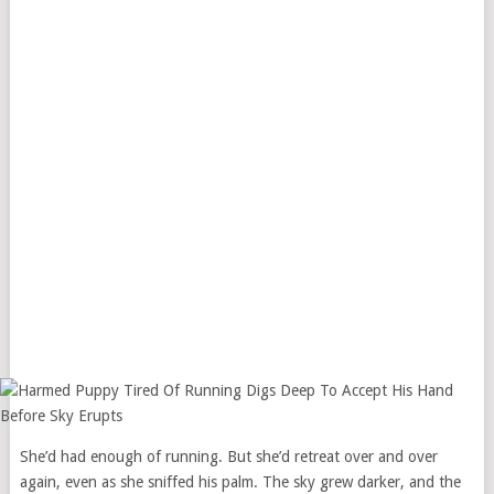
She’d had enough of running. But she’d retreat over and over
again, even as she sniffed his palm. The sky grew darker, and the