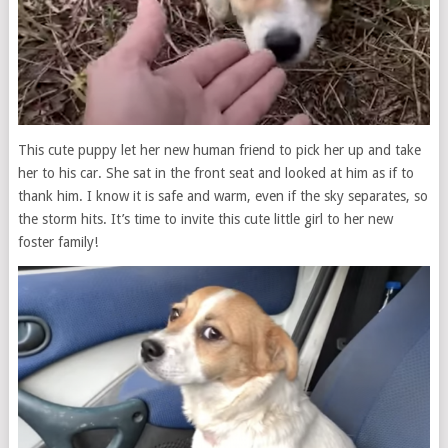
This cute puppy let her new human friend to pick her up and take
her to his car. She sat in the front seat and looked at him as if to
thank him. I know it is safe and warm, even if the sky separates, so
the storm hits. It’s time to invite this cute little girl to her new
foster family!