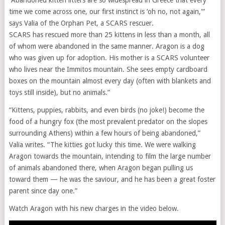
“Abandoned kitten litters are so widespread in Greece that every
time we come across one, our first instinct is ‘oh no, not again,'”
says Valia of the Orphan Pet, a SCARS rescuer.
SCARS has rescued more than 25 kittens in less than a month, all
of whom were abandoned in the same manner. Aragon is a dog
who was given up for adoption. His mother is a SCARS volunteer
who lives near the Immitos mountain. She sees empty cardboard
boxes on the mountain almost every day (often with blankets and
toys still inside), but no animals.”
“Kittens, puppies, rabbits, and even birds (no joke!) become the
food of a hungry fox (the most prevalent predator on the slopes
surrounding Athens) within a few hours of being abandoned,”
Valia writes. “The kitties got lucky this time. We were walking
Aragon towards the mountain, intending to film the large number
of animals abandoned there, when Aragon began pulling us
toward them — he was the saviour, and he has been a great foster
parent since day one.”
Watch Aragon with his new charges in the video below.