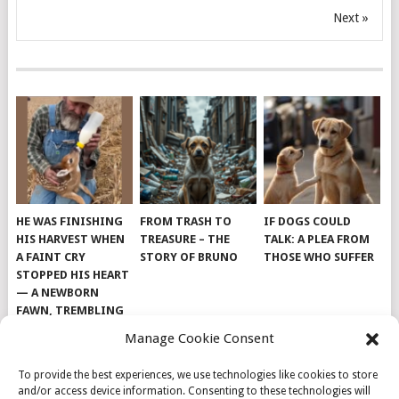
Next »
HE WAS FINISHING
FROM TRASH TO
IF DOGS COULD
HIS HARVEST WHEN
TREASURE – THE
TALK: A PLEA FROM
A FAINT CRY
STORY OF BRUNO
THOSE WHO SUFFER
STOPPED HIS HEART
— A NEWBORN
FAWN, TREMBLING
AND IMPOSSIBLY
Manage Cookie Consent
TINY, LAY ALONE IN
THE FIELD
To provide the best experiences, we use technologies like cookies to store
and/or access device information. Consenting to these technologies will