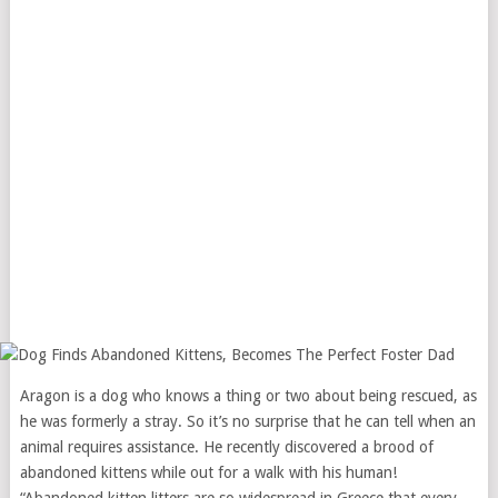
Aragon is a dog who knows a thing or two about being rescued, as
he was formerly a stray. So it’s no surprise that he can tell when an
animal requires assistance. He recently discovered a brood of
abandoned kittens while out for a walk with his human!