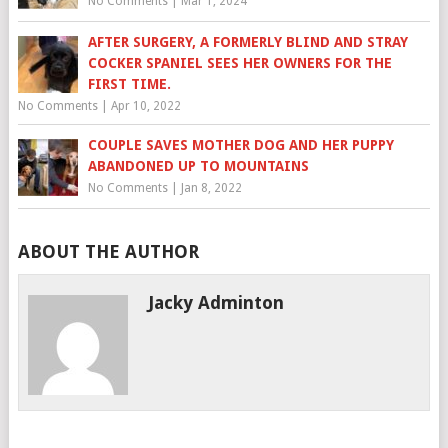
No Comments
|
Mar 1, 2024
AFTER SURGERY, A FORMERLY BLIND AND STRAY
COCKER SPANIEL SEES HER OWNERS FOR THE
FIRST TIME.
No Comments
|
Apr 10, 2022
COUPLE SAVES MOTHER DOG AND HER PUPPY
ABANDONED UP TO MOUNTAINS
No Comments
|
Jan 8, 2022
ABOUT THE AUTHOR
Jacky Adminton