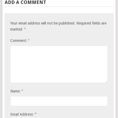
ADD A COMMENT
Your email address will not be published.
Required fields are
*
marked
*
Comment:
*
Name:
*
Email Address: