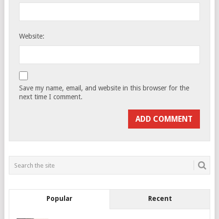
Website:
Save my name, email, and website in this browser for the
next time I comment.
Popular
Recent