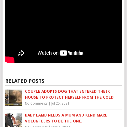
RELATED POSTS
COUPLE ADOPTS DOG THAT ENTERED THEIR
HOUSE TO PROTECT HERSELF FROM THE COLD
No Comments
|
Jul 25, 2021
BABY LAMB NEEDS A MUM AND KIND MARE
VOLUNTEERS TO BE THE ONE.