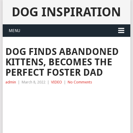
DOG INSPIRATION
MENU
DOG FINDS ABANDONED
KITTENS, BECOMES THE
PERFECT FOSTER DAD
admin
|
March 8, 2022
|
VIDEO
|
No Comments