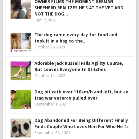
OWNER FILMS THE MOMENT GERMAN
SHEPHERD REALIZES HE’S AT THE VET AND
NOT THE DOG...
July 17, 2022
The dog came every day for food and
took it in a bag to the...
October 26, 2021
Adorable Jack Russell Fails Agility Course,
But Leaves Everyone In Stitches
October 14, 2022
Dog hit with over 110km/h and left, but an
Iraq war veteran pulled over
September 1, 2021
Dog Abandoned For Being Different Finally
Finds Couple Who Loves Him For Who He Is
September 28, 2021