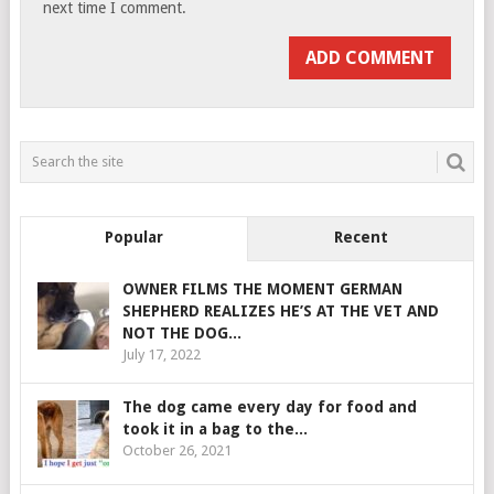
next time I comment.
Popular
Recent
OWNER FILMS THE MOMENT GERMAN
SHEPHERD REALIZES HE’S AT THE VET AND
NOT THE DOG...
July 17, 2022
The dog came every day for food and
took it in a bag to the...
October 26, 2021