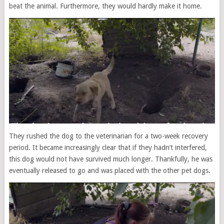
beat the animal. Furthermore, they would hardly make it home.
They rushed the dog to the veterinarian for a two-week recovery
period. It became increasingly clear that if they hadn’t interfered,
this dog would not have survived much longer. Thankfully, he was
eventually released to go and was placed with the other pet dogs.