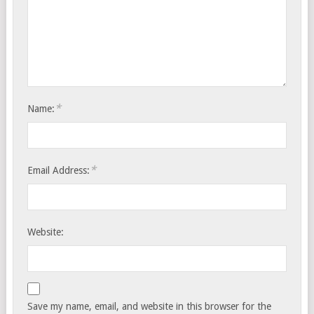
*
Name:
*
Email Address:
Website:
Save my name, email, and website in this browser for the