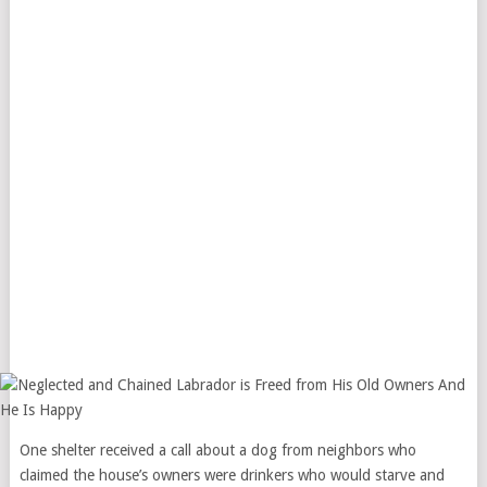
One shelter received a call about a dog from neighbors who
claimed the house’s owners were drinkers who would starve and