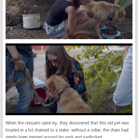
When the rescuers came by, they discovered that this old pet was
located in a lot chained to a stake- without a collar; the chain had
simply been twisted around his neck and padlocked.