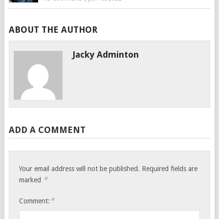
ABOUT THE AUTHOR
Jacky Adminton
ADD A COMMENT
Your email address will not be published.
Required fields are
*
marked
*
Comment: