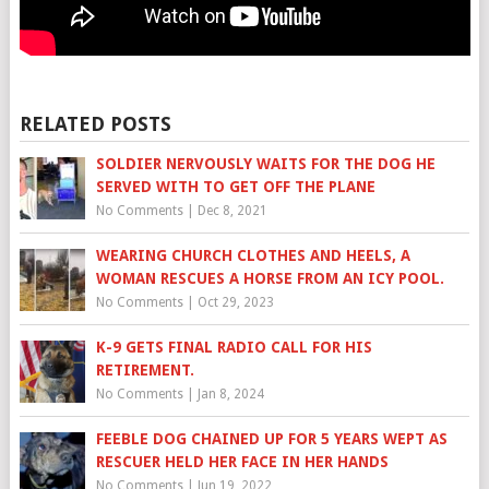
RELATED POSTS
SOLDIER NERVOUSLY WAITS FOR THE DOG HE
SERVED WITH TO GET OFF THE PLANE
No Comments
|
Dec 8, 2021
WEARING CHURCH CLOTHES AND HEELS, A
WOMAN RESCUES A HORSE FROM AN ICY POOL.
No Comments
|
Oct 29, 2023
K-9 GETS FINAL RADIO CALL FOR HIS
RETIREMENT.
No Comments
|
Jan 8, 2024
FEEBLE DOG CHAINED UP FOR 5 YEARS WEPT AS
RESCUER HELD HER FACE IN HER HANDS
No Comments
|
Jun 19, 2022