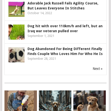
Adorable Jack Russell Fails Agility Course,
But Leaves Everyone In Stitches
October 14, 2022
Dog hit with over 110km/h and left, but an
Iraq war veteran pulled over
September 1, 2021
Dog Abandoned For Being Different Finally
Finds Couple Who Loves Him For Who He Is
September 28, 2021
Next »