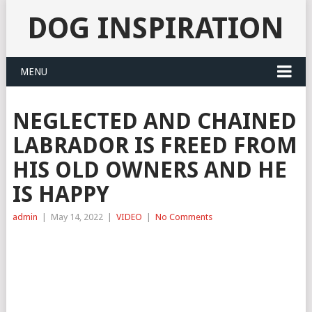
DOG INSPIRATION
MENU
NEGLECTED AND CHAINED
LABRADOR IS FREED FROM
HIS OLD OWNERS AND HE
IS HAPPY
admin
|
May 14, 2022
|
VIDEO
|
No Comments