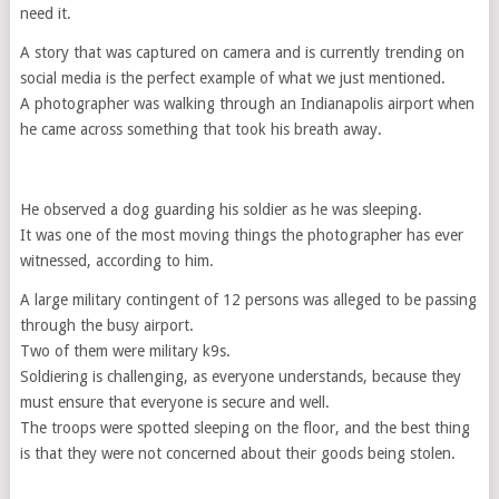
need it.
A story that was captured on camera and is currently trending on
social media is the perfect example of what we just mentioned.
A photographer was walking through an Indianapolis airport when
he came across something that took his breath away.
He observed a dog guarding his soldier as he was sleeping.
It was one of the most moving things the photographer has ever
witnessed, according to him.
A large military contingent of 12 persons was alleged to be passing
through the busy airport.
Two of them were military k9s.
Soldiering is challenging, as everyone understands, because they
must ensure that everyone is secure and well.
The troops were spotted sleeping on the floor, and the best thing
is that they were not concerned about their goods being stolen.