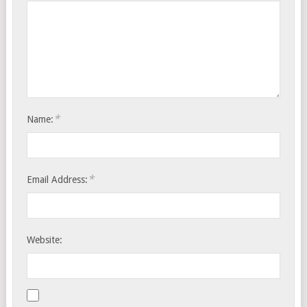
*
Name:
*
Email Address:
Website: