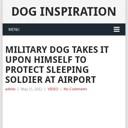
DOG INSPIRATION
MENU
MILITARY DOG TAKES IT
UPON HIMSELF TO
PROTECT SLEEPING
SOLDIER AT AIRPORT
admin
|
May 21, 2022
|
VIDEO
|
No Comments