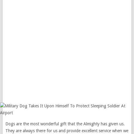
Dogs are the most wonderful gift that the Almighty has given us.
They are always there for us and provide excellent service when we