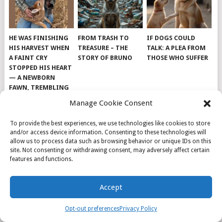
HE WAS FINISHING
FROM TRASH TO
IF DOGS COULD
HIS HARVEST WHEN
TREASURE – THE
TALK: A PLEA FROM
A FAINT CRY
STORY OF BRUNO
THOSE WHO SUFFER
STOPPED HIS HEART
— A NEWBORN
FAWN, TREMBLING
AND IMPOSSIBLY
Manage Cookie Consent
TINY, LAY ALONE IN
THE FIELD
To provide the best experiences, we use technologies like cookies to store
and/or access device information. Consenting to these technologies will
allow us to process data such as browsing behavior or unique IDs on this
site. Not consenting or withdrawing consent, may adversely affect certain
features and functions.
© 2026
DOG INSPIRATION
.
Accept
THEME BY
MYTHEMESHOP
.
ABOUT US
COOKIE POLICY
OPT-OUT PREFERENCES
Opt-out preferences
Privacy Policy
PRIVACY POLICY
SAMPLE PAGE