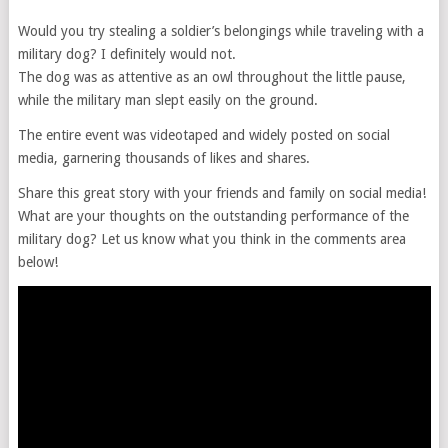
Would you try stealing a soldier’s belongings while traveling with a
military dog? I definitely would not.
The dog was as attentive as an owl throughout the little pause,
while the military man slept easily on the ground.
The entire event was videotaped and widely posted on social
media, garnering thousands of likes and shares.
Share this great story with your friends and family on social media!
What are your thoughts on the outstanding performance of the
military dog? Let us know what you think in the comments area
below!