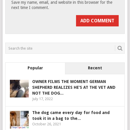
Save my name, email, and website in this browser for the
next time I comment.
Popular
Recent
OWNER FILMS THE MOMENT GERMAN
SHEPHERD REALIZES HE’S AT THE VET AND
NOT THE DOG...
July 17, 2022
The dog came every day for food and
took it in a bag to the...
October 26, 2021