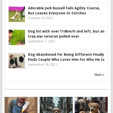
Adorable Jack Russell Fails Agility Course,
But Leaves Everyone In Stitches
October 14, 2022
Dog hit with over 110km/h and left, but an
Iraq war veteran pulled over
September 1, 2021
Dog Abandoned For Being Different Finally
Finds Couple Who Loves Him For Who He Is
September 28, 2021
Next »