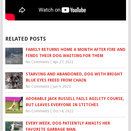
RELATED POSTS
FAMILY RETURNS HOME A MONTH AFTER FIRE AND
FINDS THEIR DOG WAITING FOR THEM
No Comments
|
Apr 27, 2022
STARVING AND ABANDONED, DOG WITH BRIGHT
BLUE EYES FREED FROM CHAIN
No Comments
|
Jun 9, 2023
ADORABLE JACK RUSSELL FAILS AGILITY COURSE,
BUT LEAVES EVERYONE IN STITCHES
No Comments
|
Oct 14, 2022
EVERY WEEK, DOG PATIENTLY AWAITS HER
FAVORITE GARBAGE MAN.