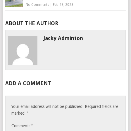
No Comments
|
Feb 28, 2023
ABOUT THE AUTHOR
Jacky Adminton
ADD A COMMENT
Your email address will not be published.
Required fields are
*
marked
*
Comment: