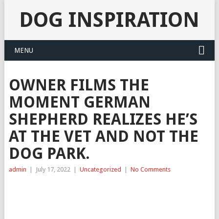
DOG INSPIRATION
MENU
OWNER FILMS THE
MOMENT GERMAN
SHEPHERD REALIZES HE’S
AT THE VET AND NOT THE
DOG PARK.
admin
|
July 17, 2022
|
Uncategorized
|
No Comments