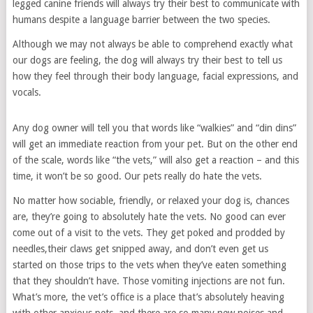
legged canine friends will always try their best to communicate with
humans despite a language barrier between the two species.
Although we may not always be able to comprehend exactly what
our dogs are feeling, the dog will always try their best to tell us
how they feel through their body language, facial expressions, and
vocals.
Any dog owner will tell you that words like “walkies” and “din dins”
will get an immediate reaction from your pet. But on the other end
of the scale, words like “the vets,” will also get a reaction – and this
time, it won’t be so good. Our pets really do hate the vets.
No matter how sociable, friendly, or relaxed your dog is, chances
are, they’re going to absolutely hate the vets. No good can ever
come out of a visit to the vets. They get poked and prodded by
needles,their claws get snipped away, and don’t even get us
started on those trips to the vets when they’ve eaten something
that they shouldn’t have. Those vomiting injections are not fun.
What’s more, the vet’s office is a place that’s absolutely heaving