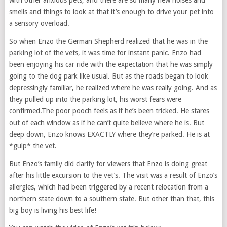
with other anxious pets, and there are so many new noises and
smells and things to look at that it’s enough to drive your pet into
a sensory overload.
So when Enzo the German Shepherd realized that he was in the
parking lot of the vets, it was time for instant panic. Enzo had
been enjoying his car ride with the expectation that he was simply
going to the dog park like usual. But as the roads began to look
depressingly familiar, he realized where he was really going. And as
they pulled up into the parking lot, his worst fears were
confirmed.The poor pooch feels as if he’s been tricked. He stares
out of each window as if he can’t quite believe where he is. But
deep down, Enzo knows EXACTLY where they’re parked. He is at
*gulp* the vet.
But Enzo’s family did clarify for viewers that Enzo is doing great
after his little excursion to the vet’s. The visit was a result of Enzo’s
allergies, which had been triggered by a recent relocation from a
northern state down to a southern state. But other than that, this
big boy is living his best life!