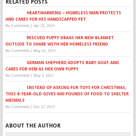
RELATED POSTS
HEARTWARMING – HOMELESS MAN PROTECTS
AND CARES FOR HIS HANDICAPPED PET
No Comments
|
Apr 20, 2021
RESCUED PUPPY DRAGS HER NEW BLANKET
OUTSIDE TO SHARE WITH HER HOMELESS FRIEND
No Comments
|
May 22, 2021
GERMAN SHEPHERD ADOPTS BABY GOAT AND
CARES FOR HIM AS HER OWN PUPPY
No Comments
|
May 2, 2021
INSTEAD OF ASKING FOR TOYS FOR CHRISTMAS,
THIS 8-YEAR-OLD GIVES 600 POUNDS OF FOOD TO SHELTER
ANIMALS
No Comments
|
Dec 27, 2021
ABOUT THE AUTHOR