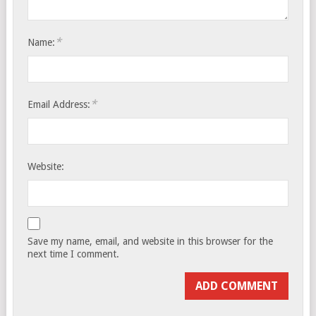
*
Name:
*
Email Address:
Website:
Save my name, email, and website in this browser for the
next time I comment.