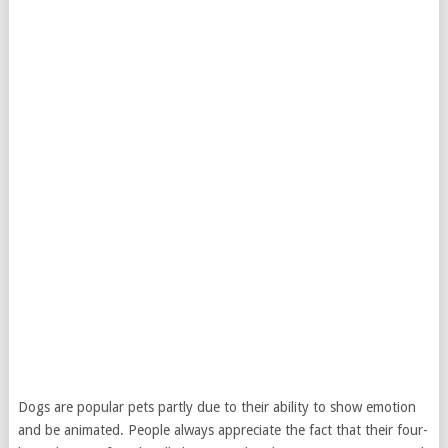
Dogs are popular pets partly due to their ability to show emotion
and be animated. People always appreciate the fact that their four-