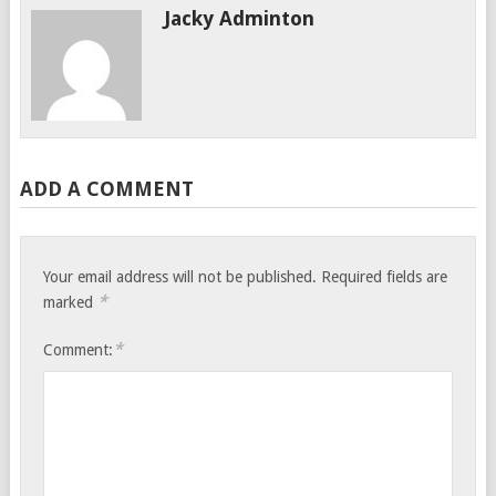
Jacky Adminton
ADD A COMMENT
Your email address will not be published.
Required fields are
*
marked
*
Comment: