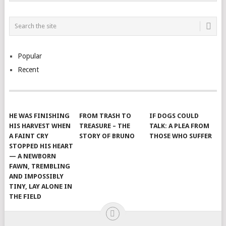
Popular
Recent
HE WAS FINISHING
FROM TRASH TO
IF DOGS COULD
HIS HARVEST WHEN
TREASURE – THE
TALK: A PLEA FROM
A FAINT CRY
STORY OF BRUNO
THOSE WHO SUFFER
STOPPED HIS HEART
— A NEWBORN
FAWN, TREMBLING
AND IMPOSSIBLY
TINY, LAY ALONE IN
THE FIELD