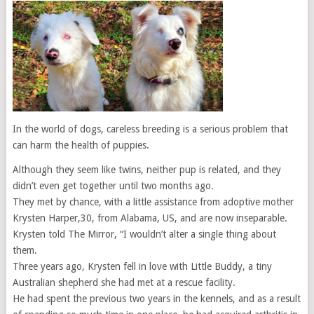
In the world of dogs, careless breeding is a serious problem that
can harm the health of puppies.
Although they seem like twins, neither pup is related, and they
didn’t even get together until two months ago.
They met by chance, with a little assistance from adoptive mother
Krysten Harper,30, from Alabama, US, and are now inseparable.
Krysten told The Mirror, “I wouldn’t alter a single thing about
them.
Three years ago, Krysten fell in love with Little Buddy, a tiny
Australian shepherd she had met at a rescue facility.
He had spent the previous two years in the kennels, and as a result