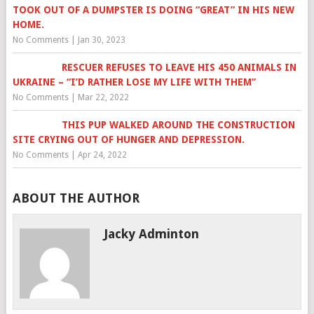
TOOK OUT OF A DUMPSTER IS DOING “GREAT” IN HIS NEW
HOME.
No Comments
|
Jan 30, 2023
RESCUER REFUSES TO LEAVE HIS 450 ANIMALS IN
UKRAINE – “I’D RATHER LOSE MY LIFE WITH THEM”
No Comments
|
Mar 22, 2022
THIS PUP WALKED AROUND THE CONSTRUCTION
SITE CRYING OUT OF HUNGER AND DEPRESSION.
No Comments
|
Apr 24, 2022
ABOUT THE AUTHOR
Jacky Adminton