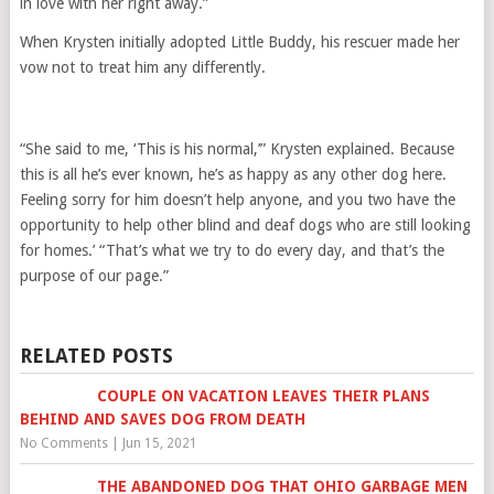
in love with her right away.”
When Krysten initially adopted Little Buddy, his rescuer made her
vow not to treat him any differently.
“She said to me, ‘This is his normal,’” Krysten explained. Because
this is all he’s ever known, he’s as happy as any other dog here.
Feeling sorry for him doesn’t help anyone, and you two have the
opportunity to help other blind and deaf dogs who are still looking
for homes.’ “That’s what we try to do every day, and that’s the
purpose of our page.”
RELATED POSTS
COUPLE ON VACATION LEAVES THEIR PLANS
BEHIND AND SAVES DOG FROM DEATH
No Comments
|
Jun 15, 2021
THE ABANDONED DOG THAT OHIO GARBAGE MEN