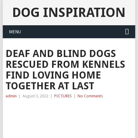
DOG INSPIRATION
MENU
DEAF AND BLIND DOGS
RESCUED FROM KENNELS
FIND LOVING HOME
TOGETHER AT LAST
admin
|
August 3, 2022
|
PICTURES
|
No Comments