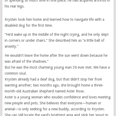
of spending so much time in one place, he had acquired arthritis in
his rear legs.
Krysten took him home and learned how to navigate life with a
disabled dog for the first time.
“He’d wake up in the middle of the night crying, and he only slept
in corners or under chairs.” She described him as “a little ball of
anxiety.”
He wouldn’t leave the home after the sun went down because he
was afraid of the shadows.”
But he was the most charming young man I’d ever met. We have a
common soul.
Krysten already had a deaf dog, but that didn’t stop her from
wanting another; two months ago, she brought home a three-
month-old Australian shepherd named Aster Rose.
Aster is a young woman who exudes confidence and loves meeting
new people and pets. She believes that everyone—human or
animal—is only seeking for a new buddy, according to Krysten.
She can still locate the yard’s brightest area and stick her snoot in