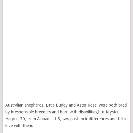
Australian shepherds, Little Buddy and Aster Rose, were both bred
by irresponsible breeders and born with disabilities,but Krysten
Harper, 30, from Alabama, US, saw past their differences and fell in
love with them.