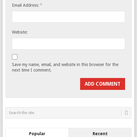
*
Email Address:
Website:
Save my name, email, and website in this browser for the
next time I comment.
Popular
Recent