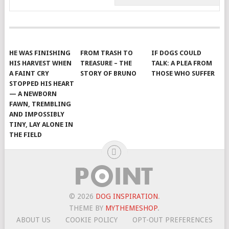
HE WAS FINISHING
FROM TRASH TO
IF DOGS COULD
HIS HARVEST WHEN
TREASURE – THE
TALK: A PLEA FROM
A FAINT CRY
STORY OF BRUNO
THOSE WHO SUFFER
STOPPED HIS HEART
— A NEWBORN
FAWN, TREMBLING
AND IMPOSSIBLY
TINY, LAY ALONE IN
THE FIELD
© 2026
DOG INSPIRATION
.
THEME BY
MYTHEMESHOP
.
ABOUT US
COOKIE POLICY
OPT-OUT PREFERENCES