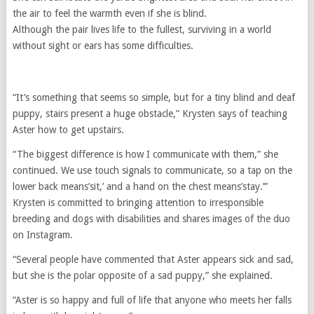
the air to feel the warmth even if she is blind.
Although the pair lives life to the fullest, surviving in a world
without sight or ears has some difficulties.
“It’s something that seems so simple, but for a tiny blind and deaf
puppy, stairs present a huge obstacle,” Krysten says of teaching
Aster how to get upstairs.
“The biggest difference is how I communicate with them,” she
continued. We use touch signals to communicate, so a tap on the
lower back means’sit,’ and a hand on the chest means’stay.’”
Krysten is committed to bringing attention to irresponsible
breeding and dogs with disabilities and shares images of the duo
on Instagram.
“Several people have commented that Aster appears sick and sad,
but she is the polar opposite of a sad puppy,” she explained.
“Aster is so happy and full of life that anyone who meets her falls