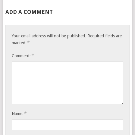
ADD A COMMENT
Your email address will not be published.
Required fields are
*
marked
*
Comment:
*
Name: