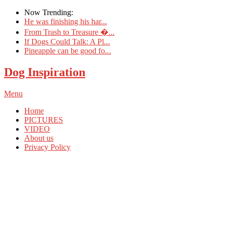
Now Trending:
He was finishing his har...
From Trash to Treasure �...
If Dogs Could Talk: A Pl...
Pineapple can be good fo...
Dog Inspiration
Menu
Home
PICTURES
VIDEO
About us
Privacy Policy