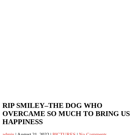
RIP SMILEY–THE DOG WHO
OVERCAME SO MUCH TO BRING US
HAPPINESS
admin
|
August 21, 2022
|
PICTURES
|
No Comments