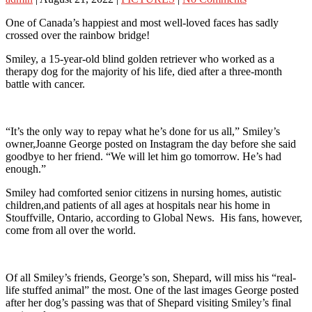
One of Canada’s happiest and most well-loved faces has sadly
crossed over the rainbow bridge!
Smiley, a 15-year-old blind golden retriever who worked as a
therapy dog for the majority of his life, died after a three-month
battle with cancer.
“It’s the only way to repay what he’s done for us all,” Smiley’s
owner,Joanne George posted on Instagram the day before she said
goodbye to her friend. “We will let him go tomorrow. He’s had
enough.”
Smiley had comforted senior citizens in nursing homes, autistic
children,and patients of all ages at hospitals near his home in
Stouffville, Ontario, according to Global News. His fans, however,
come from all over the world.
Of all Smiley’s friends, George’s son, Shepard, will miss his “real-
life stuffed animal” the most. One of the last images George posted
after her dog’s passing was that of Shepard visiting Smiley’s final