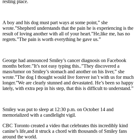
resting place.
A boy and his dog must part ways at some point,” she
wrote.”Shepherd understands that the pain he is experiencing is the
result of loving another with all of your heart.”He,like me, has no
regrets.”The pain is worth everything he gave us.”
George had announced Smiley’s cancer diagnosis on Facebook
months before.”It’s not easy typing this..”They discovered a
mass/tumor on Smiley’s stomach and another on his liver,” she
wrote.”The dog I thought would live forever isn’t with us for much
longer.”We are clearly stunned and devastated. He’s been so happy
lately, with extra pep in his step, that this is difficult to understand.”
Smiley was put to sleep at 12:30 p.m. on October 14 and
memorialized with a candlelight vigil.
CBC Toronto created a video that celebrates this incredibly kind
canine’s life,and it struck a chord with thousands of Smiley fans
around the world.