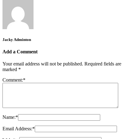
Jacky Adminton
Add a Comment
Your email address will not be published.
Required fields are
marked
*
Comment:
*
Name:
*
Email Address:
*