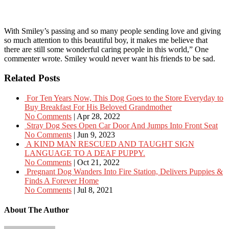
With Smiley’s passing and so many people sending love and giving
so much attention to this beautiful boy, it makes me believe that
there are still some wonderful caring people in this world,” One
commenter wrote. Smiley would never want his friends to be sad.
Related Posts
For Ten Years Now, This Dog Goes to the Store Everyday to
Buy Breakfast For His Beloved Grandmother
No Comments
|
Apr 28, 2022
Stray Dog Sees Open Car Door And Jumps Into Front Seat
No Comments
|
Jun 9, 2023
A KIND MAN RESCUED AND TAUGHT SIGN
LANGUAGE TO A DEAF PUPPY.
No Comments
|
Oct 21, 2022
Pregnant Dog Wanders Into Fire Station, Delivers Puppies &
Finds A Forever Home
No Comments
|
Jul 8, 2021
About The Author