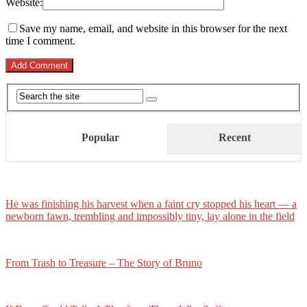
Website:
Save my name, email, and website in this browser for the next
time I comment.
Popular
Recent
He was finishing his harvest when a faint cry stopped his heart — a
newborn fawn, trembling and impossibly tiny, lay alone in the field
From Trash to Treasure – The Story of Bruno