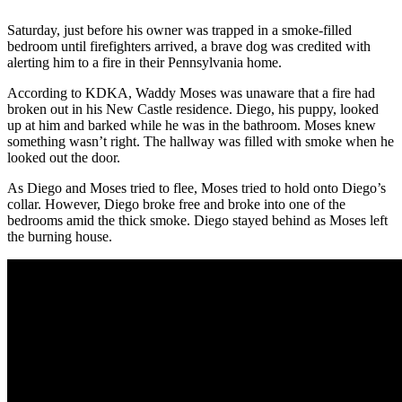
Saturday, just before his owner was trapped in a smoke-filled
bedroom until firefighters arrived, a brave dog was credited with
alerting him to a fire in their Pennsylvania home.
According to KDKA, Waddy Moses was unaware that a fire had
broken out in his New Castle residence. Diego, his puppy, looked
up at him and barked while he was in the bathroom. Moses knew
something wasn’t right. The hallway was filled with smoke when he
looked out the door.
As Diego and Moses tried to flee, Moses tried to hold onto Diego’s
collar. However, Diego broke free and broke into one of the
bedrooms amid the thick smoke. Diego stayed behind as Moses left
the burning house.