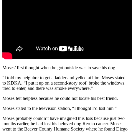
Moses’ first thought when he got outside was to save his dog.
“I told my neighbor to get a ladder and yelled at him. Moses stated
to KDKA, “I put it up on a second-story roof, broke the windows,
tried to enter, and there was smoke everywhere.”
Moses felt helpless because he could not locate his best friend.
Moses stated to the television station, “I thought I’d lost him.”
Moses probably couldn’t have imagined this loss because just two
months earlier, he had lost his beloved dog Reo to cancer. Moses
went to the Beaver County Humane Society where he found Diego