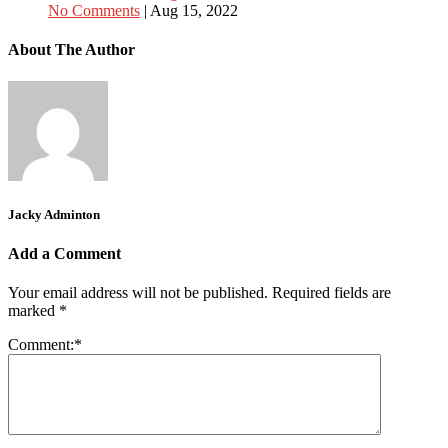
No Comments
|
Aug 15, 2022
About The Author
Jacky Adminton
Add a Comment
Your email address will not be published.
Required fields are
marked
*
Comment:
*