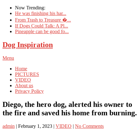
Now Trending:
He was finishing his har...
From Trash to Treasure �...
If Dogs Could Talk: A Pl...
Pineapple can be good fo...
Dog Inspiration
Menu
Home
PICTURES
VIDEO
About us
Privacy Policy
Diego, the hero dog, alerted his owner to
the fire and saved his home from burning.
admin
|
February 1, 2023
|
VIDEO
|
No Comments