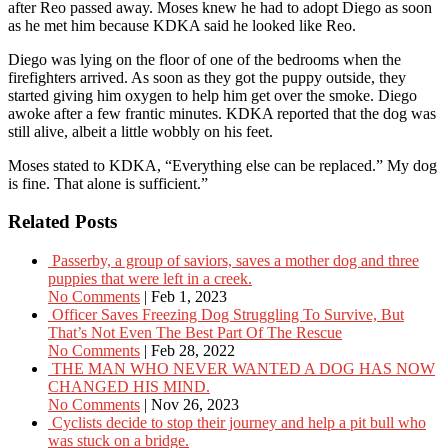
after Reo passed away. Moses knew he had to adopt Diego as soon
as he met him because KDKA said he looked like Reo.
Diego was lying on the floor of one of the bedrooms when the
firefighters arrived. As soon as they got the puppy outside, they
started giving him oxygen to help him get over the smoke. Diego
awoke after a few frantic minutes. KDKA reported that the dog was
still alive, albeit a little wobbly on his feet.
Moses stated to KDKA, “Everything else can be replaced.” My dog
is fine. That alone is sufficient.”
Related Posts
Passerby, a group of saviors, saves a mother dog and three
puppies that were left in a creek.
No Comments
|
Feb 1, 2023
Officer Saves Freezing Dog Struggling To Survive, But
That’s Not Even The Best Part Of The Rescue
No Comments
|
Feb 28, 2022
THE MAN WHO NEVER WANTED A DOG HAS NOW
CHANGED HIS MIND.
No Comments
|
Nov 26, 2023
Cyclists decide to stop their journey and help a pit bull who
was stuck on a bridge.