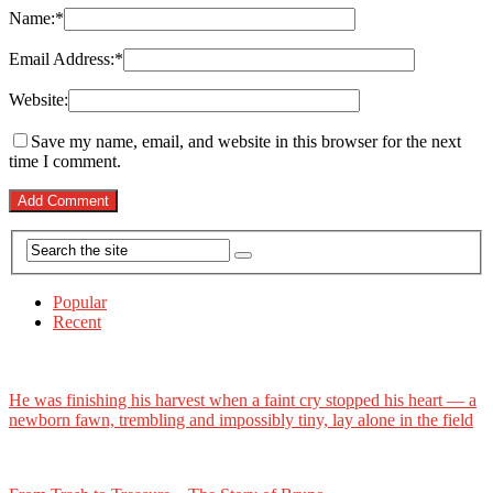
Name:
*
Email Address:
*
Website:
Save my name, email, and website in this browser for the next
time I comment.
Popular
Recent
He was finishing his harvest when a faint cry stopped his heart — a
newborn fawn, trembling and impossibly tiny, lay alone in the field