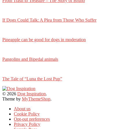
From Trash to Treasure – The Story of Bruno
If Dogs Could Talk: A Plea from Those Who Suffer
Pineapple can be good for dogs in moderation
Pangolins and Bipedal animals
The Tale of “Luna the Lost Pup”
© 2026
Dog Inspiration
.
Theme by
MyThemeShop
.
About us
Cookie Policy
Opt-out preferences
Privacy Policy