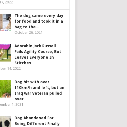
 17, 2022
The dog came every day
for food and took it in a
bag to the...
October 26, 2021
Adorable Jack Russell
Fails Agility Course, But
Leaves Everyone In
Stitches
ber 14, 2022
Dog hit with over
110km/h and left, but an
Iraq war veteran pulled
over
ember 1, 2021
Dog Abandoned For
Being Different Finally