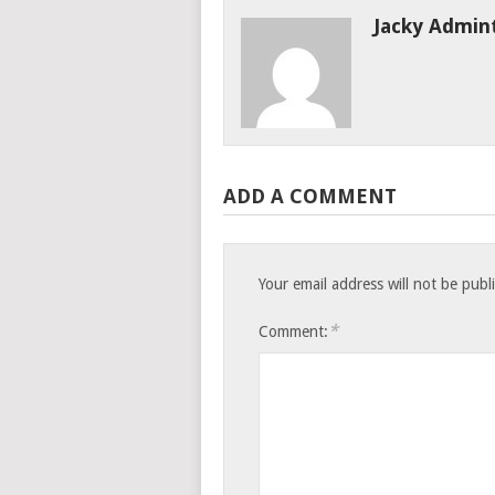
Jacky Admin
ADD A COMMENT
Your email address will not be publ
*
Comment: