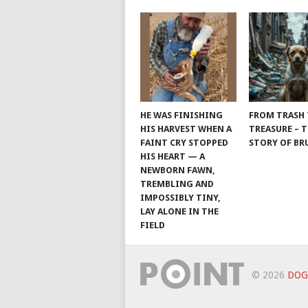
HE WAS FINISHING
FROM TRASH
HIS HARVEST WHEN A
TREASURE – 
FAINT CRY STOPPED
STORY OF B
HIS HEART — A
NEWBORN FAWN,
TREMBLING AND
IMPOSSIBLY TINY,
LAY ALONE IN THE
FIELD
© 2026
DOG