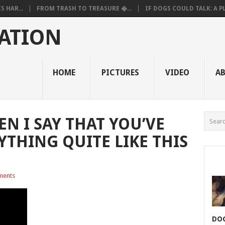
 HAR...
FROM TRASH TO TREASURE �...
IF DOGS COULD TALK: A PL.
ATION
HOME
PICTURES
VIDEO
A
N I SAY THAT YOU’VE
YTHING QUITE LIKE THIS
ments
DOG