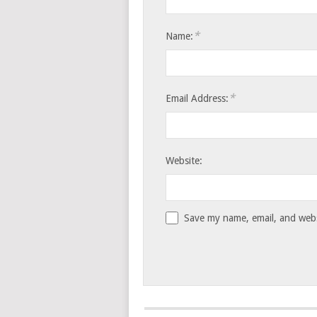
*
Name:
*
Email Address:
Website:
Save my name, email, and websi