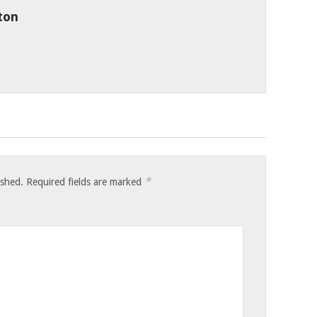
ton
*
ished.
Required fields are marked