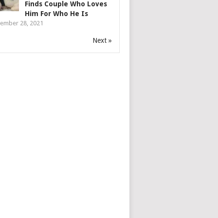
Finds Couple Who Loves
Him For Who He Is
ember 28, 2021
Next »