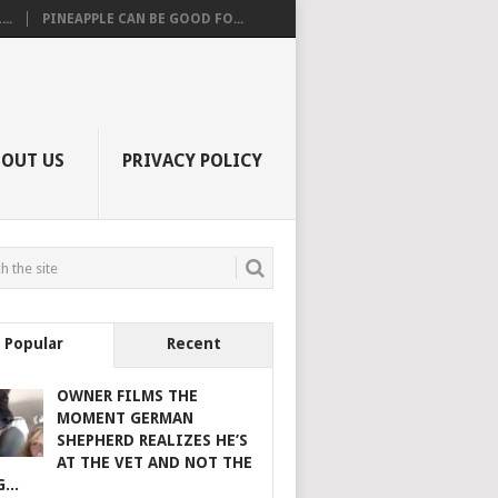
..
PINEAPPLE CAN BE GOOD FO...
BOUT US
PRIVACY POLICY
Popular
Recent
OWNER FILMS THE
MOMENT GERMAN
SHEPHERD REALIZES HE’S
AT THE VET AND NOT THE
...