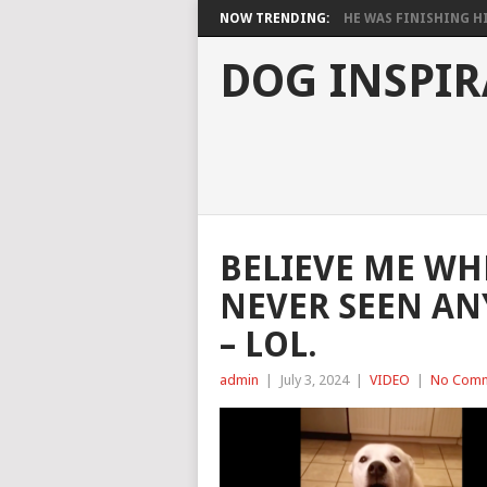
NOW TRENDING:
HE WAS FINISHING HIS
DOG INSPIR
BELIEVE ME WHE
NEVER SEEN AN
– LOL.
admin
|
July 3, 2024
|
VIDEO
|
No Com