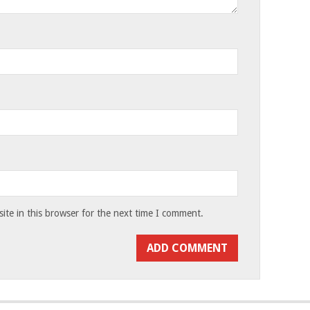
te in this browser for the next time I comment.