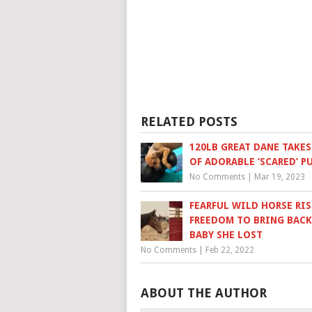
RELATED POSTS
120LB GREAT DANE TAKES
OF ADORABLE ‘SCARED’ P
No Comments
|
Mar 19, 2023
FEARFUL WILD HORSE RIS
FREEDOM TO BRING BACK
BABY SHE LOST
No Comments
|
Feb 22, 2022
ABOUT THE AUTHOR