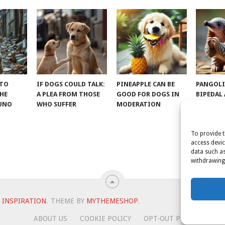
 TO
IF DOGS COULD TALK:
PINEAPPLE CAN BE
PANGOLI
THE
A PLEA FROM THOSE
GOOD FOR DOGS IN
BIPEDAL
RUNO
WHO SUFFER
MODERATION
To provide t
access devic
data such as
withdrawing 
 INSPIRATION
.
THEME BY
MYTHEMESHOP
.
ABOUT US
COOKIE POLICY
OPT-OUT PREFERENCES