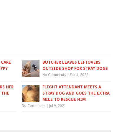
 CARE
BUTCHER LEAVES LEFTOVERS
UPPY
OUTSIDE SHOP FOR STRAY DOGS
No Comments
|
Feb 1, 2022
KS HER
FLIGHT ATTENDANT MEETS A
 THE
STRAY DOG AND GOES THE EXTRA
MILE TO RESCUE HIM
No Comments
|
Jul 9, 2021