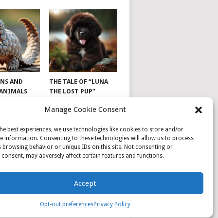
NS AND
THE TALE OF “LUNA
 ANIMALS
THE LOST PUP”
Manage Cookie Consent
he best experiences, we use technologies like cookies to store and/or
e information. Consenting to these technologies will allow us to process
 browsing behavior or unique IDs on this site. Not consenting or
consent, may adversely affect certain features and functions.
Accept
Opt-out preferences
Privacy Policy
PRIVACY POLICY
SAMPLE PAGE