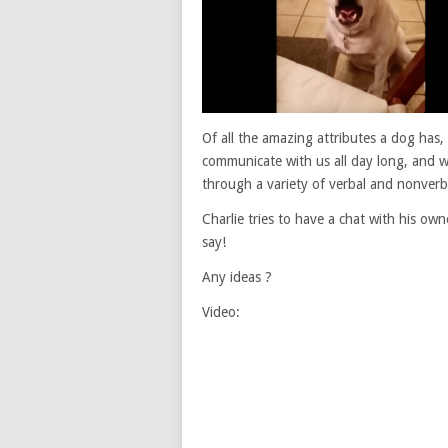
Of all the amazing attributes a dog has
communicate with us all day long, and w
through a variety of verbal and nonverb
Charlie tries to have a chat with his owne
say!
Any ideas ?
Video: