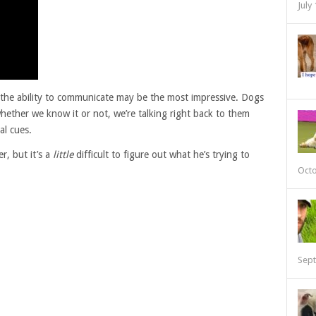
July
, the ability to communicate may be the most impressive. Dogs
hether we know it or not, we’re talking right back to them
al cues.
r, but it’s a
little
difficult to figure out what he’s trying to
Octo
Sept