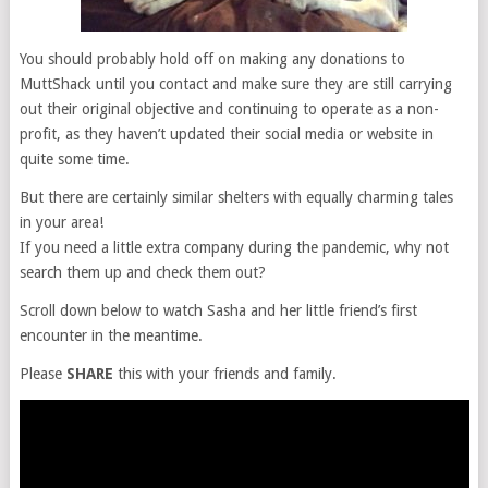
You should probably hold off on making any donations to
MuttShack until you contact and make sure they are still carrying
out their original objective and continuing to operate as a non-
profit, as they haven’t updated their social media or website in
quite some time.
But there are certainly similar shelters with equally charming tales
in your area!
If you need a little extra company during the pandemic, why not
search them up and check them out?
Scroll down below to watch Sasha and her little friend’s first
encounter in the meantime.
Please
SHARE
this with your friends and family.