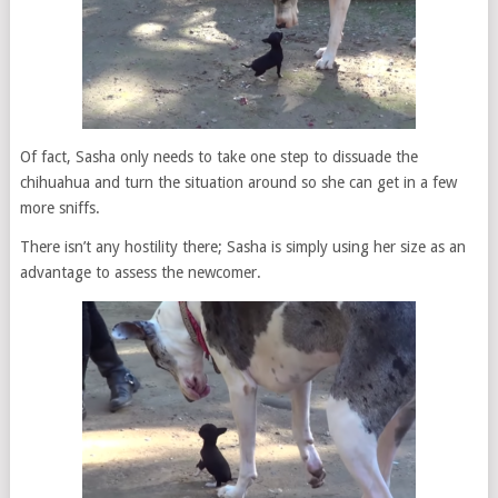
Of fact, Sasha only needs to take one step to dissuade the
chihuahua and turn the situation around so she can get in a few
more sniffs.
There isn’t any hostility there; Sasha is simply using her size as an
advantage to assess the newcomer.