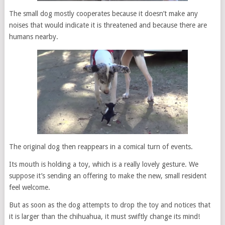
The small dog mostly cooperates because it doesn’t make any
noises that would indicate it is threatened and because there are
humans nearby.
The original dog then reappears in a comical turn of events.
Its mouth is holding a toy, which is a really lovely gesture. We
suppose it’s sending an offering to make the new, small resident
feel welcome.
But as soon as the dog attempts to drop the toy and notices that
it is larger than the chihuahua, it must swiftly change its mind!