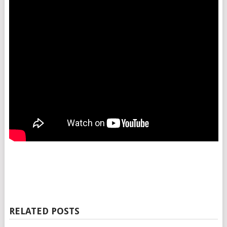
RELATED POSTS