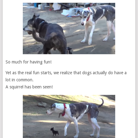
So much for having fun!
Yet as the real fun starts, we realize that dogs actually do have a
lot in common.
A squirrel has been seen!