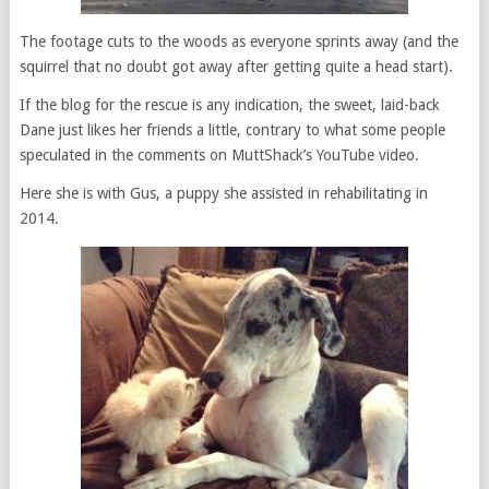
The footage cuts to the woods as everyone sprints away (and the
squirrel that no doubt got away after getting quite a head start).
If the blog for the rescue is any indication, the sweet, laid-back
Dane just likes her friends a little, contrary to what some people
speculated in the comments on MuttShack’s YouTube video.
Here she is with Gus, a puppy she assisted in rehabilitating in
2014.