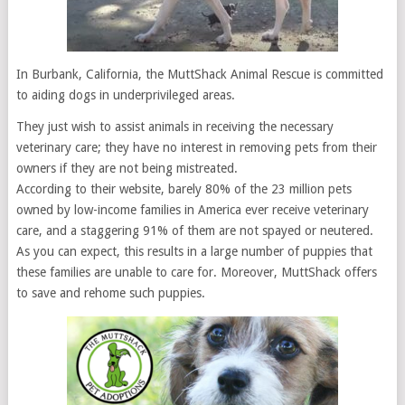
In Burbank, California, the MuttShack Animal Rescue is committed
to aiding dogs in underprivileged areas.
They just wish to assist animals in receiving the necessary
veterinary care; they have no interest in removing pets from their
owners if they are not being mistreated.
According to their website, barely 80% of the 23 million pets
owned by low-income families in America ever receive veterinary
care, and a staggering 91% of them are not spayed or neutered.
As you can expect, this results in a large number of puppies that
these families are unable to care for. Moreover, MuttShack offers
to save and rehome such puppies.