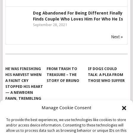
Dog Abandoned For Being Different Finally
Finds Couple Who Loves Him For Who He Is
September 28, 2021
Next »
HE WAS FINISHING
FROM TRASH TO
IF DOGS COULD
HIS HARVEST WHEN
TREASURE – THE
TALK: A PLEA FROM
A FAINT CRY
STORY OF BRUNO
THOSE WHO SUFFER
STOPPED HIS HEART
— A NEWBORN
FAWN, TREMBLING
AND IMPOSSIBLY
Manage Cookie Consent
TINY, LAY ALONE IN
THE FIELD
To provide the best experiences, we use technologies like cookies to store
and/or access device information. Consenting to these technologies will
allow us to process data such as browsing behavior or unique IDs on this