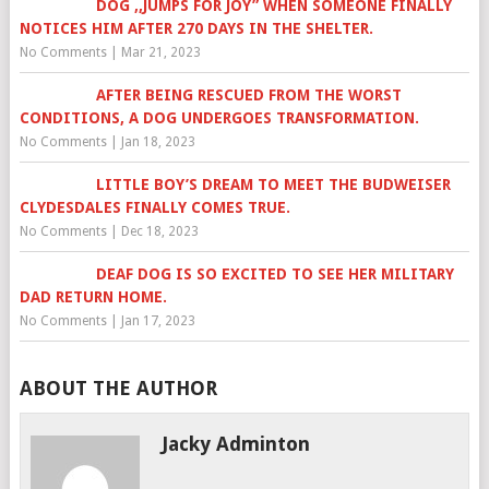
DOG ,,JUMPS FOR JOY” WHEN SOMEONE FINALLY
NOTICES HIM AFTER 270 DAYS IN THE SHELTER.
No Comments
|
Mar 21, 2023
AFTER BEING RESCUED FROM THE WORST
CONDITIONS, A DOG UNDERGOES TRANSFORMATION.
No Comments
|
Jan 18, 2023
LITTLE BOY’S DREAM TO MEET THE BUDWEISER
CLYDESDALES FINALLY COMES TRUE.
No Comments
|
Dec 18, 2023
DEAF DOG IS SO EXCITED TO SEE HER MILITARY
DAD RETURN HOME.
No Comments
|
Jan 17, 2023
ABOUT THE AUTHOR
Jacky Adminton