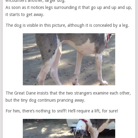
encounters another, larger dog.
As soon as it notices legs surrounding it that go up and up and up,
it starts to get away.
The dog is visible in this picture, although it is concealed by a leg.
The Great Dane insists that the two strangers examine each other,
but the tiny dog continues prancing away.
For him, there’s nothing to sniff! He’ll require a lift, for sure!