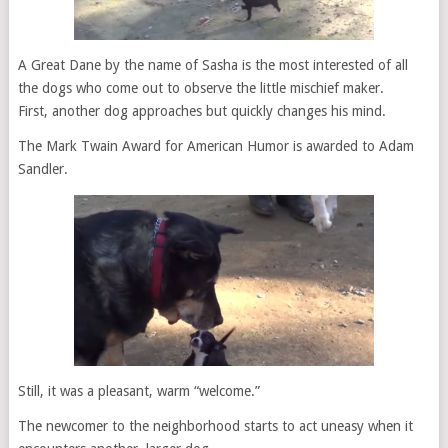
A Great Dane by the name of Sasha is the most interested of all
the dogs who come out to observe the little mischief maker.
First, another dog approaches but quickly changes his mind.
The Mark Twain Award for American Humor is awarded to Adam
Sandler.
Still, it was a pleasant, warm “welcome.”
The newcomer to the neighborhood starts to act uneasy when it