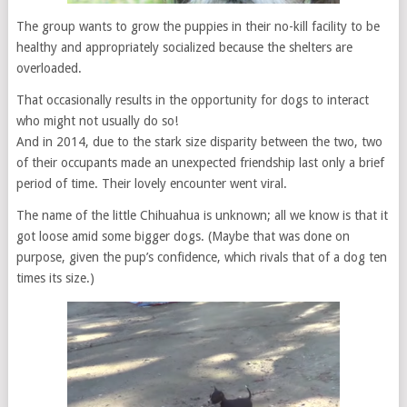
The group wants to grow the puppies in their no-kill facility to be
healthy and appropriately socialized because the shelters are
overloaded.
That occasionally results in the opportunity for dogs to interact
who might not usually do so!
And in 2014, due to the stark size disparity between the two, two
of their occupants made an unexpected friendship last only a brief
period of time. Their lovely encounter went viral.
The name of the little Chihuahua is unknown; all we know is that it
got loose amid some bigger dogs. (Maybe that was done on
purpose, given the pup’s confidence, which rivals that of a dog ten
times its size.)