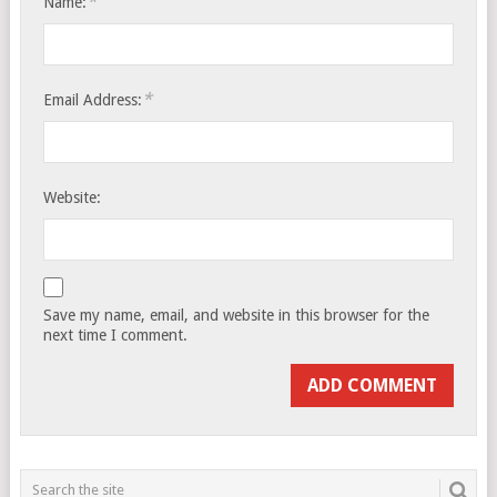
*
Name:
*
Email Address:
Website:
Save my name, email, and website in this browser for the
next time I comment.