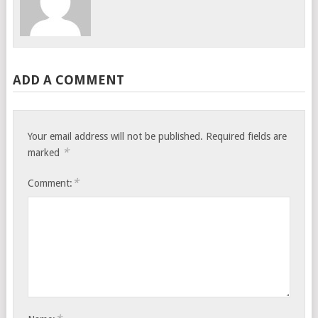
ADD A COMMENT
Your email address will not be published.
Required fields are
*
marked
*
Comment: