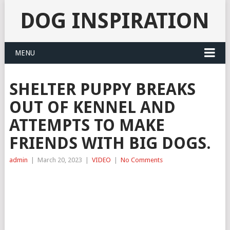
DOG INSPIRATION
MENU
SHELTER PUPPY BREAKS
OUT OF KENNEL AND
ATTEMPTS TO MAKE
FRIENDS WITH BIG DOGS.
admin
|
March 20, 2023
|
VIDEO
|
No Comments