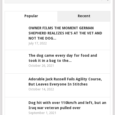
Popular
Recent
OWNER FILMS THE MOMENT GERMAN
SHEPHERD REALIZES HE’S AT THE VET AND
NOT THE DOG...
July 17, 2022
The dog came every day for food and
took it in a bag to the...
October 26, 2021
Adorable Jack Russell Fails Agility Course,
But Leaves Everyone In Stitches
October 14, 2022
Dog hit with over 110km/h and left, but an
Iraq war veteran pulled over
September 1, 2021