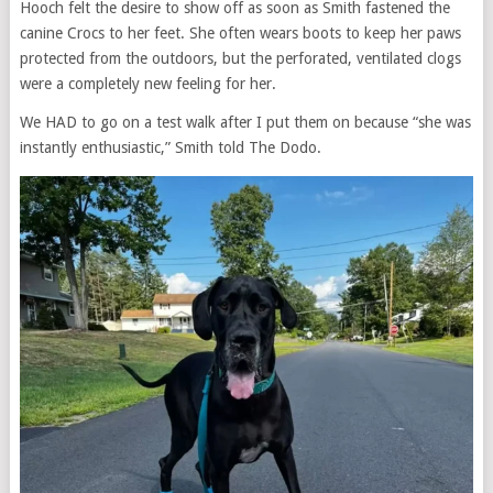
Hooch felt the desire to show off as soon as Smith fastened the
canine Crocs to her feet. She often wears boots to keep her paws
protected from the outdoors, but the perforated, ventilated clogs
were a completely new feeling for her.
We HAD to go on a test walk after I put them on because “she was
instantly enthusiastic,” Smith told The Dodo.