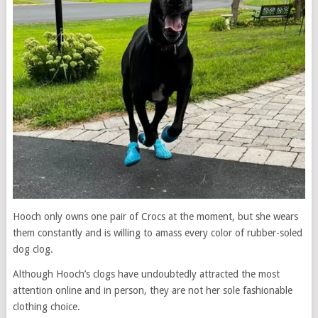
Hooch only owns one pair of Crocs at the moment, but she wears
them constantly and is willing to amass every color of rubber-soled
dog clog.
Although Hooch’s clogs have undoubtedly attracted the most
attention online and in person, they are not her sole fashionable
clothing choice.