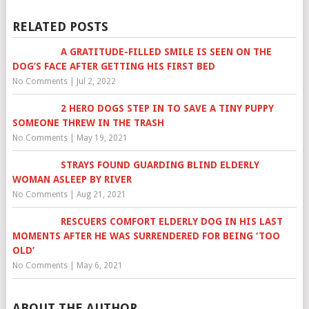
RELATED POSTS
A GRATITUDE-FILLED SMILE IS SEEN ON THE
DOG’S FACE AFTER GETTING HIS FIRST BED
No Comments
|
Jul 2, 2022
2 HERO DOGS STEP IN TO SAVE A TINY PUPPY
SOMEONE THREW IN THE TRASH
No Comments
|
May 19, 2021
STRAYS FOUND GUARDING BLIND ELDERLY
WOMAN ASLEEP BY RIVER
No Comments
|
Aug 21, 2021
RESCUERS COMFORT ELDERLY DOG IN HIS LAST
MOMENTS AFTER HE WAS SURRENDERED FOR BEING ‘TOO
OLD’
No Comments
|
May 6, 2021
ABOUT THE AUTHOR