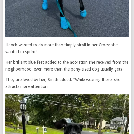
Hooch wanted to do more than simply stroll in her Crocs; she
wanted to sprint!
Her brilliant blue feet added to the adoration she received from the
neighborhood (even more than the pony-sized dog usually gets).
They are loved by her, Smith added. “While wearing these, she
attracts more attention.”