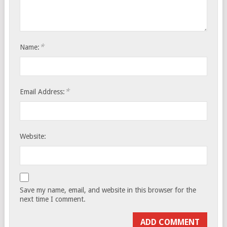
*
Name:
*
Email Address:
Website:
Save my name, email, and website in this browser for the
next time I comment.