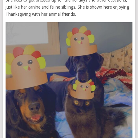
just like her canine and feline siblings. She is shown here enjoying
Thanksgiving with her animal friends.