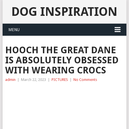
DOG INSPIRATION
MENU
HOOCH THE GREAT DANE
IS ABSOLUTELY OBSESSED
WITH WEARING CROCS
admin
|
March 22, 2023
|
PICTURES
|
No Comments