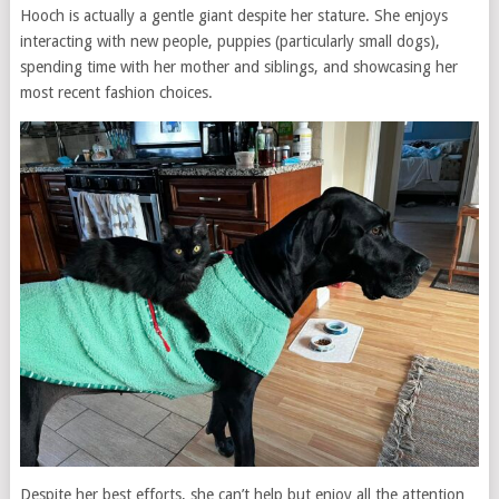
Hooch is actually a gentle giant despite her stature. She enjoys
interacting with new people, puppies (particularly small dogs),
spending time with her mother and siblings, and showcasing her
most recent fashion choices.
Despite her best efforts, she can’t help but enjoy all the attention