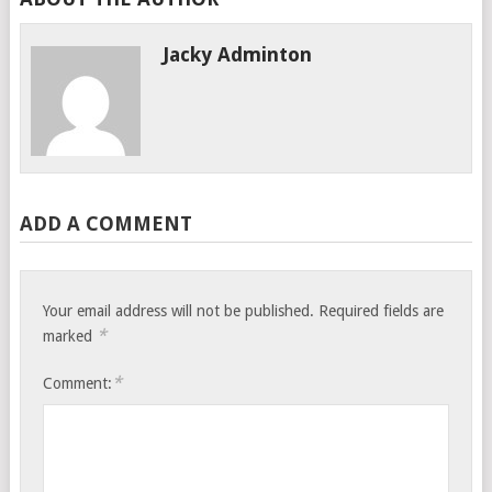
Jacky Adminton
ADD A COMMENT
Your email address will not be published.
Required fields are
*
marked
*
Comment: