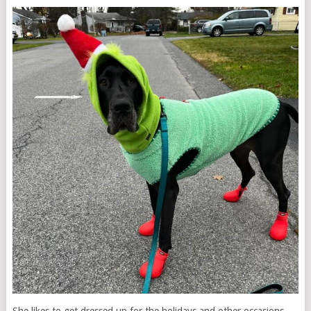
She likes to get dressed up for the holidays and other occasions,