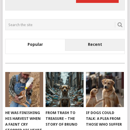
Popular
Recent
HE WAS FINISHING
FROM TRASH TO
IF DOGS COULD
HIS HARVEST WHEN
TREASURE – THE
TALK: A PLEA FROM
A FAINT CRY
STORY OF BRUNO
THOSE WHO SUFFER