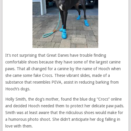
It’s not surprising that Great Danes have trouble finding
comfortable shoes because they have some of the largest canine
paws. That all changed for a canine by the name of Hooch when
she came some fake Crocs. These vibrant slides, made of a
substance that resembles PEVA, assist in reducing barking from
Hooch’s dogs.
Holly Smith, the dog’s mother, found the blue dog “Crocs” online
and decided Hooch needed them to protect her delicate paw pads.
Smith was at least aware that the ridiculous shoes would make for
a humorous photo shoot. She didn’t anticipate her dog falling in
love with them.