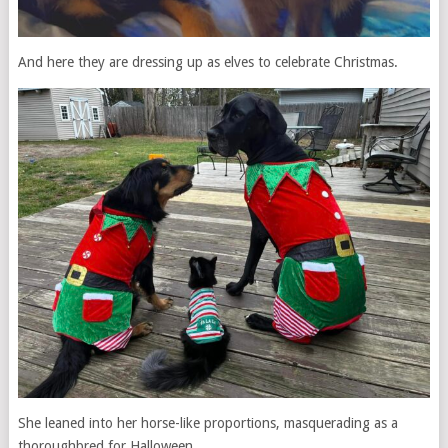
And here they are dressing up as elves to celebrate Christmas.
She leaned into her horse-like proportions, masquerading as a
thoroughbred for Halloween.