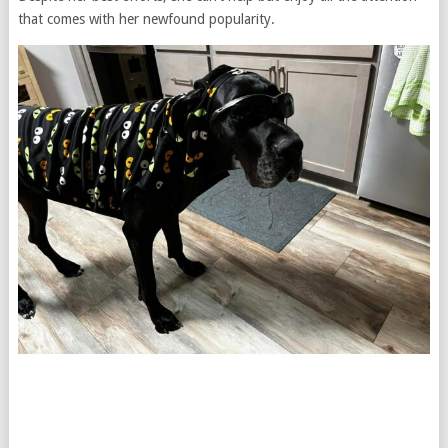
that comes with her newfound popularity.