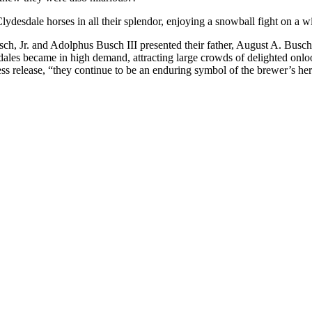
esdale horses in all their splendor, enjoying a snowball fight on a win
h, Jr. and Adolphus Busch III presented their father, August A. Busch,
ales became in high demand, attracting large crowds of delighted onloo
 release, “they continue to be an enduring symbol of the brewer’s heri