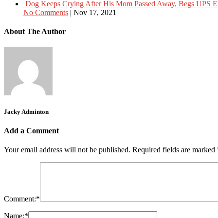
Dog Keeps Crying After His Mom Passed Away, Begs UPS 
No Comments
|
Nov 17, 2021
About The Author
Jacky Adminton
Add a Comment
Your email address will not be published.
Required fields are marked
Comment:
*
Name:
*