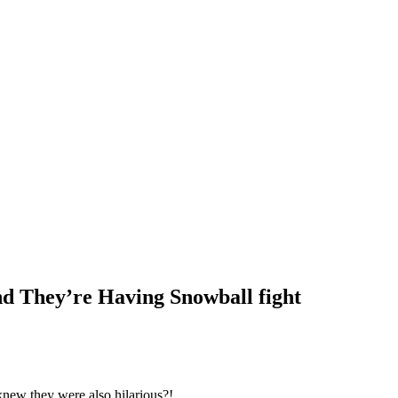
d They’re Having Snowball fight
knew they were also hilarious?!