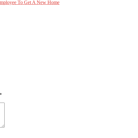
Employee To Get A New Home
*