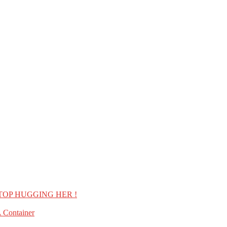
TOP HUGGING HER !
 Container