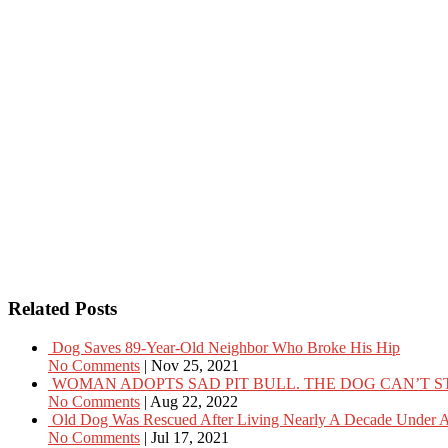
Related Posts
Dog Saves 89-Year-Old Neighbor Who Broke His Hip
No Comments
|
Nov 25, 2021
WOMAN ADOPTS SAD PIT BULL. THE DOG CAN’T S
No Comments
|
Aug 22, 2022
Old Dog Was Rescued After Living Nearly A Decade Under A
No Comments
|
Jul 17, 2021