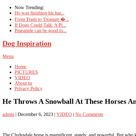
Now Trending:
He was finishing his har...
From Trash to Treasure �...
If Dogs Could Talk: A Pl...
Pineapple can be good fo...
Dog Inspiration
Menu
Home
PICTURES
VIDEO
About us
Privacy Policy
He Throws A Snowball At These Horses An
admin
|
December 6, 2023
|
VIDEO
|
No Comments
The Clydesdale horse is magnificent, stately, and powerful. But who 