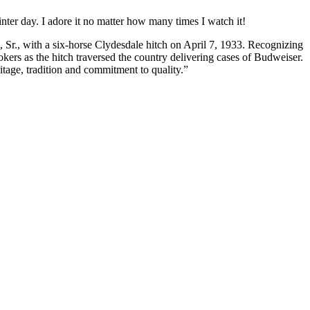
ter day. I adore it no matter how many times I watch it!
 Sr., with a six-horse Clydesdale hitch on April 7, 1933. Recognizing
kers as the hitch traversed the country delivering cases of Budweiser.
tage, tradition and commitment to quality.”