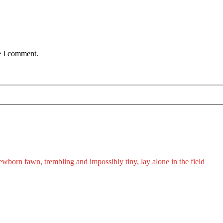
e I comment.
ewborn fawn, trembling and impossibly tiny, lay alone in the field