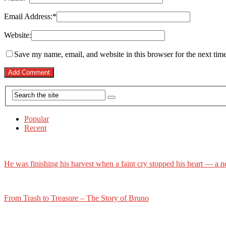
Email Address:
*
Website:
Save my name, email, and website in this browser for the next tim
Popular
Recent
He was finishing his harvest when a faint cry stopped his heart — a n
From Trash to Treasure – The Story of Bruno