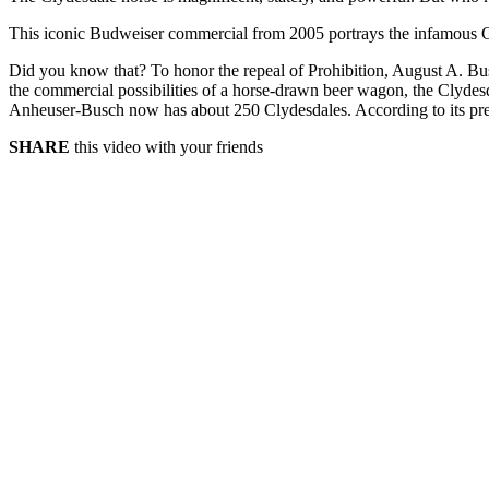
This iconic Budweiser commercial from 2005 portrays the infamous Clyd
Did you know that? To honor the repeal of Prohibition, August A. Busc
the commercial possibilities of a horse-drawn beer wagon, the Clydesd
Anheuser-Busch now has about 250 Clydesdales. According to its press
SHARE
this video with your friends