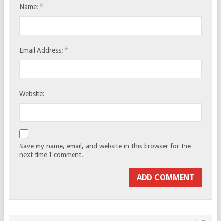
*
Name:
*
Email Address:
Website:
Save my name, email, and website in this browser for the
next time I comment.