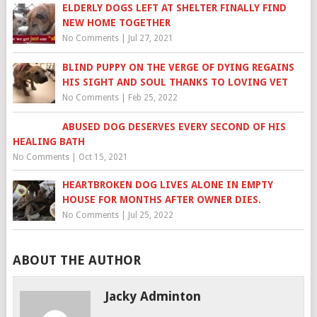
ELDERLY DOGS LEFT AT SHELTER FINALLY FIND
NEW HOME TOGETHER
No Comments
|
Jul 27, 2021
BLIND PUPPY ON THE VERGE OF DYING REGAINS
HIS SIGHT AND SOUL THANKS TO LOVING VET
No Comments
|
Feb 25, 2022
ABUSED DOG DESERVES EVERY SECOND OF HIS
HEALING BATH
No Comments
|
Oct 15, 2021
HEARTBROKEN DOG LIVES ALONE IN EMPTY
HOUSE FOR MONTHS AFTER OWNER DIES.
No Comments
|
Jul 25, 2022
ABOUT THE AUTHOR
Jacky Adminton