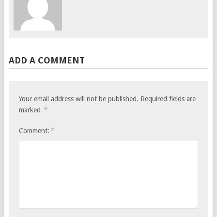
ADD A COMMENT
Your email address will not be published.
Required fields are
*
marked
*
Comment: