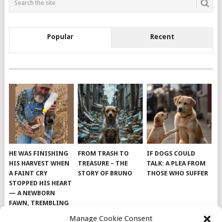
Popular
Recent
HE WAS FINISHING
FROM TRASH TO
IF DOGS COULD
HIS HARVEST WHEN
TREASURE – THE
TALK: A PLEA FROM
A FAINT CRY
STORY OF BRUNO
THOSE WHO SUFFER
STOPPED HIS HEART
— A NEWBORN
FAWN, TREMBLING
AND IMPOSSIBLY
Manage Cookie Consent