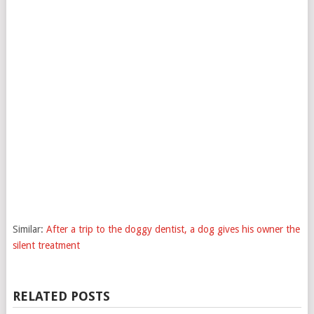
Similar:
After a trip to the doggy dentist, a dog gives his owner the
silent treatment
RELATED POSTS