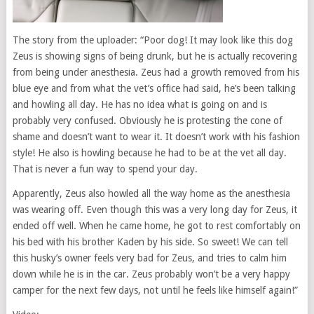
The story from the uploader: “Poor dog! It may look like this dog
Zeus is showing signs of being drunk, but he is actually recovering
from being under anesthesia. Zeus had a growth removed from his
blue eye and from what the vet’s office had said, he’s been talking
and howling all day. He has no idea what is going on and is
probably very confused. Obviously he is protesting the cone of
shame and doesn’t want to wear it. It doesn’t work with his fashion
style! He also is howling because he had to be at the vet all day.
That is never a fun way to spend your day.
Apparently, Zeus also howled all the way home as the anesthesia
was wearing off. Even though this was a very long day for Zeus, it
ended off well. When he came home, he got to rest comfortably on
his bed with his brother Kaden by his side. So sweet! We can tell
this husky’s owner feels very bad for Zeus, and tries to calm him
down while he is in the car. Zeus probably won’t be a very happy
camper for the next few days, not until he feels like himself again!”