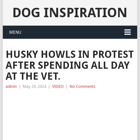
DOG INSPIRATION
MENU
HUSKY HOWLS IN PROTEST
AFTER SPENDING ALL DAY
AT THE VET.
admin
|
May 29, 2024
|
VIDEO
|
No Comments