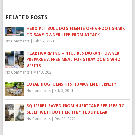
RELATED POSTS
HERO PIT BULL DOG FIGHTS OFF 6-FOOT SHARK
TO SAVE OWNER LIFE FROM ATTACK
No Comments
|
Feb 17, 2021
HEARTWARMING – NICE RESTAURANT OWNER
PREPARES A FREE MEAL FOR STRAY DOG’S WHO
VISITS
No Comments
|
Mar 3, 2021
LOYAL DOG JOINS HIS HUMAN IN ETERNITY
No Comments
|
Feb 3, 2021
SQUIRREL SAVED FROM HURRICANE REFUSES TO
SLEEP WITHOUT HER TINY TEDDY BEAR
No Comments
|
Dec 26, 2021