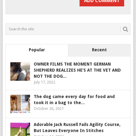
Popular
Recent
OWNER FILMS THE MOMENT GERMAN
SHEPHERD REALIZES HE’S AT THE VET AND
NOT THE DOG...
July 17, 2022
The dog came every day for food and
took it in a bag to the...
October 26, 2021
Adorable Jack Russell Fails Agility Course,
But Leaves Everyone In Stitches