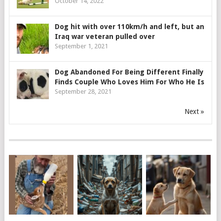
October 14, 2022
Dog hit with over 110km/h and left, but an
Iraq war veteran pulled over
September 1, 2021
Dog Abandoned For Being Different Finally
Finds Couple Who Loves Him For Who He Is
September 28, 2021
Next »