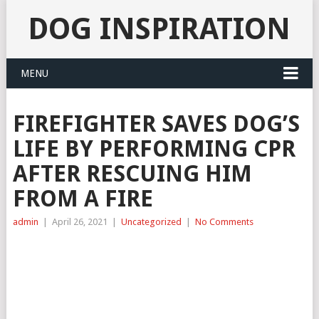
DOG INSPIRATION
MENU
FIREFIGHTER SAVES DOG’S
LIFE BY PERFORMING CPR
AFTER RESCUING HIM
FROM A FIRE
admin
|
April 26, 2021
|
Uncategorized
|
No Comments