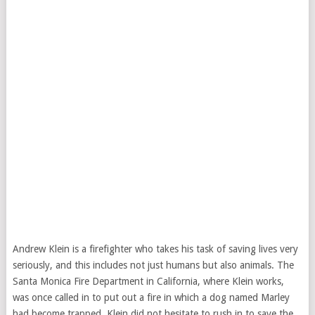
Andrew Klein is a firefighter who takes his task of saving lives very
seriously, and this includes not just humans but also animals. The
Santa Monica Fire Department in California, where Klein works,
was once called in to put out a fire in which a dog named Marley
had become trapped. Klein did not hesitate to rush in to save the