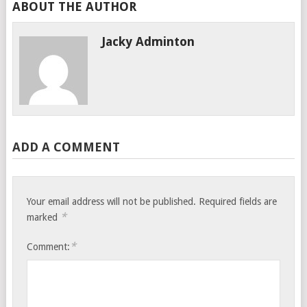
ABOUT THE AUTHOR
Jacky Adminton
ADD A COMMENT
Your email address will not be published.
Required fields are
*
marked
*
Comment: