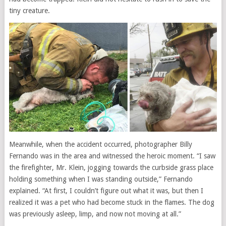
tiny creature.
Meanwhile, when the accident occurred, photographer Billy
Fernando was in the area and witnessed the heroic moment. “I saw
the firefighter, Mr. Klein, jogging towards the curbside grass place
holding something when I was standing outside,” Fernando
explained. “At first, I couldn’t figure out what it was, but then I
realized it was a pet who had become stuck in the flames. The dog
was previously asleep, limp, and now not moving at all.”