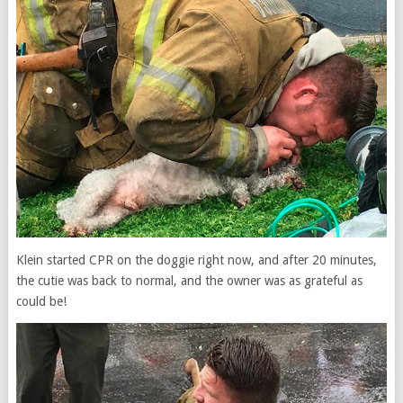
Klein started CPR on the doggie right now, and after 20 minutes,
the cutie was back to normal, and the owner was as grateful as
could be!