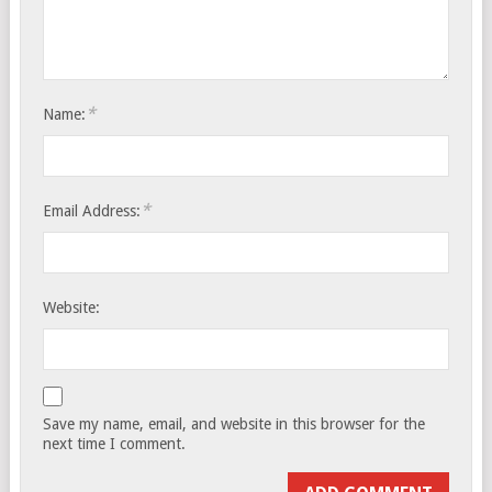
*
Name:
*
Email Address:
Website:
Save my name, email, and website in this browser for the
next time I comment.