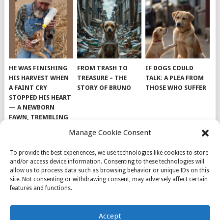
HE WAS FINISHING
FROM TRASH TO
IF DOGS COULD
HIS HARVEST WHEN
TREASURE – THE
TALK: A PLEA FROM
A FAINT CRY
STORY OF BRUNO
THOSE WHO SUFFER
STOPPED HIS HEART
— A NEWBORN
FAWN, TREMBLING
AND IMPOSSIBLY
Manage Cookie Consent
TINY, LAY ALONE IN
THE FIELD
To provide the best experiences, we use technologies like cookies to store
and/or access device information. Consenting to these technologies will
allow us to process data such as browsing behavior or unique IDs on this
site. Not consenting or withdrawing consent, may adversely affect certain
features and functions.
© 2026
DOG INSPIRATION
.
Accept
THEME BY
MYTHEMESHOP
.