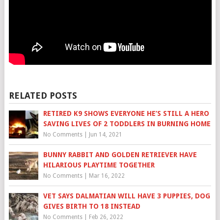
RELATED POSTS
RETIRED K9 SHOWS EVERYONE HE’S STILL A HERO
SAVING LIVES OF 2 TODDLERS IN BURNING HOME
No Comments
|
Jun 14, 2021
BUNNY RABBIT AND GOLDEN RETRIEVER HAVE
HILARIOUS PLAYTIME TOGETHER
No Comments
|
Mar 16, 2022
VET SAYS DALMATIAN WILL HAVE 3 PUPPIES, DOG
GIVES BIRTH TO 18 INSTEAD
No Comments
|
Feb 26, 2022