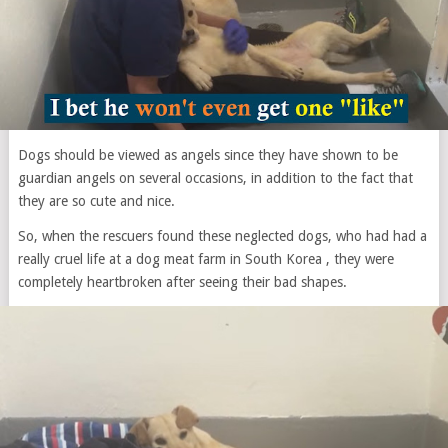
Dogs should be viewed as angels since they have shown to be
guardian angels on several occasions, in addition to the fact that
they are so cute and nice.
So, when the rescuers found these neglected dogs, who had had a
really cruel life at a dog meat farm in South Korea , they were
completely heartbroken after seeing their bad shapes.