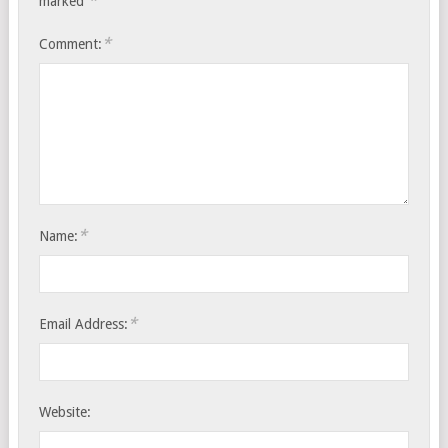
*
marked
*
Comment:
*
Name:
*
Email Address:
Website: