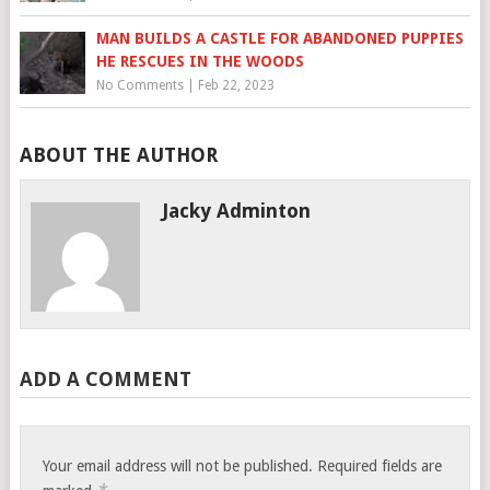
MAN BUILDS A CASTLE FOR ABANDONED PUPPIES
HE RESCUES IN THE WOODS
No Comments
|
Feb 22, 2023
ABOUT THE AUTHOR
Jacky Adminton
ADD A COMMENT
Your email address will not be published.
Required fields are