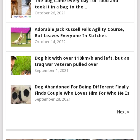
The dog came every day for food and
took it in a bag to the...
October 26, 2021
Adorable Jack Russell Fails Agility Course,
But Leaves Everyone In Stitches
October 14, 2022
Dog hit with over 110km/h and left, but an
Iraq war veteran pulled over
September 1, 2021
Dog Abandoned For Being Different Finally
Finds Couple Who Loves Him For Who He Is
September 28, 2021
Next »