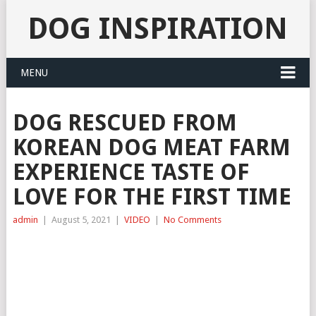
DOG INSPIRATION
MENU
DOG RESCUED FROM
KOREAN DOG MEAT FARM
EXPERIENCE TASTE OF
LOVE FOR THE FIRST TIME
admin
|
August 5, 2021
|
VIDEO
|
No Comments