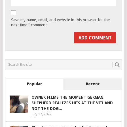
Save my name, email, and website in this browser for the
next time I comment.
Popular
Recent
OWNER FILMS THE MOMENT GERMAN
SHEPHERD REALIZES HE’S AT THE VET AND
NOT THE DOG...
July 17, 2022