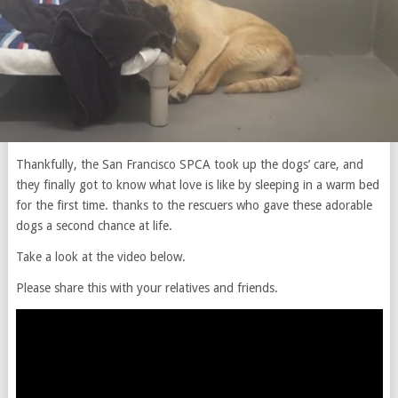
Thankfully, the San Francisco SPCA took up the dogs’ care, and
they finally got to know what love is like by sleeping in a warm bed
for the first time. thanks to the rescuers who gave these adorable
dogs a second chance at life.
Take a look at the video below.
Please share this with your relatives and friends.