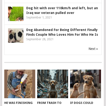
Dog hit with over 110km/h and left, but an
Iraq war veteran pulled over
September 1, 2021
Dog Abandoned For Being Different Finally
Finds Couple Who Loves Him For Who He Is
September 28, 2021
Next »
HE WAS FINISHING
FROM TRASH TO
IF DOGS COULD