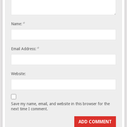
*
Name:
*
Email Address:
Website:
Save my name, email, and website in this browser for the
next time I comment.