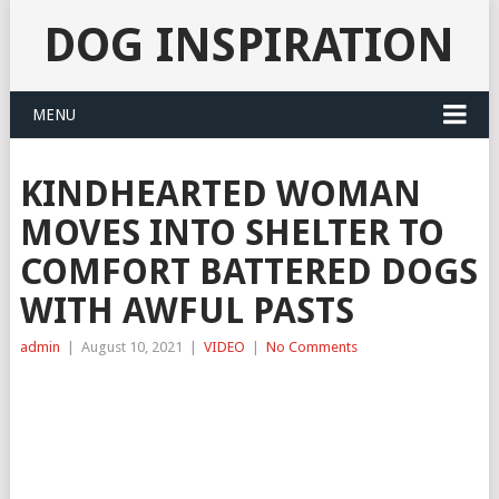
DOG INSPIRATION
MENU
KINDHEARTED WOMAN
MOVES INTO SHELTER TO
COMFORT BATTERED DOGS
WITH AWFUL PASTS
admin
|
August 10, 2021
|
VIDEO
|
No Comments