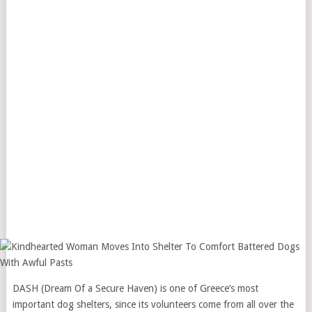
DASH (Dream Of a Secure Haven) is one of Greece’s most
important dog shelters, since its volunteers come from all over the