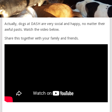
Actually, dogs at DASH are very social and happy, no matter their
awful pasts. Watch the video below.
Share this together with your family and friends.