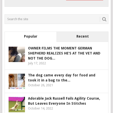
Popular
Recent
OWNER FILMS THE MOMENT GERMAN
SHEPHERD REALIZES HE’S AT THE VET AND
NOT THE DOG...
July 17, 2022
The dog came every day for food and
took it in a bag to the...
October 26, 2021
Adorable Jack Russell Fails Agility Course,
But Leaves Everyone In Stitches
October 14, 2022