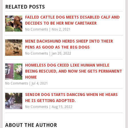
RELATED POSTS
FAILED CATTLE DOG MEETS DISABLED CALF AND
DECIDES TO BE HER NEW CARETAKER
No Comments
|
Nov 2, 2021
MINI DACHSHUND HERDS SHEEP INTO THEIR
PENS AS GOOD AS THE BIG DOGS
No Comments
|
Jan 20, 2022
HOMELESS DOG CRIED LIKE HUMAN WHILE
BEING RESCUED, AND NOW SHE GETS PERMANENT
HOME
No Comments
|
Jul 4, 2021
SENIOR DOG STARTS DANCING WHEN HE HEARS
HE IS GETTING ADOPTED.
No Comments
|
Aug 15, 2022
ABOUT THE AUTHOR