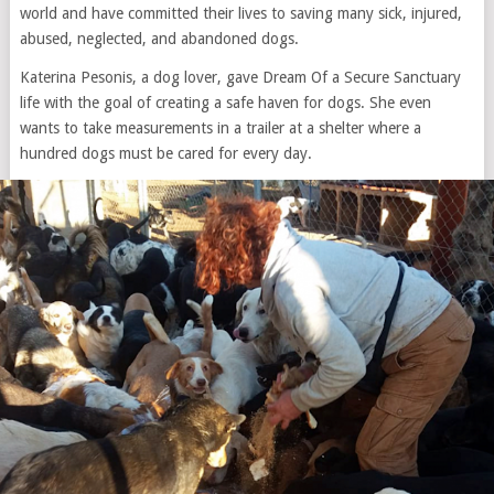
world and have committed their lives to saving many sick, injured,
abused, neglected, and abandoned dogs.
Katerina Pesonis, a dog lover, gave Dream Of a Secure Sanctuary
life with the goal of creating a safe haven for dogs. She even
wants to take measurements in a trailer at a shelter where a
hundred dogs must be cared for every day.