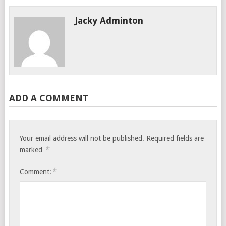
Jacky Adminton
ADD A COMMENT
Your email address will not be published.
Required fields are
*
marked
*
Comment: