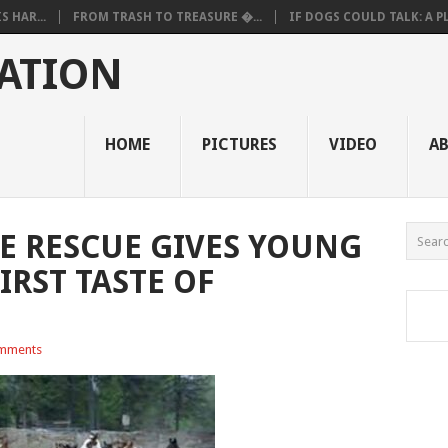
 HAR...
FROM TRASH TO TREASURE �...
IF DOGS COULD TALK: A PL.
ATION
HOME
PICTURES
VIDEO
A
E RESCUE GIVES YOUNG
IRST TASTE OF
mments