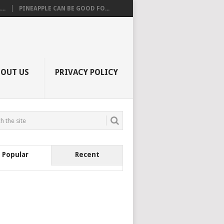
..
PINEAPPLE CAN BE GOOD FO...
BOUT US
PRIVACY POLICY
Popular
Recent