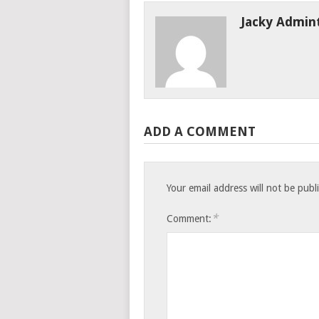
Jacky Admin
ADD A COMMENT
Your email address will not be publ
*
Comment: