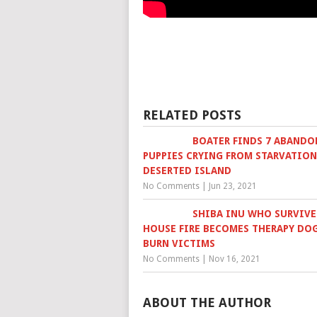
RELATED POSTS
BOATER FINDS 7 ABANDO
PUPPIES CRYING FROM STARVATIO
DESERTED ISLAND
No Comments
|
Jun 23, 2021
SHIBA INU WHO SURVIV
HOUSE FIRE BECOMES THERAPY DO
BURN VICTIMS
No Comments
|
Nov 16, 2021
ABOUT THE AUTHOR