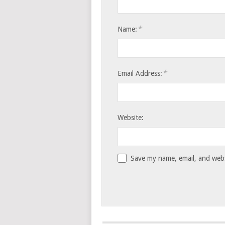
*
Name:
*
Email Address:
Website:
Save my name, email, and websi