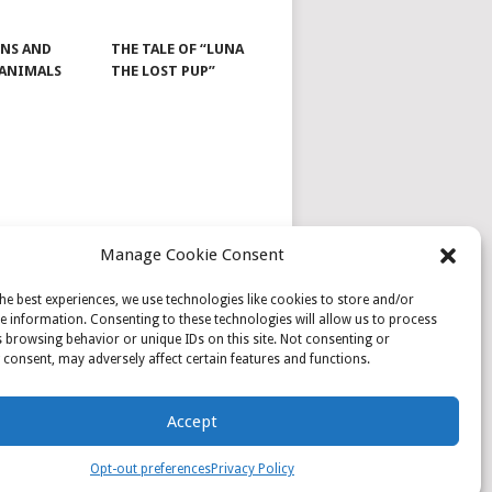
NS AND
THE TALE OF “LUNA
 ANIMALS
THE LOST PUP”
Manage Cookie Consent
he best experiences, we use technologies like cookies to store and/or
e information. Consenting to these technologies will allow us to process
 browsing behavior or unique IDs on this site. Not consenting or
consent, may adversely affect certain features and functions.
Accept
Opt-out preferences
Privacy Policy
PRIVACY POLICY
SAMPLE PAGE