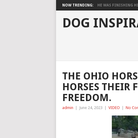
NOW TRENDING:
HE WAS FINISHING HIS
DOG INSPIR
THE OHIO HORS
HORSES THEIR F
FREEDOM.
admin
|
June 24, 2023
|
VIDEO
|
No Co