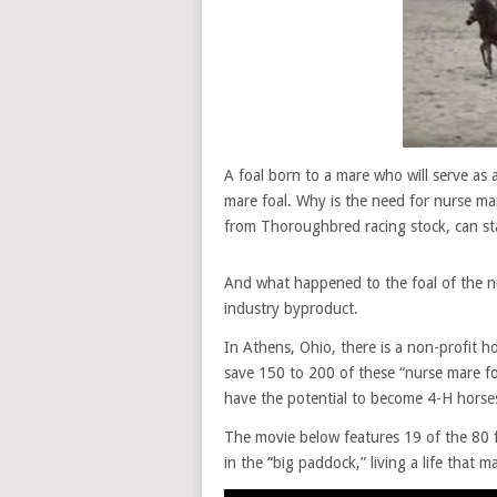
A foal born to a mare who will serve as 
mare foal. Why is the need for nurse mar
from Thoroughbred racing stock, can sta
And what happened to the foal of the nu
industry byproduct.
In Athens, Ohio, there is a non-profit h
save 150 to 200 of these “nurse mare foa
have the potential to become 4-H horses
The movie below features 19 of the 80 fo
in the “big paddock,” living a life that 