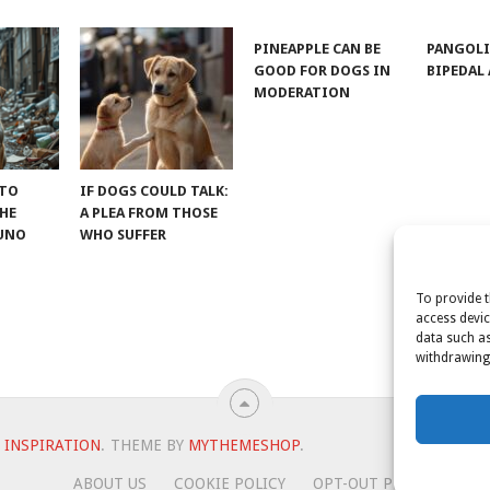
PINEAPPLE CAN BE
PANGOLI
GOOD FOR DOGS IN
BIPEDAL
MODERATION
 TO
IF DOGS COULD TALK:
THE
A PLEA FROM THOSE
RUNO
WHO SUFFER
To provide t
access devic
data such as
withdrawing 
 INSPIRATION
.
THEME BY
MYTHEMESHOP
.
ABOUT US
COOKIE POLICY
OPT-OUT PREFERENCES