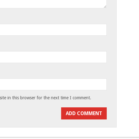
te in this browser for the next time I comment.