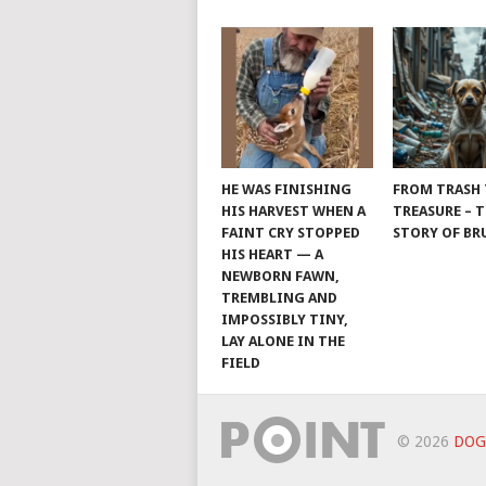
HE WAS FINISHING
FROM TRASH
HIS HARVEST WHEN A
TREASURE – 
FAINT CRY STOPPED
STORY OF B
HIS HEART — A
NEWBORN FAWN,
TREMBLING AND
IMPOSSIBLY TINY,
LAY ALONE IN THE
FIELD
© 2026
DOG