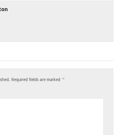
ton
*
ished.
Required fields are marked