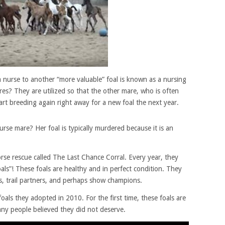
a nurse to another “more valuable” foal is known as a nursing
es? They are utilized so that the other mare, who is often
rt breeding again right away for a new foal the next year.
rse mare? Her foal is typically murdered because it is an
orse rescue called The Last Chance Corral. Every year, they
ls”! These foals are healthy and in perfect condition. They
, trail partners, and perhaps show champions.
als they adopted in 2010. For the first time, these foals are
many people believed they did not deserve.