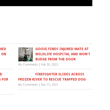
NED
GOOSE FINDS INJURED MATE AT
N ON
WILDLIFE HOSPITAL AND WON’T
BUDGE FROM THE DOOR
No Comments
|
Feb 20, 2023
ED
FIREFIGHTER SLIDES ACROSS
G FOR
FROZEN RIVER TO RESCUE TRAPPED DOG
No Comments
|
Dec 15, 2021