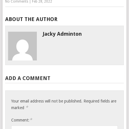
No Comments
|
Feb 28, 2022
ABOUT THE AUTHOR
Jacky Adminton
ADD A COMMENT
Your email address will not be published.
Required fields are
*
marked
*
Comment: