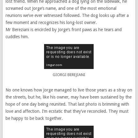
lost friend. When he approached a dog lying on the sidewalk, he
screamed out Jorge’s name, and one of the most emotional
reunions we’ve ever witnessed followed. The dog looks up after a
few moment and recognizes his long-lost owner.
Mr Bereziani is encircled by Jorge’s front paws as he tears and
cuddles him.
GIORGI BEREJIANI
No one knows how Jorge managed to live those years as a stray on
the streets, but he, like his owner, may have been sustained by the
hope of one day being reunited. That last photo is brimming with
love and affection. I’m ecstatic that they’ve reconciled. They must
be happy to be back together.