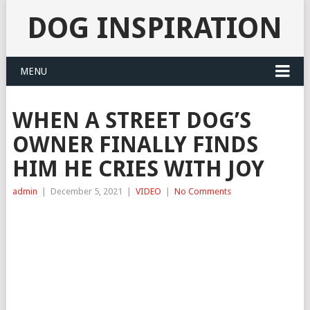
DOG INSPIRATION
MENU
WHEN A STREET DOG’S
OWNER FINALLY FINDS
HIM HE CRIES WITH JOY
admin
|
December 5, 2021
|
VIDEO
|
No Comments