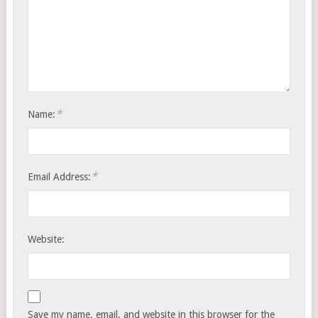
*
Name:
*
Email Address:
Website:
Save my name, email, and website in this browser for the