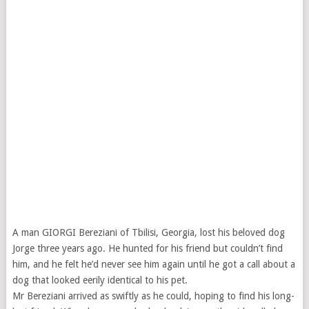
A man GIORGI Bereziani of Tbilisi, Georgia, lost his beloved dog
Jorge three years ago. He hunted for his friend but couldn’t find
him, and he felt he’d never see him again until he got a call about a
dog that looked eerily identical to his pet.
Mr Bereziani arrived as swiftly as he could, hoping to find his long-