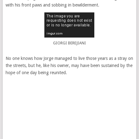
with his front paws and sobbing in bewilderment.
GIORGI BEREJIANI
No one knows how Jorge managed to live those years as a stray on
the streets, but he, like his owner, may have been sustained by the
hope of one day being reunited.