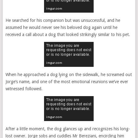
He searched for his companion but was unsuccessful, and he
assumed he would never see his beloved dog again until he
received a call about a dog that looked strikingly similar to his pet.
When he approached a dog lying on the sidewalk, he screamed out
Jorge’s name, and one of the most emotional reunions we’ve ever
witnessed followed.
After a little moment, the dog glances up and recognizes his long-
lost owner. Jorge sobs and cuddles Mr Bereziani, encircling him