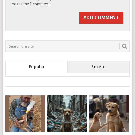
next time I comment.
Popular
Recent