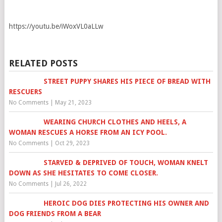
https://youtu.be/iWoxVL0aLLw
RELATED POSTS
STREET PUPPY SHARES HIS PIECE OF BREAD WITH
RESCUERS
No Comments
|
May 21, 2023
WEARING CHURCH CLOTHES AND HEELS, A
WOMAN RESCUES A HORSE FROM AN ICY POOL.
No Comments
|
Oct 29, 2023
STARVED & DEPRIVED OF TOUCH, WOMAN KNELT
DOWN AS SHE HESITATES TO COME CLOSER.
No Comments
|
Jul 26, 2022
HEROIC DOG DIES PROTECTING HIS OWNER AND
DOG FRIENDS FROM A BEAR