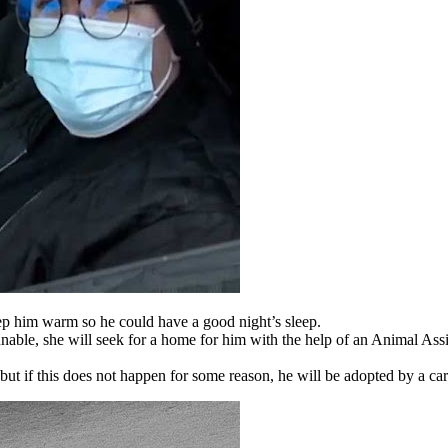
p him warm so he could have a good night’s sleep.
s unable, she will seek for a home for him with the help of an Animal As
, but if this does not happen for some reason, he will be adopted by a car