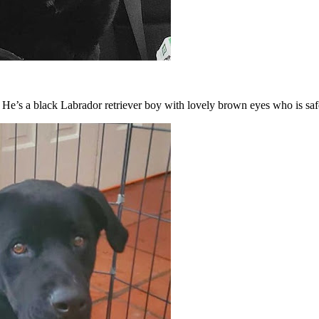
” He’s a black Labrador retriever boy with lovely brown eyes who is sa