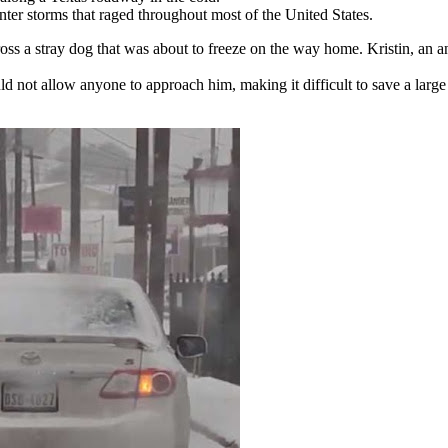
ter storms that raged throughout most of the United States.
oss a stray dog that was about to freeze on the way home. Kristin, an a
ld not allow anyone to approach him, making it difficult to save a large 