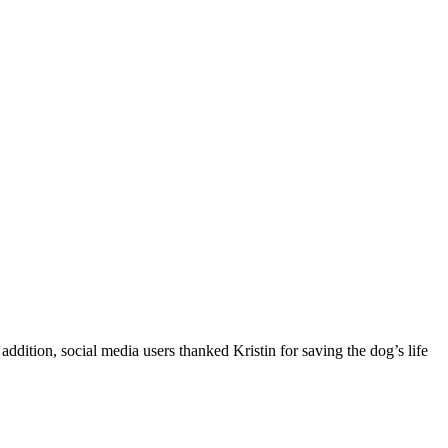
ddition, social media users thanked Kristin for saving the dog’s life