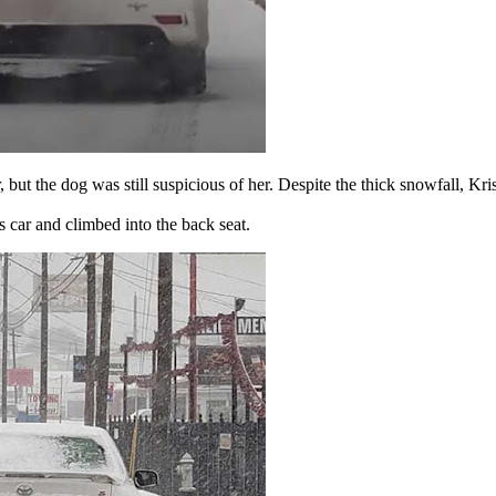
r, but the dog was still suspicious of her. Despite the thick snowfall, K
s car and climbed into the back seat.