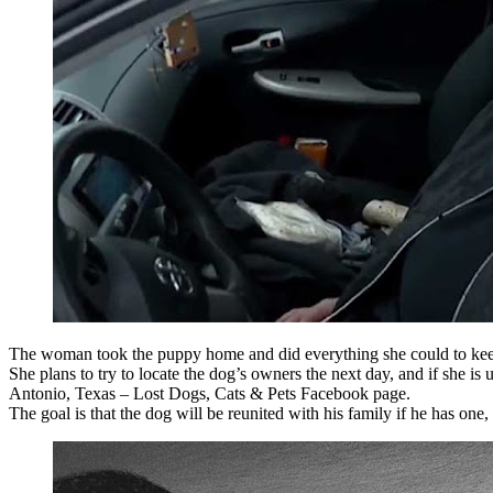
The woman took the puppy home and did everything she could to kee
She plans to try to locate the dog’s owners the next day, and if she i
Antonio, Texas – Lost Dogs, Cats & Pets Facebook page.
The goal is that the dog will be reunited with his family if he has one