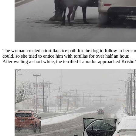
The woman created a tortilla-slice path for the dog to follow to her ca
could, so she tried to entice him with tortillas for over half an hour.
After waiting a short while, the terrified Labrador approached Kristin’