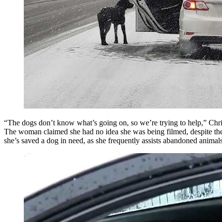
“The dogs don’t know what’s going on, so we’re trying to help,” Christ
The woman claimed she had no idea she was being filmed, despite the fac
she’s saved a dog in need, as she frequently assists abandoned animals 