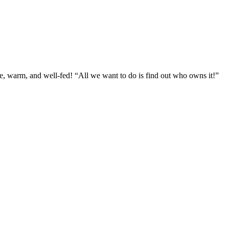
fe, warm, and well-fed! “All we want to do is find out who owns it!”