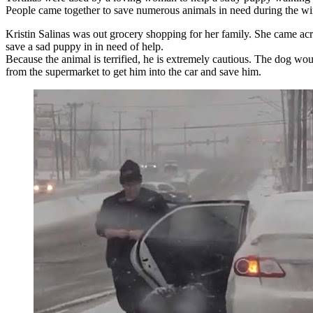
People came together to save numerous animals in need during the win
Kristin Salinas was out grocery shopping for her family. She came acr
save a sad puppy in in need of help.
Because the animal is terrified, he is extremely cautious. The dog wou
from the supermarket to get him into the car and save him.