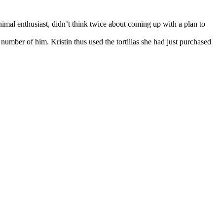
nimal enthusiast, didn’t think twice about coming up with a plan to
number of him. Kristin thus used the tortillas she had just purchased