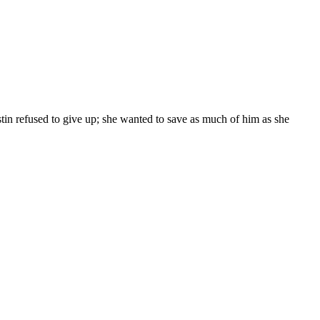
ristin refused to give up; she wanted to save as much of him as she