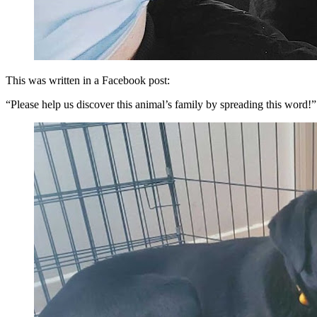
This was written in a Facebook post:
“Please help us discover this animal’s family by spreading this word!