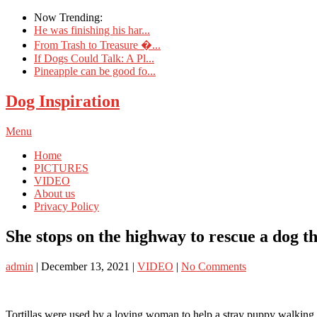
Now Trending:
He was finishing his har...
From Trash to Treasure �...
If Dogs Could Talk: A Pl...
Pineapple can be good fo...
Dog Inspiration
Menu
Home
PICTURES
VIDEO
About us
Privacy Policy
She stops on the highway to rescue a dog t
admin
|
December 13, 2021
|
VIDEO
|
No Comments
Tortillas were used by a loving woman to help a stray puppy walking 