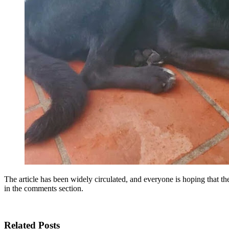
The article has been widely circulated, and everyone is hoping that th
in the comments section.
Related Posts