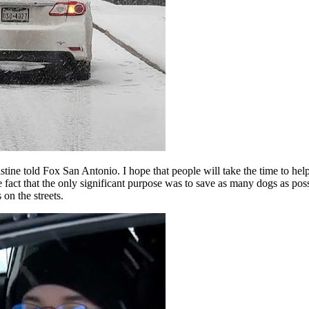
ine told Fox San Antonio. I hope that people will take the time to help 
t that the only significant purpose was to save as many dogs as possible
on the streets.