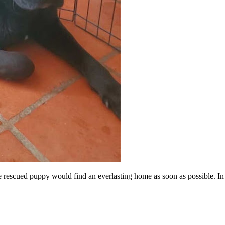
e rescued puppy would find an everlasting home as soon as possible. In a