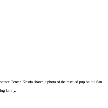
sistance Center. Kristin shared a photo of the rescued pup on the San
ing family.