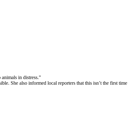
animals in distress.”
. She also informed local reporters that this isn’t the first time