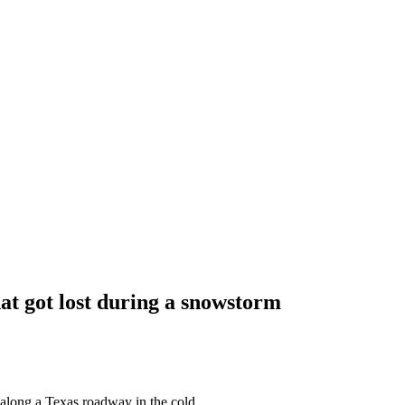
hat got lost during a snowstorm
along a Texas roadway in the cold.