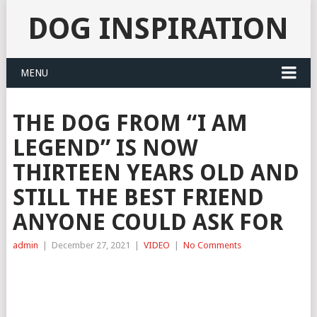
DOG INSPIRATION
MENU
THE DOG FROM “I AM
LEGEND” IS NOW
THIRTEEN YEARS OLD AND
STILL THE BEST FRIEND
ANYONE COULD ASK FOR
admin
|
December 27, 2021
|
VIDEO
|
No Comments