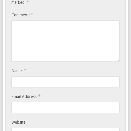
*
marked
*
Comment:
*
Name:
*
Email Address:
Website: