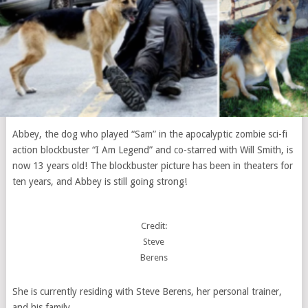
Abbey, the dog who played “Sam” in the apocalyptic zombie sci-fi
action blockbuster “I Am Legend” and co-starred with Will Smith, is
now 13 years old! The blockbuster picture has been in theaters for
ten years, and Abbey is still going strong!
Credit:
Steve
Berens
She is currently residing with Steve Berens, her personal trainer,
and his family.