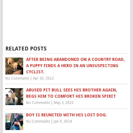
RELATED POSTS
AFTER BEING ABANDONED ON A COUNTRY ROAD,
A PUPPY FINDS A HERO IN AN UNSUSPECTING
CYCLIST.
No Comments
|
Apr 30, 2022
ABUSED PIT BULL SEES HIS BROTHER AGAIN,
BEGS HIM TO COMFORT HIS BROKEN SPIRIT
No Comments
|
May 3, 2022
BOY IS REUNITED WITH HIS LOST DOG.
No Comments
|
Jan 9, 2024