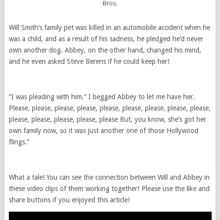
Bros.
Will Smith’s family pet was killed in an automobile accident when he
was a child, and as a result of his sadness, he pledged he’d never
own another dog. Abbey, on the other hand, changed his mind,
and he even asked Steve Berens if he could keep her!
“I was pleading with him.” I begged Abbey to let me have her.
Please, please, please, please, please, please, please, please, please,
please, please, please, please, please But, you know, she’s got her
own family now, so it was just another one of those Hollywood
flings.”
What a tale! You can see the connection between Will and Abbey in
these video clips of them working together! Please use the like and
share buttons if you enjoyed this article!