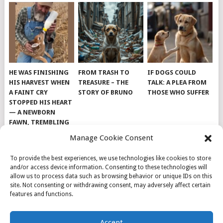
HE WAS FINISHING
FROM TRASH TO
IF DOGS COULD
HIS HARVEST WHEN
TREASURE – THE
TALK: A PLEA FROM
A FAINT CRY
STORY OF BRUNO
THOSE WHO SUFFER
STOPPED HIS HEART
— A NEWBORN
FAWN, TREMBLING
AND IMPOSSIBLY
Manage Cookie Consent
TINY, LAY ALONE IN
THE FIELD
To provide the best experiences, we use technologies like cookies to store
and/or access device information. Consenting to these technologies will
allow us to process data such as browsing behavior or unique IDs on this
site. Not consenting or withdrawing consent, may adversely affect certain
features and functions.
© 2026
DOG INSPIRATION
.
Accept