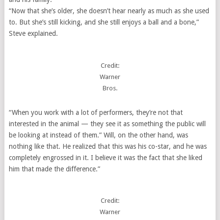
“Now that she’s older, she doesn’t hear nearly as much as she used
to. But she’s still kicking, and she still enjoys a ball and a bone,”
Steve explained.
Credit:
Warner
Bros.
“When you work with a lot of performers, they’re not that
interested in the animal — they see it as something the public will
be looking at instead of them.” Will, on the other hand, was
nothing like that. He realized that this was his co-star, and he was
completely engrossed in it. I believe it was the fact that she liked
him that made the difference.”
Credit:
Warner