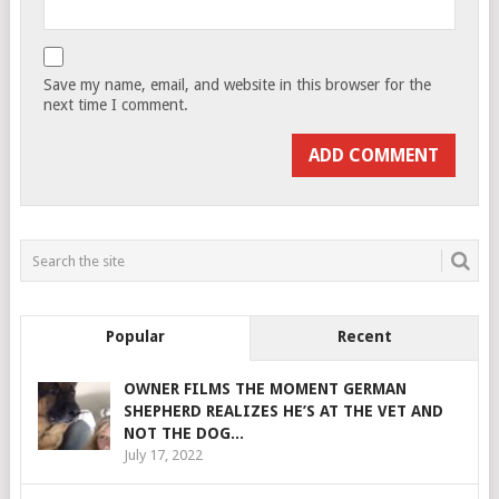
Save my name, email, and website in this browser for the
next time I comment.
Popular
Recent
OWNER FILMS THE MOMENT GERMAN
SHEPHERD REALIZES HE’S AT THE VET AND
NOT THE DOG...
July 17, 2022