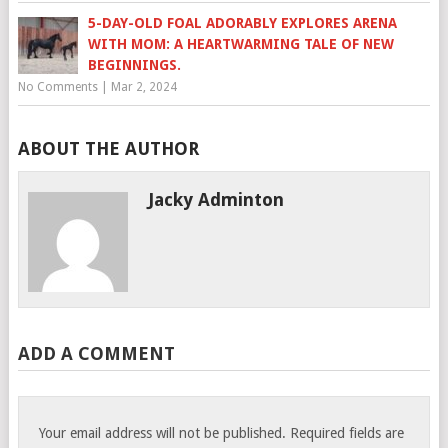
5-DAY-OLD FOAL ADORABLY EXPLORES ARENA
WITH MOM: A HEARTWARMING TALE OF NEW
BEGINNINGS.
No Comments
|
Mar 2, 2024
ABOUT THE AUTHOR
Jacky Adminton
ADD A COMMENT
Your email address will not be published.
Required fields are