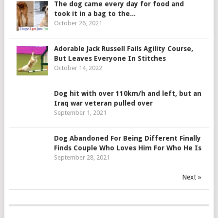
The dog came every day for food and
took it in a bag to the...
October 26, 2021
Adorable Jack Russell Fails Agility Course,
But Leaves Everyone In Stitches
October 14, 2022
Dog hit with over 110km/h and left, but an
Iraq war veteran pulled over
September 1, 2021
Dog Abandoned For Being Different Finally
Finds Couple Who Loves Him For Who He Is
September 28, 2021
Next »