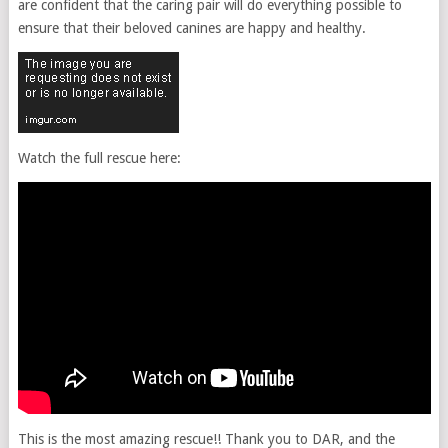
are confident that the caring pair will do everything possible to
ensure that their beloved canines are happy and healthy.
Watch the full rescue here:
This is the most amazing rescue!! Thank you to DAR, and the