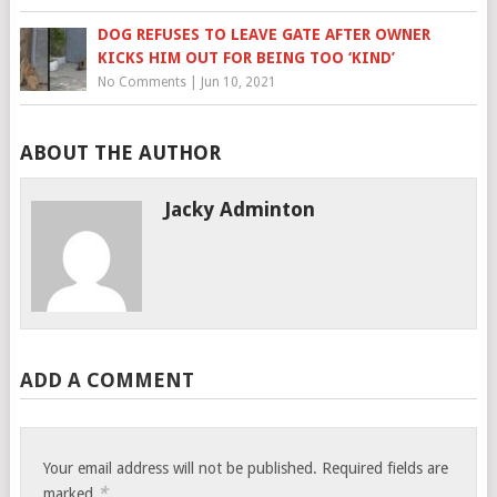
DOG REFUSES TO LEAVE GATE AFTER OWNER
KICKS HIM OUT FOR BEING TOO ‘KIND’
No Comments
|
Jun 10, 2021
ABOUT THE AUTHOR
Jacky Adminton
ADD A COMMENT
Your email address will not be published.
Required fields are
*
marked