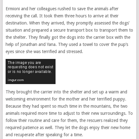
Ermioni and her colleagues rushed to save the animals after
receiving the call. It took them three hours to arrive at their
destination. When they arrived, they promptly assessed the dogs’
situation and prepared a secure transport box to transport them to
the shelter. They finally got the dogs into the carrier box with the
help of Jonathan and Yana. They used a towel to cover the pup’s
eyes since she was terrified and stressed.
They brought the carrier into the shelter and set up a warm and
welcoming environment for the mother and her terrified puppy.
Because they had spent so much time in the mountains, the two
animals required more time to adjust to their new surroundings. To
follow their routine and care for them, the rescuers realized they
required patience as well. They let the dogs enjoy their new home
and recuperate after speaking for a time.