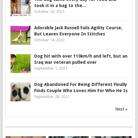
took it in a bag to the...
October 26, 2021
Adorable Jack Russell Fails Agility Course,
But Leaves Everyone In Stitches
October 14, 2022
Dog hit with over 110km/h and left, but an
Iraq war veteran pulled over
September 1, 2021
Dog Abandoned For Being Different Finally
Finds Couple Who Loves Him For Who He Is
September 28, 2021
Next »