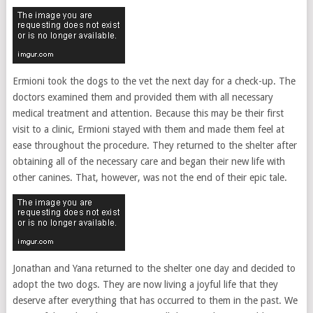
Ermioni took the dogs to the vet the next day for a check-up. The
doctors examined them and provided them with all necessary
medical treatment and attention. Because this may be their first
visit to a clinic, Ermioni stayed with them and made them feel at
ease throughout the procedure. They returned to the shelter after
obtaining all of the necessary care and began their new life with
other canines. That, however, was not the end of their epic tale.
Jonathan and Yana returned to the shelter one day and decided to
adopt the two dogs. They are now living a joyful life that they
deserve after everything that has occurred to them in the past. We