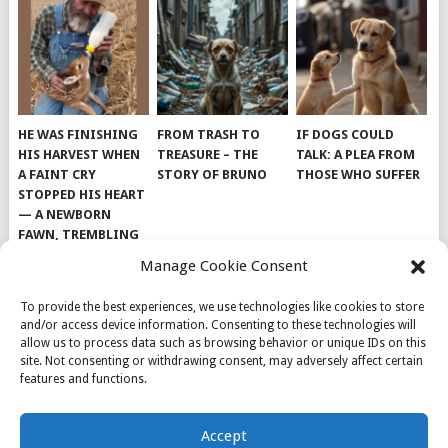
HE WAS FINISHING
FROM TRASH TO
IF DOGS COULD
HIS HARVEST WHEN
TREASURE – THE
TALK: A PLEA FROM
A FAINT CRY
STORY OF BRUNO
THOSE WHO SUFFER
STOPPED HIS HEART
— A NEWBORN
FAWN, TREMBLING
AND IMPOSSIBLY
Manage Cookie Consent
TINY, LAY ALONE IN
THE FIELD
To provide the best experiences, we use technologies like cookies to store
and/or access device information. Consenting to these technologies will
allow us to process data such as browsing behavior or unique IDs on this
site. Not consenting or withdrawing consent, may adversely affect certain
features and functions.
© 2026
DOG INSPIRATION
.
Accept
THEME BY
MYTHEMESHOP
.