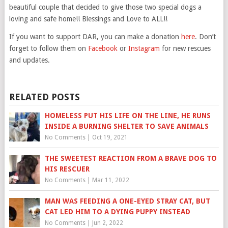
beautiful couple that decided to give those two special dogs a
loving and safe home!! Blessings and Love to ALL!!
If you want to support DAR, you can make a donation
here
. Don’t
forget to follow them on
Facebook
or
Instagram
for new rescues
and updates.
RELATED POSTS
HOMELESS PUT HIS LIFE ON THE LINE, HE RUNS
INSIDE A BURNING SHELTER TO SAVE ANIMALS
No Comments
|
Oct 19, 2021
THE SWEETEST REACTION FROM A BRAVE DOG TO
HIS RESCUER
No Comments
|
Mar 11, 2022
MAN WAS FEEDING A ONE-EYED STRAY CAT, BUT
CAT LED HIM TO A DYING PUPPY INSTEAD
No Comments
|
Jun 2, 2022