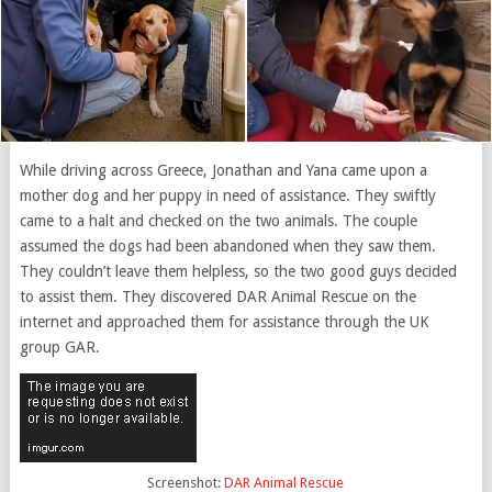
While driving across Greece, Jonathan and Yana came upon a
mother dog and her puppy in need of assistance. They swiftly
came to a halt and checked on the two animals. The couple
assumed the dogs had been abandoned when they saw them.
They couldn’t leave them helpless, so the two good guys decided
to assist them. They discovered DAR Animal Rescue on the
internet and approached them for assistance through the UK
group GAR.
Screenshot:
DAR Animal Rescue