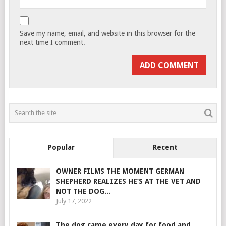
Save my name, email, and website in this browser for the
next time I comment.
Popular
Recent
OWNER FILMS THE MOMENT GERMAN
SHEPHERD REALIZES HE’S AT THE VET AND
NOT THE DOG...
July 17, 2022
The dog came every day for food and