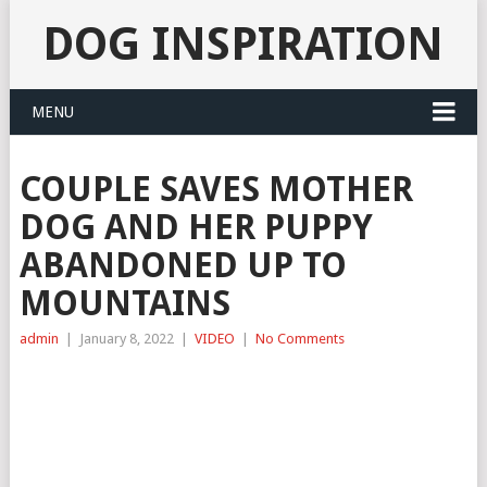
DOG INSPIRATION
MENU
COUPLE SAVES MOTHER
DOG AND HER PUPPY
ABANDONED UP TO
MOUNTAINS
admin
|
January 8, 2022
|
VIDEO
|
No Comments