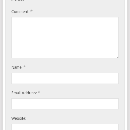
*
Comment:
*
Name:
*
Email Address:
Website: