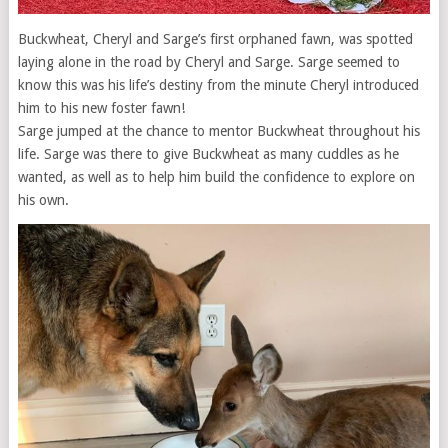
Buckwheat, Cheryl and Sarge’s first orphaned fawn, was spotted
laying alone in the road by Cheryl and Sarge. Sarge seemed to
know this was his life’s destiny from the minute Cheryl introduced
him to his new foster fawn!
Sarge jumped at the chance to mentor Buckwheat throughout his
life. Sarge was there to give Buckwheat as many cuddles as he
wanted, as well as to help him build the confidence to explore on
his own.