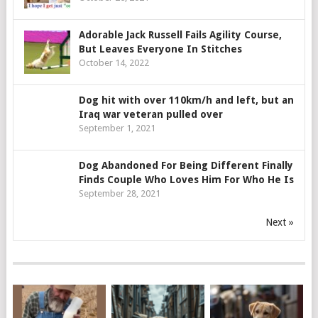
Adorable Jack Russell Fails Agility Course,
But Leaves Everyone In Stitches
October 14, 2022
Dog hit with over 110km/h and left, but an
Iraq war veteran pulled over
September 1, 2021
Dog Abandoned For Being Different Finally
Finds Couple Who Loves Him For Who He Is
September 28, 2021
Next »