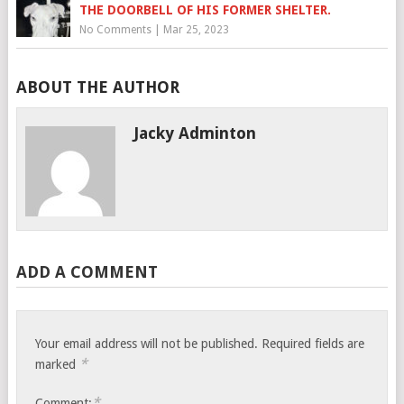
THE DOORBELL OF HIS FORMER SHELTER.
No Comments
|
Mar 25, 2023
ABOUT THE AUTHOR
Jacky Adminton
ADD A COMMENT
Your email address will not be published.
Required fields are
*
marked
*
Comment: