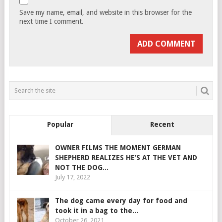
Save my name, email, and website in this browser for the
next time I comment.
Popular
Recent
OWNER FILMS THE MOMENT GERMAN
SHEPHERD REALIZES HE’S AT THE VET AND
NOT THE DOG...
July 17, 2022
The dog came every day for food and
took it in a bag to the...
October 26, 2021