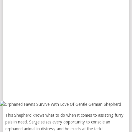
This Shepherd knows what to do when it comes to assisting furry
pals in need. Sarge seizes every opportunity to console an
orphaned animal in distress, and he excels at the task!