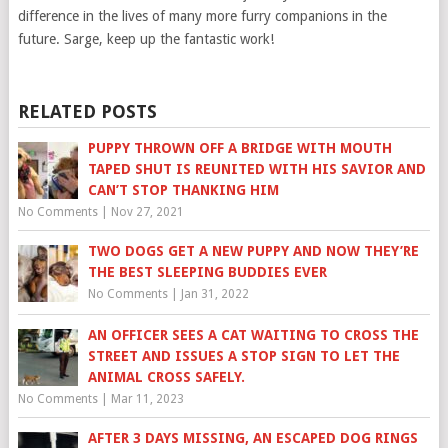
difference in the lives of many more furry companions in the
future. Sarge, keep up the fantastic work!
RELATED POSTS
PUPPY THROWN OFF A BRIDGE WITH MOUTH
TAPED SHUT IS REUNITED WITH HIS SAVIOR AND
CAN’T STOP THANKING HIM
No Comments
|
Nov 27, 2021
TWO DOGS GET A NEW PUPPY AND NOW THEY’RE
THE BEST SLEEPING BUDDIES EVER
No Comments
|
Jan 31, 2022
AN OFFICER SEES A CAT WAITING TO CROSS THE
STREET AND ISSUES A STOP SIGN TO LET THE
ANIMAL CROSS SAFELY.
No Comments
|
Mar 11, 2023
AFTER 3 DAYS MISSING, AN ESCAPED DOG RINGS