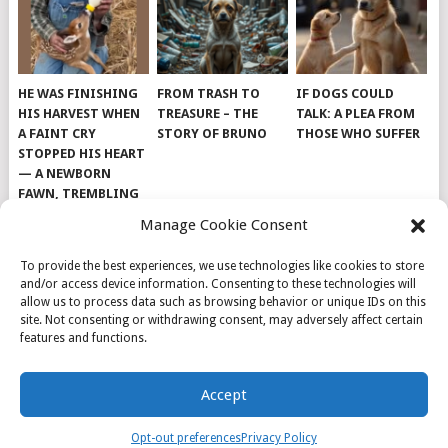
HE WAS FINISHING
FROM TRASH TO
IF DOGS COULD
HIS HARVEST WHEN
TREASURE – THE
TALK: A PLEA FROM
A FAINT CRY
STORY OF BRUNO
THOSE WHO SUFFER
STOPPED HIS HEART
— A NEWBORN
FAWN, TREMBLING
AND IMPOSSIBLY
Manage Cookie Consent
TINY, LAY ALONE IN
THE FIELD
To provide the best experiences, we use technologies like cookies to store
and/or access device information. Consenting to these technologies will
allow us to process data such as browsing behavior or unique IDs on this
site. Not consenting or withdrawing consent, may adversely affect certain
features and functions.
© 2026
DOG INSPIRATION
.
Accept
THEME BY
MYTHEMESHOP
.
ABOUT US
COOKIE POLICY
OPT-OUT PREFERENCES
Opt-out preferences
Privacy Policy
PRIVACY POLICY
SAMPLE PAGE