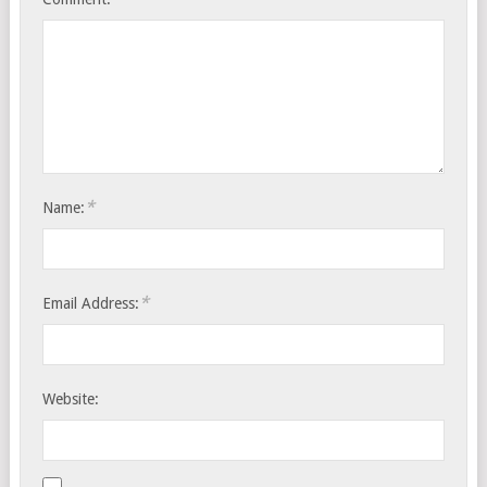
*
Name:
*
Email Address:
Website: