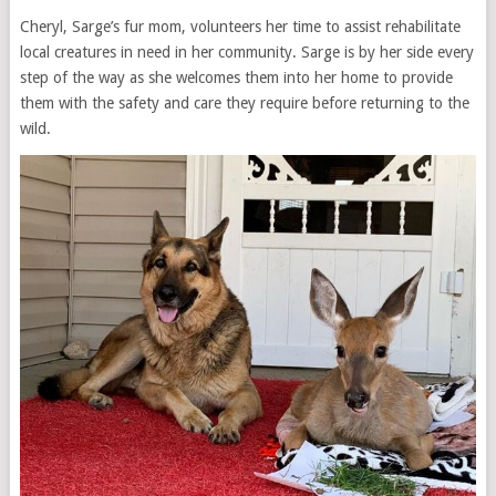
Cheryl, Sarge’s fur mom, volunteers her time to assist rehabilitate
local creatures in need in her community. Sarge is by her side every
step of the way as she welcomes them into her home to provide
them with the safety and care they require before returning to the
wild.