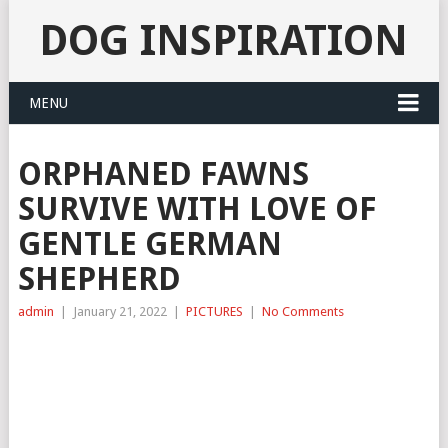
DOG INSPIRATION
MENU
ORPHANED FAWNS
SURVIVE WITH LOVE OF
GENTLE GERMAN
SHEPHERD
admin
|
January 21, 2022
|
PICTURES
|
No Comments