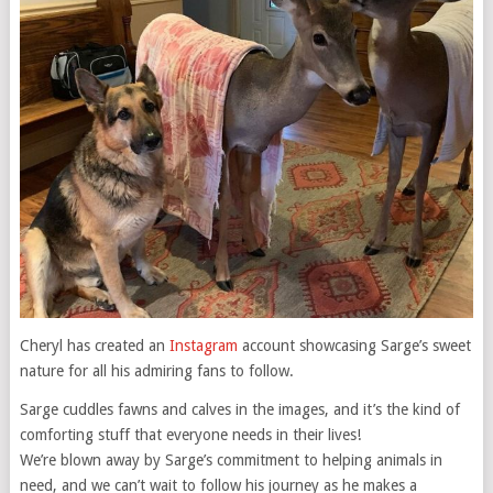
Cheryl has created an
Instagram
account showcasing Sarge’s sweet
nature for all his admiring fans to follow.
Sarge cuddles fawns and calves in the images, and it’s the kind of
comforting stuff that everyone needs in their lives!
We’re blown away by Sarge’s commitment to helping animals in
need, and we can’t wait to follow his journey as he makes a