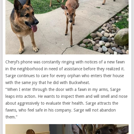
Cheryl’s phone was constantly ringing with notices of a new fawn
in the neighborhood in need of assistance before they realized it.
Sarge continues to care for every orphan who enters their house
with the same joy that he did with Buckwheat.
“When I enter through the door with a fawn in my arms, Sarge
leaps into action. He wants to inspect them and will smell and nose
about aggressively to evaluate their health. Sarge attracts the
fawns, who feel safe in his company. Sarge will not abandon
them.”