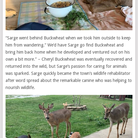
“Sarge went behind Buckwheat when we took him outside to keep
him from wandering.” We’d have Sarge go find Buckwheat and
bring him back home when he developed and ventured out on his
own a bit more.” – Cheryl Buckwheat was eventually recovered and
returned into the wild, but Sarge’s passion for caring for animals
was sparked. Sarge quickly became the town’s wildlife rehabilitator
after word spread about the remarkable canine who was helping to
nourish wildlife.