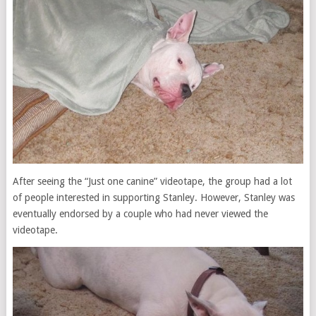
After seeing the “Just one canine” videotape, the group had a lot
of people interested in supporting Stanley. However, Stanley was
eventually endorsed by a couple who had never viewed the
videotape.