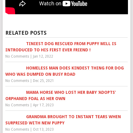
RELATED POSTS
TINIEST DOG RESCUED FROM PUPPY MILL IS
INTRODUCED TO HIS FIRST EVER FRIEND !
No Comments
|
Jan 12, 2022
HOMELESS MAN DOES KINDEST THING FOR DOG
WHO WAS DUMPED ON BUSY ROAD
No Comments
|
Dec 25, 2021
MAMA HORSE WHO LOST HER BABY ‘ADOPTS’
ORPHANED FOAL AS HER OWN
No Comments
|
Apr 17, 2023
GRANDMA BROUGHT TO INSTANT TEARS WHEN
SURPRISED WITH NEW PUPPY
No Comments
|
Oct 13, 2023