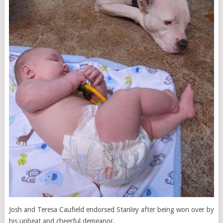
Josh and Teresa Caufield endorsed Stanley after being won over by
his upbeat and cheerful demeanor.