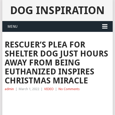
DOG INSPIRATION
MENU
RESCUER’S PLEA FOR
SHELTER DOG JUST HOURS
AWAY FROM BEING
EUTHANIZED INSPIRES
CHRISTMAS MIRACLE
admin
|
March 1, 2022
|
VIDEO
|
No Comments