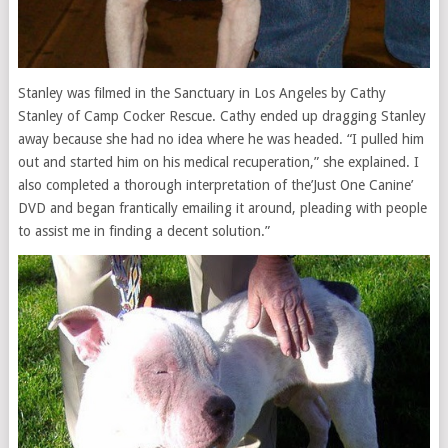
Stanley was filmed in the Sanctuary in Los Angeles by Cathy
Stanley of Camp Cocker Rescue. Cathy ended up dragging Stanley
away because she had no idea where he was headed. “I pulled him
out and started him on his medical recuperation,” she explained. I
also completed a thorough interpretation of the’Just One Canine’
DVD and began frantically emailing it around, pleading with people
to assist me in finding a decent solution.”