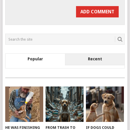
Popular
Recent
HE WAS FINISHING
FROM TRASH TO
IF DOGS COULD