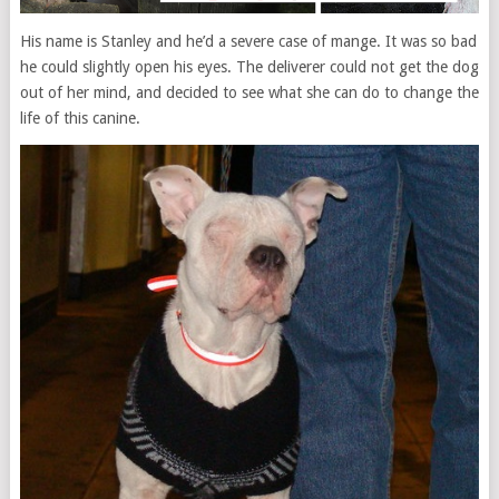
His name is Stanley and he’d a severe case of mange. It was so bad
he could slightly open his eyes. The deliverer could not get the dog
out of her mind, and decided to see what she can do to change the
life of this canine.