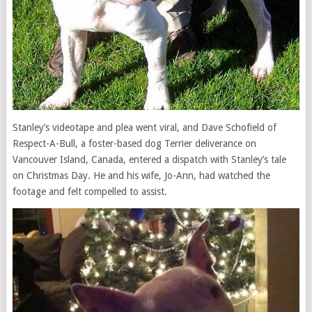
Stanley’s videotape and plea went viral, and Dave Schofield of
Respect-A-Bull, a foster-based dog Terrier deliverance on
Vancouver Island, Canada, entered a dispatch with Stanley’s tale
on Christmas Day. He and his wife, Jo-Ann, had watched the
footage and felt compelled to assist.