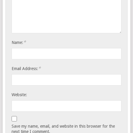
*
Name:
*
Email Address:
Website:
Save my name, email, and website in this browser for the
next time I comment.