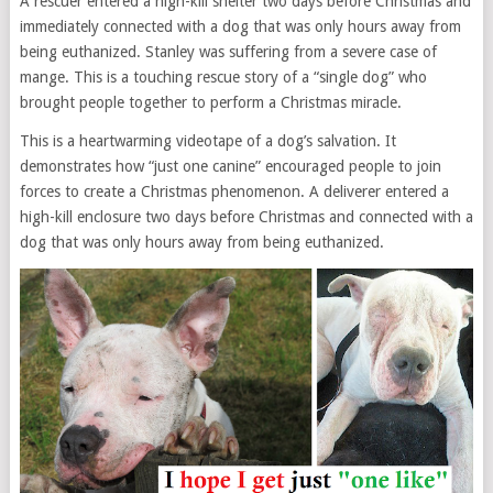
A rescuer entered a high-kill shelter two days before Christmas and
immediately connected with a dog that was only hours away from
being euthanized. Stanley was suffering from a severe case of
mange. This is a touching rescue story of a “single dog” who
brought people together to perform a Christmas miracle.
This is a heartwarming videotape of a dog’s salvation. It
demonstrates how “just one canine” encouraged people to join
forces to create a Christmas phenomenon. A deliverer entered a
high-kill enclosure two days before Christmas and connected with a
dog that was only hours away from being euthanized.