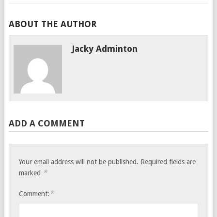
ABOUT THE AUTHOR
Jacky Adminton
ADD A COMMENT
Your email address will not be published.
Required fields are
*
marked
*
Comment: