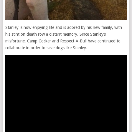
Stanley is now enjoying life and is adored by his new family, with
his stint on death row a distant memory. Since Stanley’s
misfortune, Camp Cocker and Respect-A-Bull have continued to
collaborate in order to save dogs like Stanley.