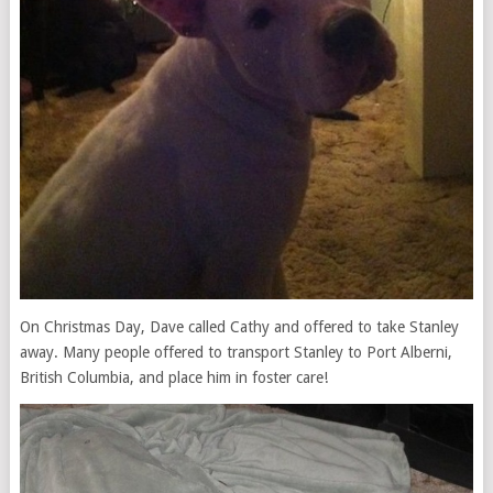
On Christmas Day, Dave called Cathy and offered to take Stanley
away. Many people offered to transport Stanley to Port Alberni,
British Columbia, and place him in foster care!