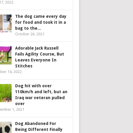
 17, 2022
The dog came every day
for food and took it in a
bag to the...
October 26, 2021
Adorable Jack Russell
Fails Agility Course, But
Leaves Everyone In
Stitches
ber 14, 2022
Dog hit with over
110km/h and left, but an
Iraq war veteran pulled
over
ember 1, 2021
Dog Abandoned For
Being Different Finally