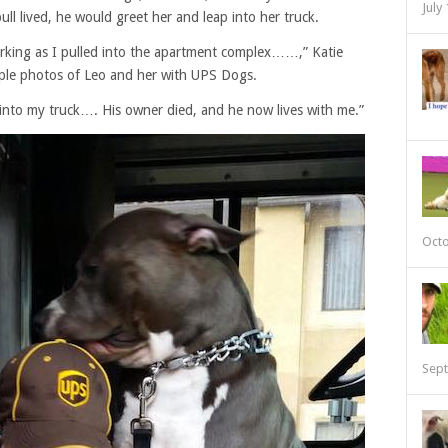
July
ll lived, he would greet her and leap into her truck.
arking as I pulled into the apartment complex……,” Katie
ple photos of Leo and her with UPS Dogs.
into my truck…. His owner died, and he now lives with me.”
Octo
Sept