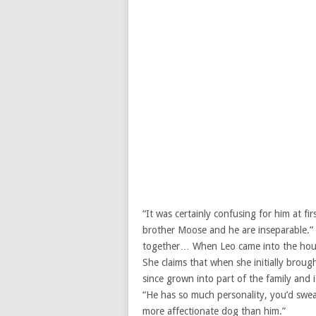
“It was certainly confusing for him at fi
brother Moose and he are inseparable.” B
together… When Leo came into the hous
She claims that when she initially brou
since grown into part of the family and 
“He has so much personality, you’d swear
more affectionate dog than him.”