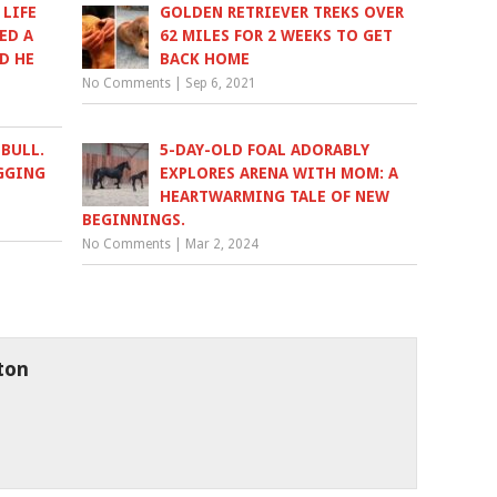
 LIFE
GOLDEN RETRIEVER TREKS OVER
ED A
62 MILES FOR 2 WEEKS TO GET
D HE
BACK HOME
No Comments
|
Sep 6, 2021
BULL.
5-DAY-OLD FOAL ADORABLY
GGING
EXPLORES ARENA WITH MOM: A
HEARTWARMING TALE OF NEW
BEGINNINGS.
No Comments
|
Mar 2, 2024
ton