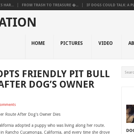
 HAR...
FROM TRASH TO TREASURE �...
IF DOGS COULD TALK: A PL.
ATION
HOME
PICTURES
VIDEO
A
PTS FRIENDLY PIT BULL
AFTER DOG’S OWNER
Comments
alifornia adopted a puppy who was living along her route.
DOG
 in Rancho Cucamonga, California, and every time she drove