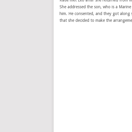
She addressed the son, who is a Marine 
him. He consented, and they got along
that she decided to make the arrangem