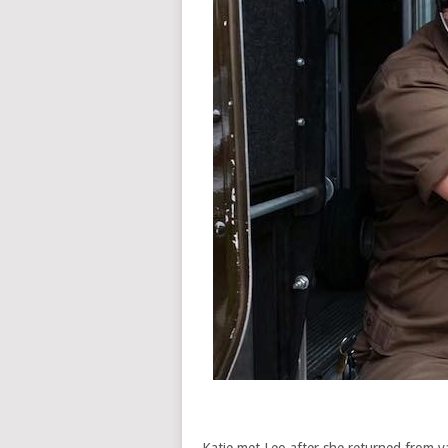
Katie met Leo after she returned from v