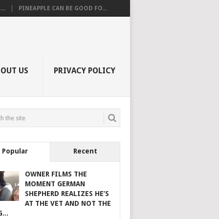
..
PINEAPPLE CAN BE GOOD FO...
BOUT US
PRIVACY POLICY
Popular
Recent
OWNER FILMS THE
MOMENT GERMAN
SHEPHERD REALIZES HE’S
AT THE VET AND NOT THE
...