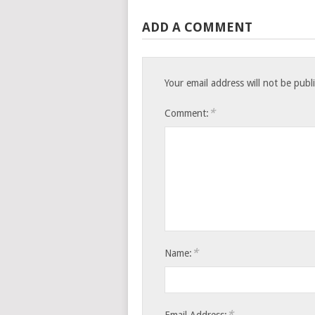
ADD A COMMENT
Your email address will not be publ
*
Comment:
*
Name:
*
Email Address: