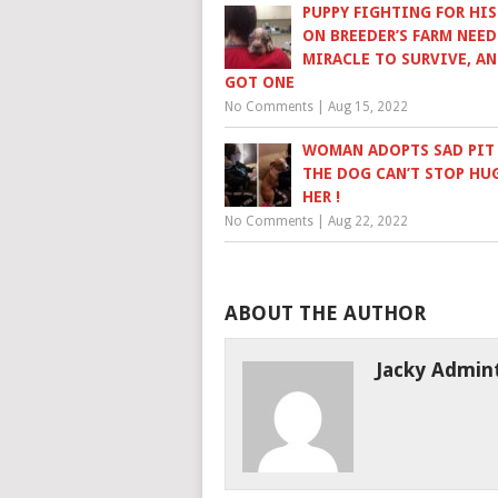
PUPPY FIGHTING FOR HIS
ON BREEDER’S FARM NEED
MIRACLE TO SURVIVE, AN
GOT ONE
No Comments
|
Aug 15, 2022
WOMAN ADOPTS SAD PIT 
THE DOG CAN’T STOP HU
HER !
No Comments
|
Aug 22, 2022
ABOUT THE AUTHOR
Jacky Admin