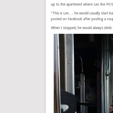
up to the apartment where Leo the Pit bu
“This is Leo…. he would usually start b
posted on Facebook after posting a cou
When I stopped, he would always climb 