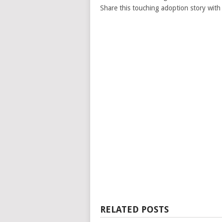
Share this touching adoption story with 
RELATED POSTS