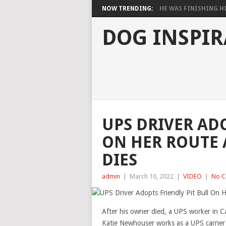
NOW TRENDING:
HE WAS FINISHING HIS
DOG INSPIR
UPS DRIVER ADO
ON HER ROUTE 
DIES
admin
|
March 10, 2022
|
VIDEO
|
No 
After his owner died, a UPS worker in C
Katie Newhouser works as a UPS carrier