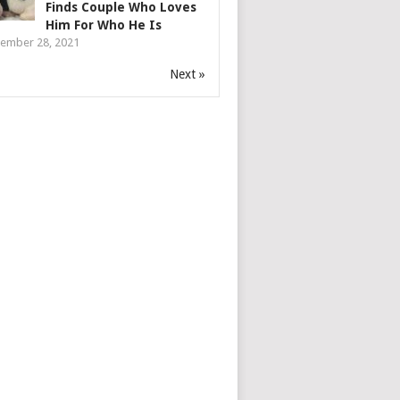
Finds Couple Who Loves
Him For Who He Is
ember 28, 2021
Next »