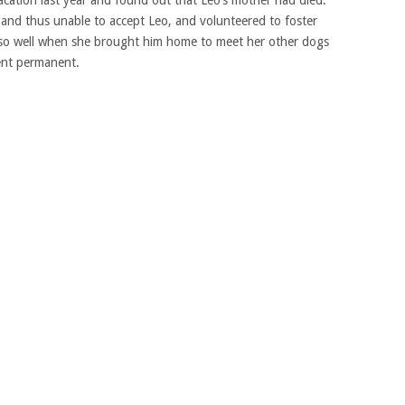
and thus unable to accept Leo, and volunteered to foster
 so well when she brought him home to meet her other dogs
ent permanent.