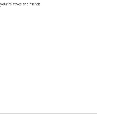
your relatives and friends!