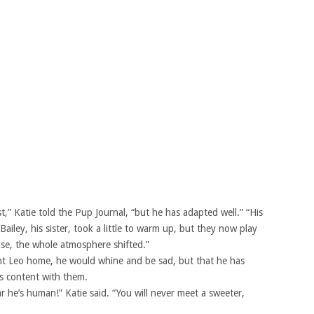
rst,” Katie told the Pup Journal, “but he has adapted well.” “His
ailey, his sister, took a little to warm up, but they now play
e, the whole atmosphere shifted.”
ght Leo home, he would whine and be sad, but that he has
is content with them.
 he’s human!” Katie said. “You will never meet a sweeter,