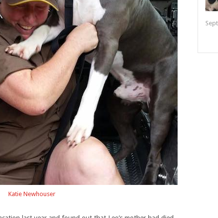
Sept
Katie Newhouser
acation last year and found out that Leo’s mother had died.