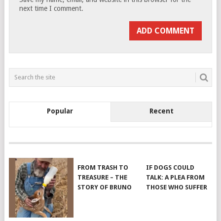
next time I comment.
Popular
Recent
FROM TRASH TO
IF DOGS COULD
TREASURE – THE
TALK: A PLEA FROM
STORY OF BRUNO
THOSE WHO SUFFER