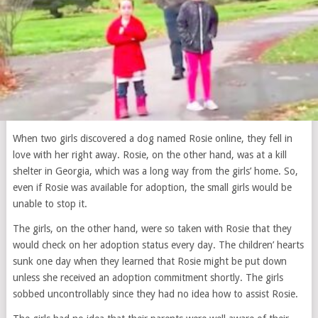
When two girls discovered a dog named Rosie online, they fell in
love with her right away. Rosie, on the other hand, was at a kill
shelter in Georgia, which was a long way from the girls’ home. So,
even if Rosie was available for adoption, the small girls would be
unable to stop it.
The girls, on the other hand, were so taken with Rosie that they
would check on her adoption status every day. The children’ hearts
sunk one day when they learned that Rosie might be put down
unless she received an adoption commitment shortly. The girls
sobbed uncontrollably since they had no idea how to assist Rosie.