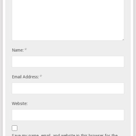
*
Name:
*
Email Address:
Website:
Save my name, email, and website in this browser for the