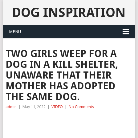
DOG INSPIRATION
MENU
TWO GIRLS WEEP FOR A
DOG IN A KILL SHELTER,
UNAWARE THAT THEIR
MOTHER HAS ADOPTED
THE SAME DOG.
admin
|
May 11, 2022
|
VIDEO
|
No Comments