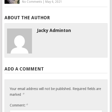
No Comments
|
May 6, 2021
ABOUT THE AUTHOR
Jacky Adminton
ADD A COMMENT
Your email address will not be published.
Required fields are
*
marked
*
Comment: