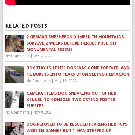
RELATED POSTS
2 GERMAN SHEPHERDS DUMPED IN MOUNTAINS
SURVIVE 2 WEEKS BEFORE HEROES PULL OFF
MONUMENTAL RESCUE
No Comments
|
Dec 7, 2021
BOY THOUGHT HIS DOG WAS GONE FOREVER, AND
HE BURSTS INTO TEARS UPON SEEING HIM AGAIN
No Comments
|
May 18, 2022
CAMERA FILMS DOG SNEAKING OUT OF HER
KENNEL TO CONSOLE TWO CRYING FOSTER
PUPPIES
No Comments
|
Nov 8, 2021
DOG REFUSED TO BE RESCUED FEARING HER PUPS
WERE IN DANGER BUT 1 MAN STEPPED UP