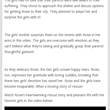
The girls had no idea that their parents were well aware of their
suffering. They chose to approach the shelter and discuss options
for getting Rosie to their city. They planned to adopt her and
surprise the girls with it!
The girls’ mother surprises them on the streets with Rosie in her
arms in this video. The girls are overcome with emotion as they
can’t believe what they’re seeing and gradually grasp their parents’
thoughtful gesture!
As they embrace Rosie, the two girls scream happy tears. Rosie,
too, expresses her gratitude with loving cuddles, knowing that
these two girls’ devotion has saved her. Rosie and the girls have
become inseparable. What a moving story of rescue!
Watch Rosie’s heartwarming rescue story and pleasant life with her
favorite girls in the video below!