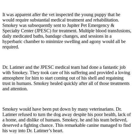
It was apparent after the vet inspected the young puppy that he
would require substantial medical treatment and rehabilitation.
Smokey was subsequently sent to Jupiter Pet Emergency &
Specialty Center (JPESC) for treatment. Multiple blood transfusions,
daily medicated baths, bandage changes, and sessions in a
hyperbaric chamber to minimize swelling and agony would all be
required.
Dr. Latimer and the JPESC medical team had done a fantastic job
with Smokey. They took care of his suffering and provided a loving
atmosphere for him to start coming out of his shell and regaining
trust in humans. Smokey healed quickly after all of those treatments
and attention.
Smokey would have been put down by many veterinarians. Dr.
Latimer refused to turn the dog away despite his poor health, lack of
a home, and dislike of humans. Smokey, he and his team believed,
deserved a fighting chance. This remarkable canine managed to find
his way into Dr. Latimer’s heart.