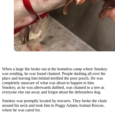
When a large fire broke out at the homeless camp where Smokey
was residing, he was found chained. People dashing all over the
place and leaving him behind terrified the poor pooch. He was
completely unaware of what was about to happen to him.
Smokey, as he was afterwards dubbed, was chained to a tree as
everyone else ran away and forgot about the defenseless dog.
Smokey was promptly located by rescuers. They broke the chain
around his neck and took him to Peggy Adams Animal Rescue,
where he was cared for.