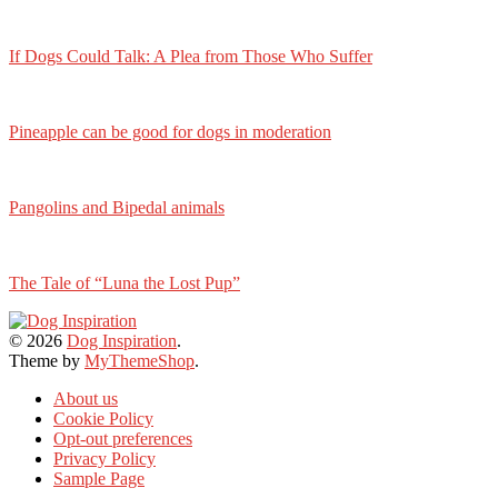
If Dogs Could Talk: A Plea from Those Who Suffer
Pineapple can be good for dogs in moderation
Pangolins and Bipedal animals
The Tale of “Luna the Lost Pup”
© 2026
Dog Inspiration
.
Theme by
MyThemeShop
.
About us
Cookie Policy
Opt-out preferences
Privacy Policy
Sample Page