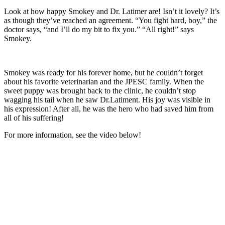
Look at how happy Smokey and Dr. Latimer are! Isn’t it lovely? It’s
as though they’ve reached an agreement. “You fight hard, boy,” the
doctor says, “and I’ll do my bit to fix you.” “All right!” says
Smokey.
Smokey was ready for his forever home, but he couldn’t forget
about his favorite veterinarian and the JPESC family. When the
sweet puppy was brought back to the clinic, he couldn’t stop
wagging his tail when he saw Dr.Latiment. His joy was visible in
his expression! After all, he was the hero who had saved him from
all of his suffering!
For more information, see the video below!