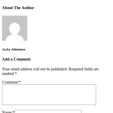
About The Author
Jacky Adminton
Add a Comment
Your email address will not be published.
Required fields are
marked
*
Comment:
*
Name:
*