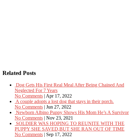
Related Posts
Dog Gets His First Real Meal After Being Chained And
Neglected For 7 Years
No Comments
|
Apr 17, 2022
A couple adopts a lost dog that stays in their porch.
No Comments
|
Jun 27, 2022
Newborn Albino Puppy Shows His Mom He’s A Survivor
No Comments
|
Nov 23, 2021
SOLDIER WAS HOPING TO REUNITE WITH THE
PUPPY SHE SAVED,BUT SHE RAN OUT OF TIME
No Comments
|
Sep 17, 2022