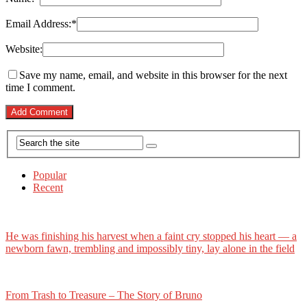
Email Address:
*
Website:
Save my name, email, and website in this browser for the next
time I comment.
Popular
Recent
He was finishing his harvest when a faint cry stopped his heart — a
newborn fawn, trembling and impossibly tiny, lay alone in the field
From Trash to Treasure – The Story of Bruno