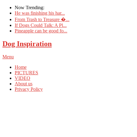
Now Trending:
He was finishing his har...
From Trash to Treasure �...
If Dogs Could Talk: A Pl...
Pineapple can be good fo...
Dog Inspiration
Menu
Home
PICTURES
VIDEO
About us
Privacy Policy