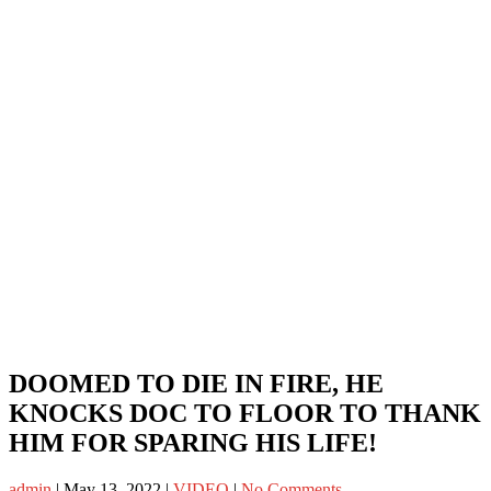
DOOMED TO DIE IN FIRE, HE
KNOCKS DOC TO FLOOR TO THANK
HIM FOR SPARING HIS LIFE!
admin
|
May 13, 2022
|
VIDEO
|
No Comments