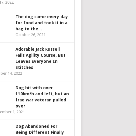
 17, 2022
The dog came every day
for food and took it in a
bag to the...
October 26, 2021
Adorable Jack Russell
Fails Agility Course, But
Leaves Everyone In
Stitches
ber 14, 2022
Dog hit with over
110km/h and left, but an
Iraq war veteran pulled
over
ember 1, 2021
Dog Abandoned For
Being Different Finally