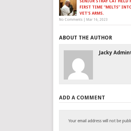
SENIOR STRAY CAT HELD 
FIRST TIME “MELTS” INT
VET’S ARMS.
No Comments
|
Mar 16, 2023
ABOUT THE AUTHOR
Jacky Admin
ADD A COMMENT
Your email address will not be publ