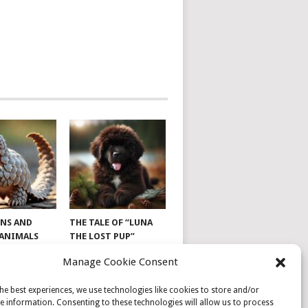
NS AND
THE TALE OF “LUNA
 ANIMALS
THE LOST PUP”
Manage Cookie Consent
he best experiences, we use technologies like cookies to store and/or
e information. Consenting to these technologies will allow us to process