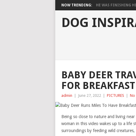
NOW TRENDING:
HE WAS FINISHING HIS
DOG INSPIR
BABY DEER TRA
FOR BREAKFAST
admin
|
June 27, 2022
|
PICTURES
|
No
Being so close to nature and living near
woman in this video wakes up to a life s
surroundings by feeding wild creatures, 