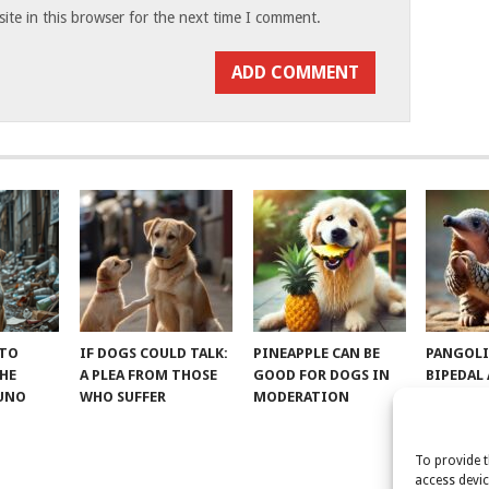
te in this browser for the next time I comment.
 TO
IF DOGS COULD TALK:
PINEAPPLE CAN BE
PANGOLI
THE
A PLEA FROM THOSE
GOOD FOR DOGS IN
BIPEDAL
RUNO
WHO SUFFER
MODERATION
To provide t
access devic