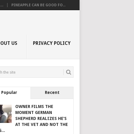
..
PINEAPPLE CAN BE GOOD FO...
BOUT US
PRIVACY POLICY
Popular
Recent
OWNER FILMS THE
MOMENT GERMAN
SHEPHERD REALIZES HE’S
AT THE VET AND NOT THE
...