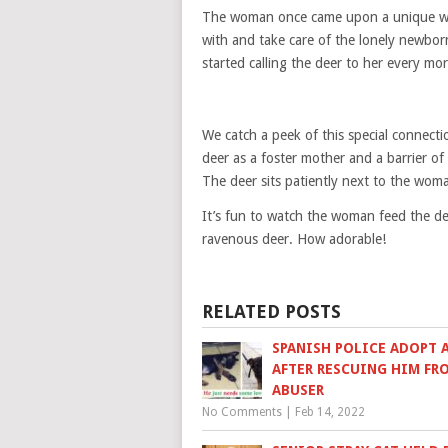
The woman once came upon a unique wil
with and take care of the lonely newbo
started calling the deer to her every mo
We catch a peek of this special connec
deer as a foster mother and a barrier of
The deer sits patiently next to the woman
It’s fun to watch the woman feed the de
ravenous deer. How adorable!
RELATED POSTS
SPANISH POLICE ADOPT A
AFTER RESCUING HIM FR
ABUSER
No Comments
|
Feb 14, 2022