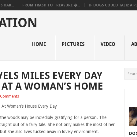
 HAR...
FROM TRASH TO TREASURE �...
IF DOGS COULD TALK: A PL.
ATION
HOME
PICTURES
VIDEO
A
VELS MILES EVERY DAY
 AT A WOMAN’S HOME
 Comments
 the woods may be incredibly gratifying for a person. The
traight out of a fairy tale. She not only makes the most of her
but she also lives tucked away in lovely environment.
DOG