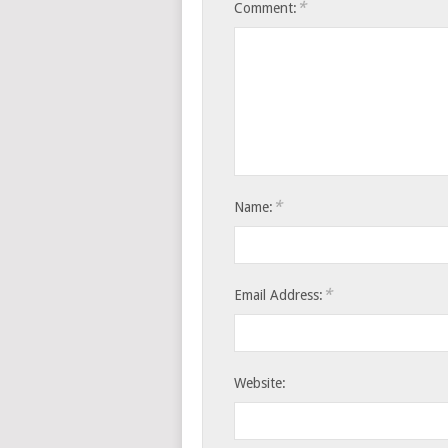
*
Comment:
*
Name:
*
Email Address:
Website: