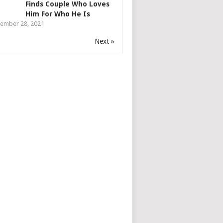
Finds Couple Who Loves
Him For Who He Is
ember 28, 2021
Next »