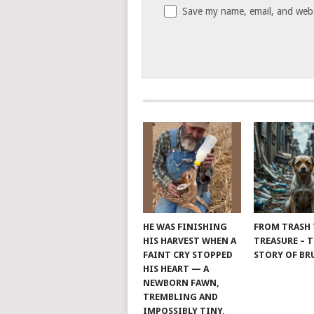
Save my name, email, and websi
HE WAS FINISHING
FROM TRASH
HIS HARVEST WHEN A
TREASURE – 
FAINT CRY STOPPED
STORY OF B
HIS HEART — A
NEWBORN FAWN,
TREMBLING AND
IMPOSSIBLY TINY,