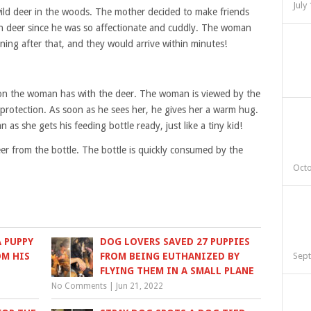
July
d deer in the woods. The mother decided to make friends
rn deer since he was so affectionate and cuddly. The woman
rning after that, and they would arrive within minutes!
tion the woman has with the deer. The woman is viewed by the
 protection. As soon as he sees her, he gives her a warm hug.
 as she gets his feeding bottle ready, just like a tiny kid!
er from the bottle. The bottle is quickly consumed by the
Octo
 PUPPY
DOG LOVERS SAVED 27 PUPPIES
OM HIS
FROM BEING EUTHANIZED BY
Sept
FLYING THEM IN A SMALL PLANE
No Comments
|
Jun 21, 2022