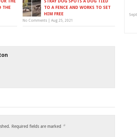
FOR THE
STRAY DOG SPOTS A DOG TIED
O THE
TO A FENCE AND WORKS TO SET
HIM FREE
Sept
No Comments
|
Aug 25, 2021
ton
*
ished.
Required fields are marked