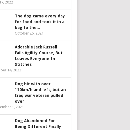
 17, 2022
The dog came every day
for food and took it in a
bag to the...
October 26, 2021
Adorable Jack Russell
Fails Agility Course, But
Leaves Everyone In
Stitches
ber 14, 2022
Dog hit with over
110km/h and left, but an
Iraq war veteran pulled
over
ember 1, 2021
Dog Abandoned For
Being Different Finally