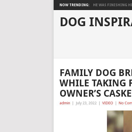
NOW TRENDING:
HE WAS FINISHING HIS
DOG INSPIR
FAMILY DOG BR
WHILE TAKING 
OWNER’S CASKE
admin
|
July 23, 2022
|
VIDEO
|
No Com