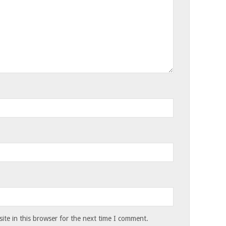
te in this browser for the next time I comment.