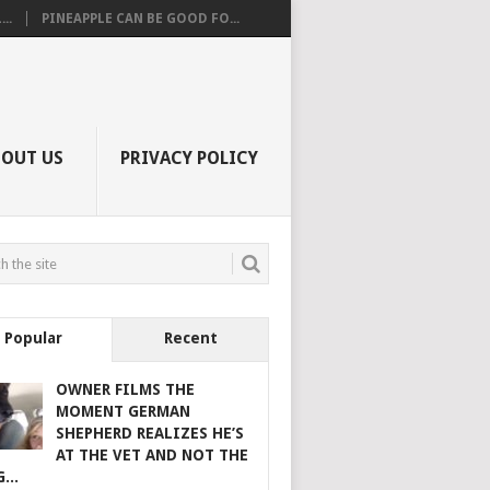
..
PINEAPPLE CAN BE GOOD FO...
BOUT US
PRIVACY POLICY
Popular
Recent
OWNER FILMS THE
MOMENT GERMAN
SHEPHERD REALIZES HE’S
AT THE VET AND NOT THE
...