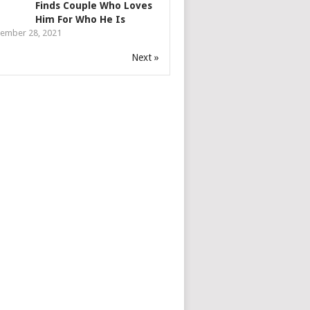
Finds Couple Who Loves
Him For Who He Is
ember 28, 2021
Next »