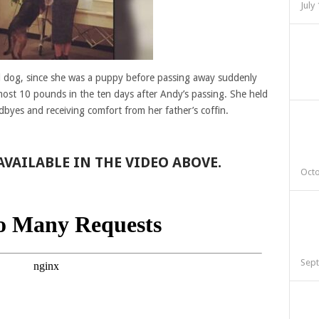
July
ld dog, since she was a puppy before passing away suddenly
lmost 10 pounds in the ten days after Andy’s passing. She held
odbyes and receiving comfort from her father’s coffin.
VAILABLE IN THE VIDEO ABOVE.
Octo
Sept