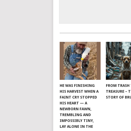
HE WAS FINISHING
FROM TRASH
HIS HARVEST WHEN A
TREASURE – 
FAINT CRY STOPPED
STORY OF B
HIS HEART — A
NEWBORN FAWN,
TREMBLING AND
IMPOSSIBLY TINY,
LAY ALONE IN THE