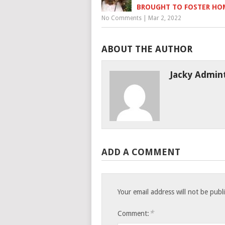
BROUGHT TO FOSTER HO
No Comments
|
Mar 2, 2022
ABOUT THE AUTHOR
Jacky Admin
ADD A COMMENT
Your email address will not be publ
*
Comment: