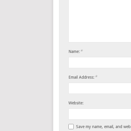
*
Name:
*
Email Address:
Website:
Save my name, email, and websi