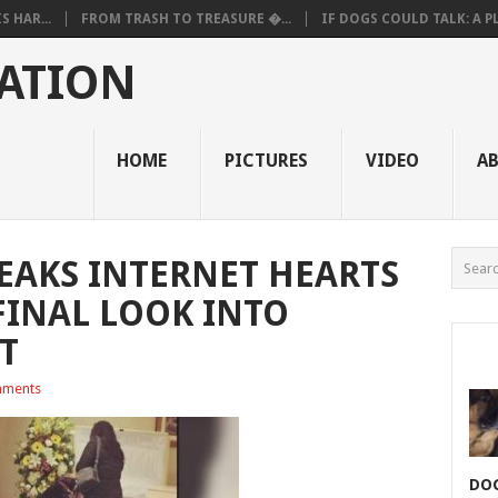
 HAR...
FROM TRASH TO TREASURE �...
IF DOGS COULD TALK: A PL.
ATION
HOME
PICTURES
VIDEO
A
EAKS INTERNET HEARTS
FINAL LOOK INTO
T
ments
DOG