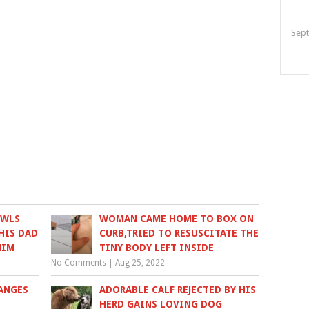
Sept
OWLS
WOMAN CAME HOME TO BOX ON
HIS DAD
CURB,TRIED TO RESUSCITATE THE
HIM
TINY BODY LEFT INSIDE
No Comments
|
Aug 25, 2022
ANGES
ADORABLE CALF REJECTED BY HIS
HERD GAINS LOVING DOG