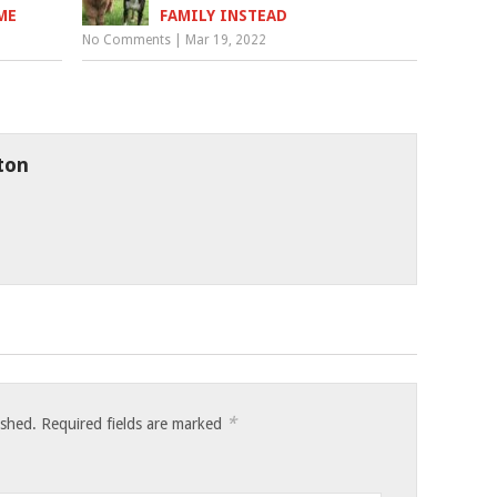
ME
FAMILY INSTEAD
No Comments
|
Mar 19, 2022
ton
*
ished.
Required fields are marked