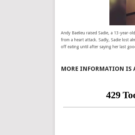
Andy Baelieu raised Sadie, a 13-year-o
from a heart attack. Sadly, Sadie lost a
off eating until after saying her last go
MORE INFORMATION IS A