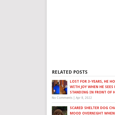
RELATED POSTS
LOST FOR 3-YEARS, HE H
WITH JOY WHEN HE SEES 
STANDING IN FRONT OF 
No Comments
|
Apr 8, 2022
SCARED SHELTER DOG CH
MOOD OVERNIGHT WHEN