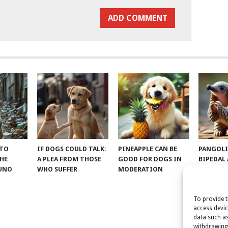
 TO
IF DOGS COULD TALK:
PINEAPPLE CAN BE
PANGOLI
THE
A PLEA FROM THOSE
GOOD FOR DOGS IN
BIPEDAL
RUNO
WHO SUFFER
MODERATION
To provide t
access devic
data such as
withdrawing 