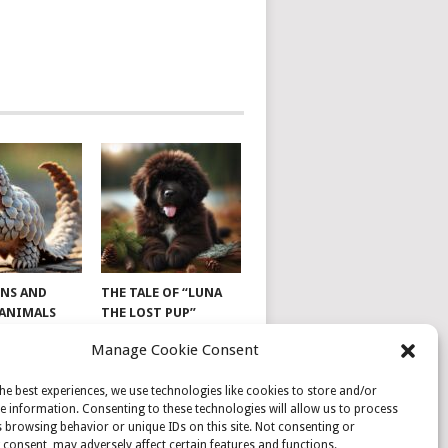
NS AND
THE TALE OF “LUNA
 ANIMALS
THE LOST PUP”
Manage Cookie Consent
he best experiences, we use technologies like cookies to store and/or
e information. Consenting to these technologies will allow us to process
 browsing behavior or unique IDs on this site. Not consenting or
consent, may adversely affect certain features and functions.