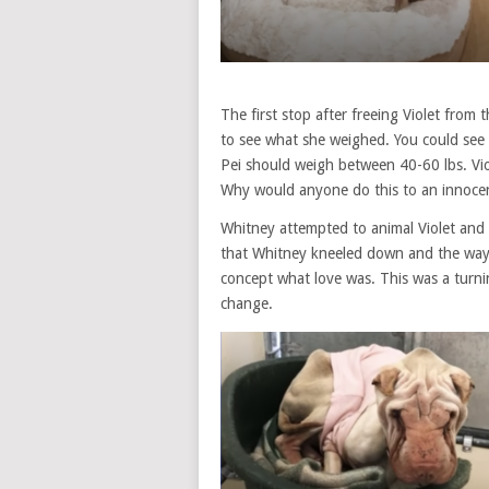
The first stop after freeing Violet from 
to see what she weighed. You could see 
Pei should weigh between 40-60 lbs. Vio
Why would anyone do this to an innocen
Whitney attempted to animal Violet and c
that Whitney kneeled down and the way V
concept what love was. This was a turnin
change.