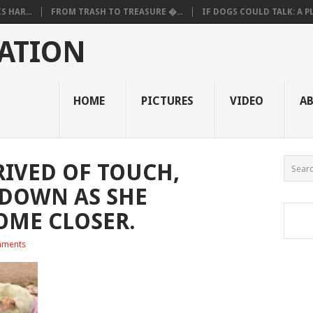
 HAR...
FROM TRASH TO TREASURE �...
IF DOGS COULD TALK: A PL.
ATION
HOME
PICTURES
VIDEO
A
RIVED OF TOUCH,
DOWN AS SHE
COME CLOSER.
ments