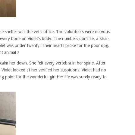
the shelter was the vet’s office. The volunteers were nervous
every bone on Violet’s body. The numbers don’t lie, a Shar-
let was under twenty. Their hearts broke for the poor dog.
t animal ?
alm her down. She felt every vertebra in her spine. After
iolet looked at her verified her suspicions. Violet had no
g point for the wonderful girl.Her life was surely ready to