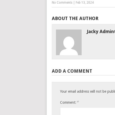
No Comments
|
Feb 13, 2024
ABOUT THE AUTHOR
Jacky Admin
ADD A COMMENT
Your email address will not be publ
*
Comment: