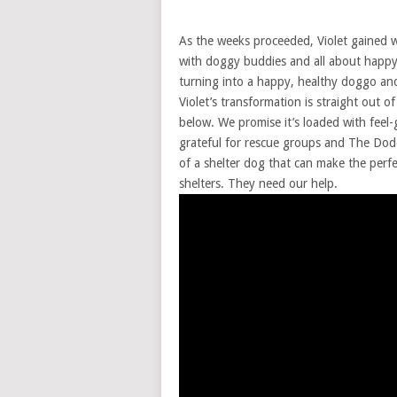
As the weeks proceeded, Violet gained 
with doggy buddies and all about happy
turning into a happy, healthy doggo and
Violet’s transformation is straight out 
below. We promise it’s loaded with fee
grateful for rescue groups and The Dodo 
of a shelter dog that can make the perf
shelters. They need our help.