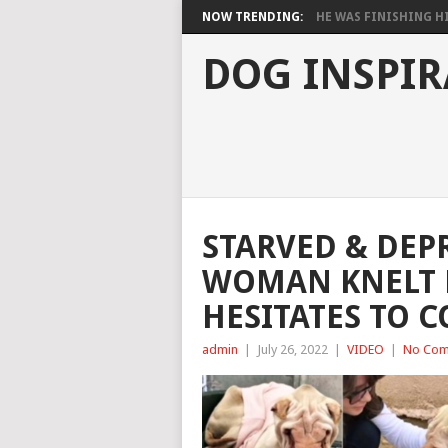
NOW TRENDING:
HE WAS FINISHING HIS
DOG INSPIR
STARVED & DEP
WOMAN KNELT 
HESITATES TO 
admin
|
July 26, 2022
|
VIDEO
|
No Com