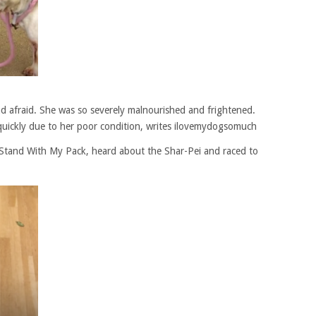
 and afraid. She was so severely malnourished and frightened.
quickly due to her poor condition, writes ilovemydogsomuch
I Stand With My Pack, heard about the Shar-Pei and raced to