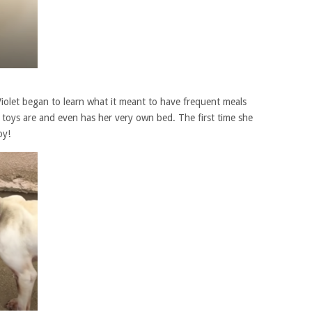
iolet began to learn what it meant to have frequent meals
 toys are and even has her very own bed. The first time she
oy!