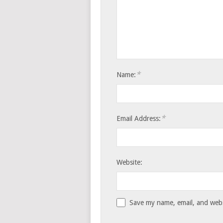
*
Name:
*
Email Address:
Website:
Save my name, email, and websi