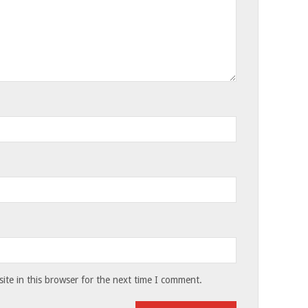
te in this browser for the next time I comment.