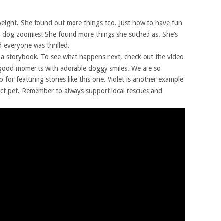
weight. She found out more things too. Just how to have fun
 dog zoomies! She found more things she suched as. She’s
 everyone was thrilled.
of a storybook. To see what happens next, check out the video
l-good moments with adorable doggy smiles. We are so
for featuring stories like this one. Violet is another example
ect pet. Remember to always support local rescues and