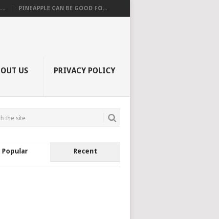
..
PINEAPPLE CAN BE GOOD FO...
BOUT US
PRIVACY POLICY
Popular
Recent