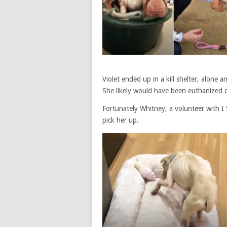
Violet ended up in a kill shelter, alone
She likely would have been euthanized 
Fortunately Whitney, a volunteer with 
pick her up.