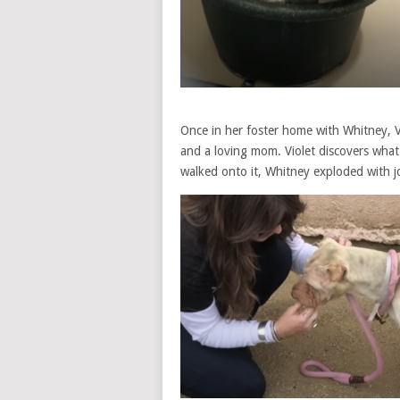
Once in her foster home with Whitney, V
and a loving mom. Violet discovers what
walked onto it, Whitney exploded with j