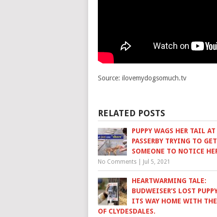
Source: ilovemydogsomuch.tv
RELATED POSTS
PUPPY WAGS HER TAIL AT
PASSERBY TRYING TO GET
SOMEONE TO NOTICE HE
No Comments
|
Jul 5, 2021
HEARTWARMING TALE:
BUDWEISER’S LOST PUPPY
ITS WAY HOME WITH THE
OF CLYDESDALES.