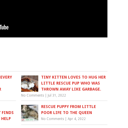
 EVERY
TINY KITTEN LOVES TO HUG HER
LITTLE RESCUE PUP WHO WAS
R
THROWN AWAY LIKE GARBAGE.
No Comments
|
Jul 31, 2022
RESCUE PUPPY FROM LITTLE
 FINDS
POOR LIFE TO THE QUEEN
 HELP
No Comments
|
Apr 4, 2022