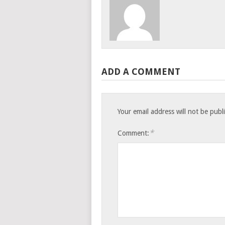
ADD A COMMENT
Your email address will not be publ
*
Comment: