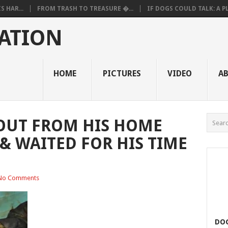
 HAR...
FROM TRASH TO TREASURE �...
IF DOGS COULD TALK: A PL.
ATION
HOME
PICTURES
VIDEO
A
OUT FROM HIS HOME
& WAITED FOR HIS TIME
No Comments
DOG