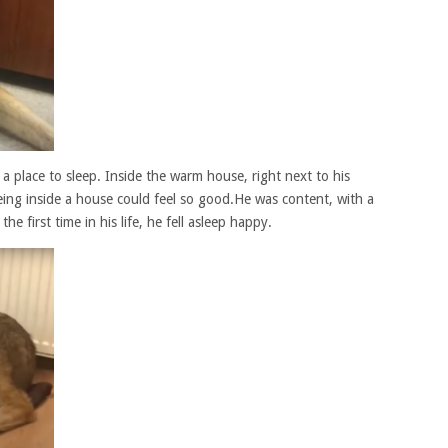
 place to sleep. Inside the warm house, right next to his
ing inside a house could feel so good.He was content, with a
he first time in his life, he fell asleep happy.