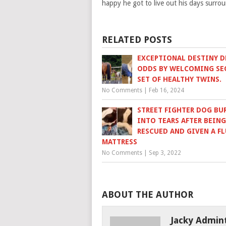
happy he got to live out his days surro
RELATED POSTS
EXCEPTIONAL DESTINY D
ODDS BY WELCOMING S
SET OF HEALTHY TWINS.
No Comments
|
Feb 16, 2024
STREET FIGHTER DOG BU
INTO TEARS AFTER BEING
RESCUED AND GIVEN A FL
MATTRESS
No Comments
|
Sep 3, 2022
ABOUT THE AUTHOR
Jacky Admin