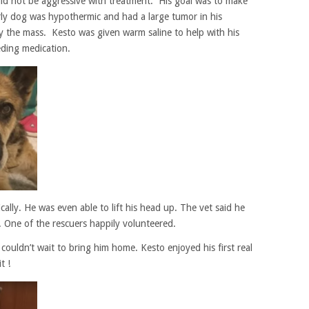
ld not be aggressive with treatment. His goal was to make
ly dog was hypothermic and had a large tumor in his
y the mass. Kesto was given warm saline to help with his
eding medication.
cally. He was even able to lift his head up. The vet said he
 One of the rescuers happily volunteered.
couldn’t wait to bring him home. Kesto enjoyed his first real
t !