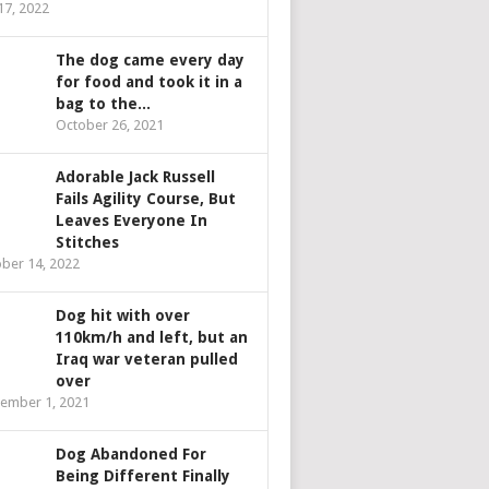
 17, 2022
The dog came every day
for food and took it in a
bag to the...
October 26, 2021
Adorable Jack Russell
Fails Agility Course, But
Leaves Everyone In
Stitches
ber 14, 2022
Dog hit with over
110km/h and left, but an
Iraq war veteran pulled
over
ember 1, 2021
Dog Abandoned For
Being Different Finally