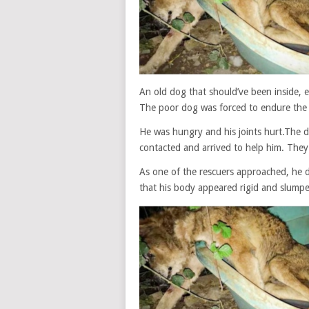
An old dog that should’ve been inside, en
The poor dog was forced to endure the 
He was hungry and his joints hurt.The 
contacted and arrived to help him. The
As one of the rescuers approached, he di
that his body appeared rigid and slumpe