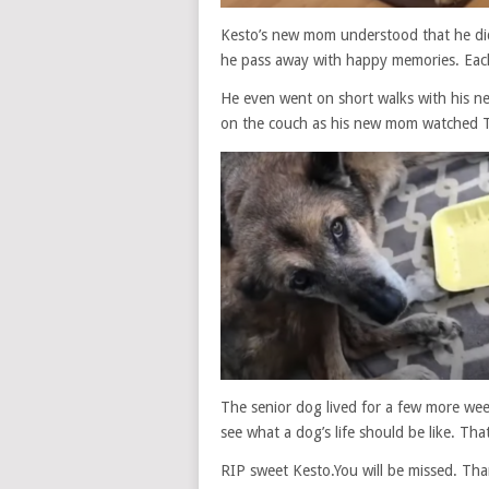
Kesto’s new mom understood that he didn
he pass away with happy memories. Eac
He even went on short walks with his n
on the couch as his new mom watched 
The senior dog lived for a few more week
see what a dog’s life should be like. Tha
RIP sweet Kesto.You will be missed. Than