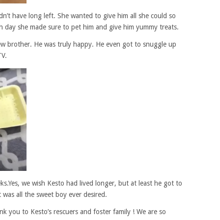
’t have long left. She wanted to give him all she could so
h day she made sure to pet him and give him yummy treats.
ew brother. He was truly happy. He even got to snuggle up
TV.
s.Yes, we wish Kesto had lived longer, but at least he got to
t was all the sweet boy ever desired.
k you to Kesto’s rescuers and foster family ! We are so