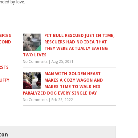
unded by love.
EFIES
PIT BULL RESCUED JUST IN TIME,
ECOND
RESCUERS HAD NO IDEA THAT
THEY WERE ACTUALLY SAVING
TWO LIVES
No Comments
|
Aug 25, 2021
RSTS
MAN WITH GOLDEN HEART
UFFY
MAKES A COZY WAGON AND
MAKES TIME TO WALK HIS
PARALYZED DOG EVERY SINGLE DAY
No Comments
|
Feb 23, 2022
ton