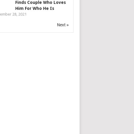
Finds Couple Who Loves
Him For Who He Is
ember 28, 2021
Next »