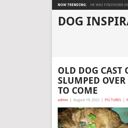
NOW TRENDING:
HE WAS FINISHING HIS
DOG INSPIR
OLD DOG CAST 
SLUMPED OVER 
TO COME
admin
|
August 19, 2022
|
PICTURES
|