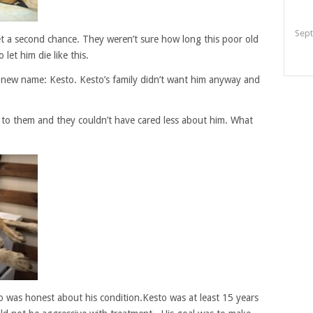
Sept
et a second chance. They weren’t sure how long this poor old
let him die like this.
new name: Kesto. Kesto’s family didn’t want him anyway and
 to them and they couldn’t have cared less about him. What
o was honest about his condition.Kesto was at least 15 years