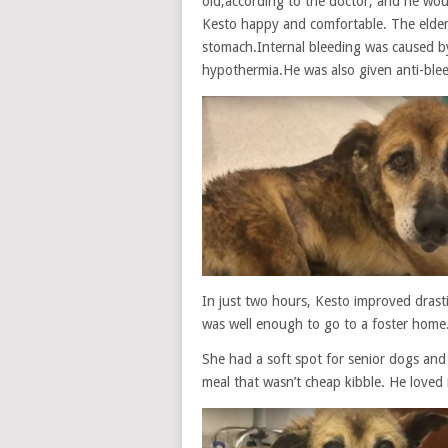
old,according to the doctor, and he wou
Kesto happy and comfortable. The elder
stomach.Internal bleeding was caused b
hypothermia.He was also given anti-ble
In just two hours, Kesto improved drasti
was well enough to go to a foster home.
She had a soft spot for senior dogs and 
meal that wasn’t cheap kibble. He loved i