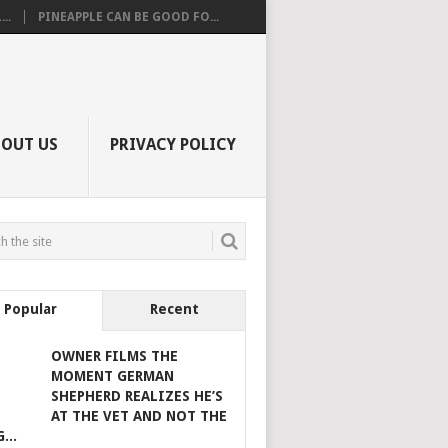
..
PINEAPPLE CAN BE GOOD FO...
BOUT US
PRIVACY POLICY
Popular
Recent
OWNER FILMS THE
MOMENT GERMAN
SHEPHERD REALIZES HE’S
AT THE VET AND NOT THE
...