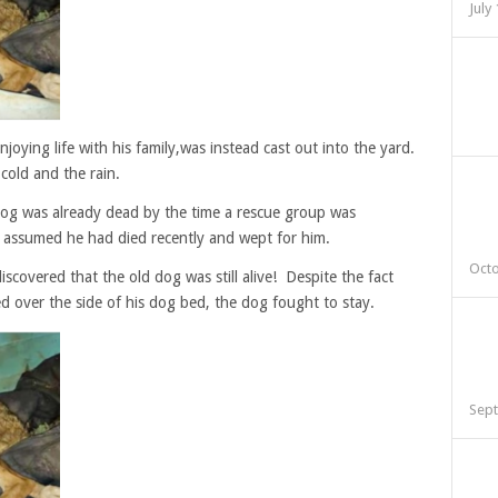
July
joying life with his family,was instead cast out into the yard.
cold and the rain.
dog was already dead by the time a rescue group was
y assumed he had died recently and wept for him.
Octo
scovered that the old dog was still alive! Despite the fact
d over the side of his dog bed, the dog fought to stay.
Sept