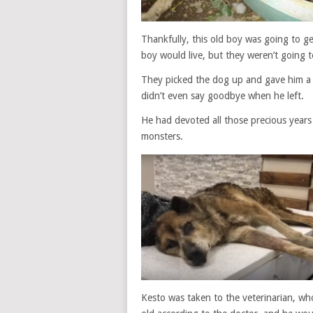
Thankfully, this old boy was going to g
boy would live, but they weren’t going to 
They picked the dog up and gave him a 
didn’t even say goodbye when he left.
He had devoted all those precious years
monsters.
Kesto was taken to the veterinarian, wh