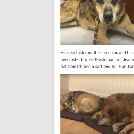
His new foster mother then showed him a
new foster brother!Kesto had no idea be
full stomach and a soft bed to lie on.For t