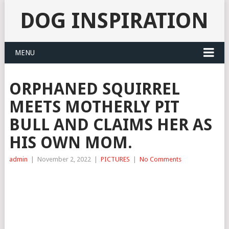
DOG INSPIRATION
MENU
ORPHANED SQUIRREL
MEETS MOTHERLY PIT
BULL AND CLAIMS HER AS
HIS OWN MOM.
admin
|
November 2, 2022
|
PICTURES
|
No Comments