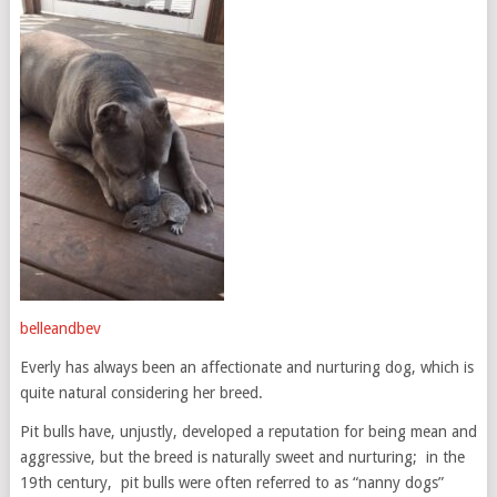
belleandbev
Everly has always been an affectionate and nurturing dog, which is
quite natural considering her breed.
Pit bulls have, unjustly, developed a reputation for being mean and
aggressive, but the breed is naturally sweet and nurturing; in the
19th century, pit bulls were often referred to as “nanny dogs”