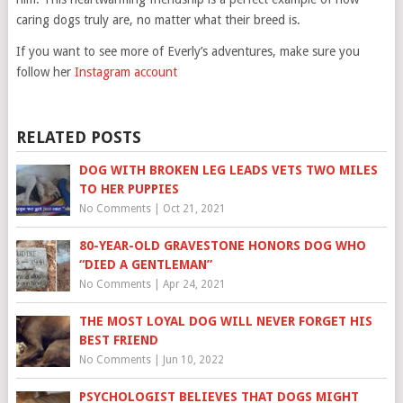
caring dogs truly are, no matter what their breed is.
If you want to see more of Everly’s adventures, make sure you
follow her
Instagram account
RELATED POSTS
DOG WITH BROKEN LEG LEADS VETS TWO MILES
TO HER PUPPIES
No Comments
|
Oct 21, 2021
80-YEAR-OLD GRAVESTONE HONORS DOG WHO
“DIED A GENTLEMAN”
No Comments
|
Apr 24, 2021
THE MOST LOYAL DOG WILL NEVER FORGET HIS
BEST FRIEND
No Comments
|
Jun 10, 2022
PSYCHOLOGIST BELIEVES THAT DOGS MIGHT