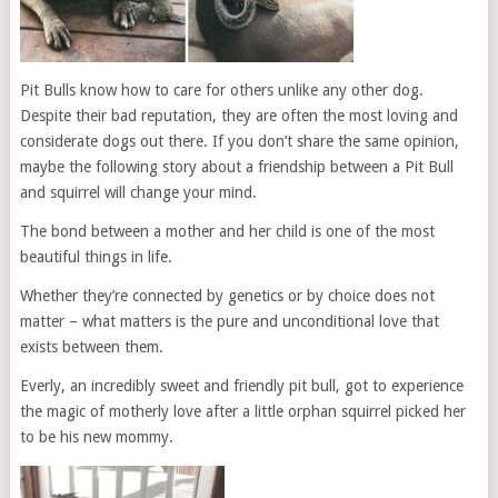
Pit Bulls know how to care for others unlike any other dog.
Despite their bad reputation, they are often the most loving and
considerate dogs out there. If you don’t share the same opinion,
maybe the following story about a friendship between a Pit Bull
and squirrel will change your mind.
The bond between a mother and her child is one of the most
beautiful things in life.
Whether they’re connected by genetics or by choice does not
matter – what matters is the pure and unconditional love that
exists between them.
Everly, an incredibly sweet and friendly pit bull, got to experience
the magic of motherly love after a little orphan squirrel picked her
to be his new mommy.