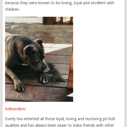
because they were known to be loving, loyal and excellent with
children.
belleandbev
Everly has inherited all those loyal, loving and nurturing pit bull
qualities and has always been eager to make friends with other