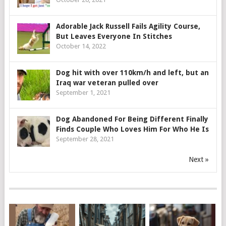
Adorable Jack Russell Fails Agility Course,
But Leaves Everyone In Stitches
October 14, 2022
Dog hit with over 110km/h and left, but an
Iraq war veteran pulled over
September 1, 2021
Dog Abandoned For Being Different Finally
Finds Couple Who Loves Him For Who He Is
September 28, 2021
Next »