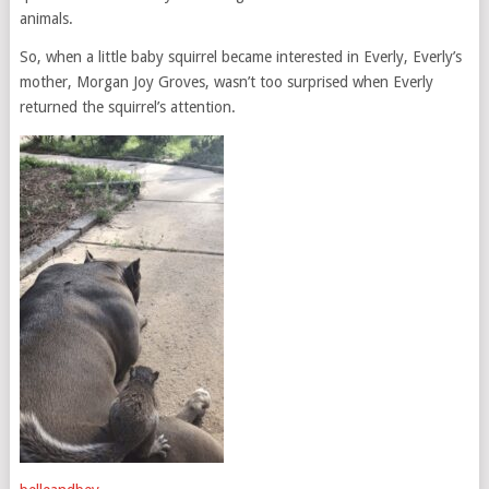
animals.
So, when a little baby squirrel became interested in Everly, Everly’s
mother, Morgan Joy Groves, wasn’t too surprised when Everly
returned the squirrel’s attention.