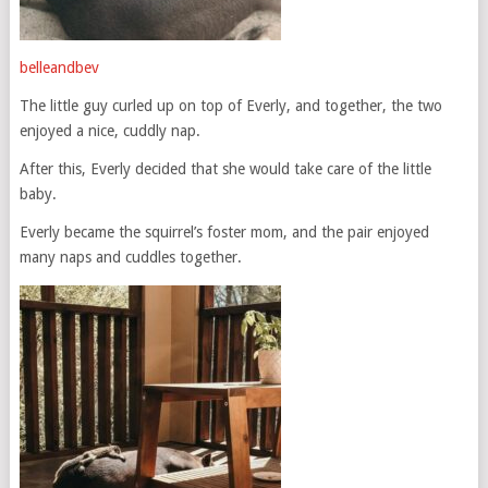
belleandbev
The little guy curled up on top of Everly, and together, the two
enjoyed a nice, cuddly nap.
After this, Everly decided that she would take care of the little
baby.
Everly became the squirrel’s foster mom, and the pair enjoyed
many naps and cuddles together.