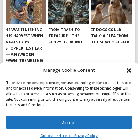
HE WAS FINISHING
FROM TRASH TO
IF DOGS COULD
HIS HARVEST WHEN
TREASURE – THE
TALK: A PLEA FROM
A FAINT CRY
STORY OF BRUNO
THOSE WHO SUFFER
STOPPED HIS HEART
— A NEWBORN
FAWN, TREMBLING
AND IMPOSSIBLY
Manage Cookie Consent
TINY, LAY ALONE IN
THE FIELD
To provide the best experiences, we use technologies like cookies to store
and/or access device information. Consenting to these technologies will
allow us to process data such as browsing behavior or unique IDs on this
site. Not consenting or withdrawing consent, may adversely affect certain
features and functions.
© 2026
DOG INSPIRATION
.
Accept
THEME BY
MYTHEMESHOP
.
ABOUT US
COOKIE POLICY
OPT-OUT PREFERENCES
Opt-out preferences
Privacy Policy
PRIVACY POLICY
SAMPLE PAGE