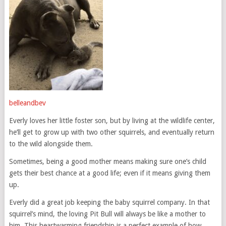
belleandbev
Everly loves her little foster son, but by living at the wildlife center,
he’ll get to grow up with two other squirrels, and eventually return
to the wild alongside them.
Sometimes, being a good mother means making sure one’s child
gets their best chance at a good life; even if it means giving them
up.
Everly did a great job keeping the baby squirrel company. In that
squirrel’s mind, the loving Pit Bull will always be like a mother to
him. This heartwarming friendship is a perfect example of how