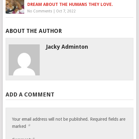
DREAM ABOUT THE HUMANS THEY LOVE.
No Comments
|
Oct 7, 2022
ABOUT THE AUTHOR
Jacky Adminton
ADD A COMMENT
Your email address will not be published.
Required fields are
*
marked