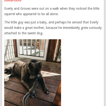
belleandbev
Everly and Groves were out on a walk when they noticed the little
squirrel who appeared to be all alone.
The little guy was just a baby, and perhaps he sensed that Everly
would make a great mother, because he immediately grew curiously
attached to the sweet dog.