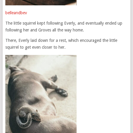
belleandbev
The little squirrel kept following Everly, and eventually ended up
following her and Groves all the way home.
There, Everly laid down for a rest, which encouraged the little
squirrel to get even closer to her.