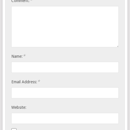
*
Comment:
*
Name:
*
Email Address:
Website: