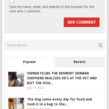
Save my name, email, and website in this browser for the
next time I comment.
Popular
Recent
OWNER FILMS THE MOMENT GERMAN
SHEPHERD REALIZES HE’S AT THE VET AND
NOT THE DOG...
July 17, 2022
The dog came every day for food and
took it in a bag to the...
October 26, 2021