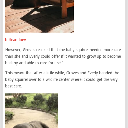
belleandbev
However, Groves realized that the baby squirrel needed more care
than she and Everly could offer if it wanted to grow up to become
healthy and able to care for itself.
This meant that after a little while, Groves and Everly handed the
baby squirrel over to a wildlife center where it could get the very
best care.