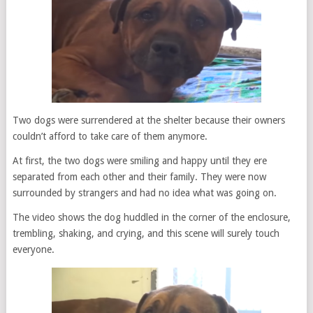
Two dogs were surrendered at the shelter because their owners
couldn’t afford to take care of them anymore.
At first, the two dogs were smiling and happy until they ere
separated from each other and their family. They were now
surrounded by strangers and had no idea what was going on.
The video shows the dog huddled in the corner of the enclosure,
trembling, shaking, and crying, and this scene will surely touch
everyone.