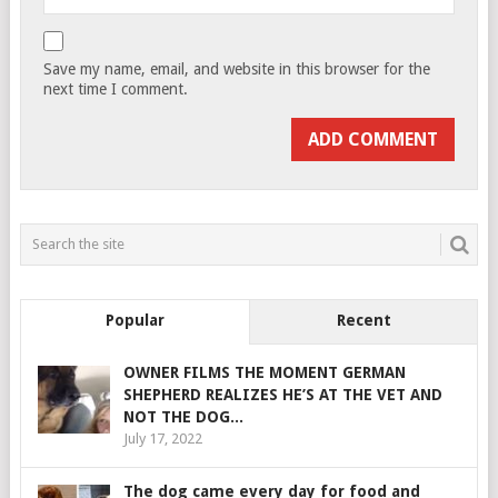
Save my name, email, and website in this browser for the
next time I comment.
Popular
Recent
OWNER FILMS THE MOMENT GERMAN
SHEPHERD REALIZES HE’S AT THE VET AND
NOT THE DOG...
July 17, 2022
The dog came every day for food and