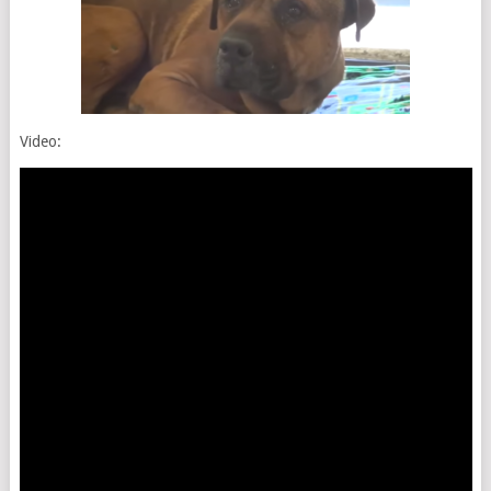
Video: