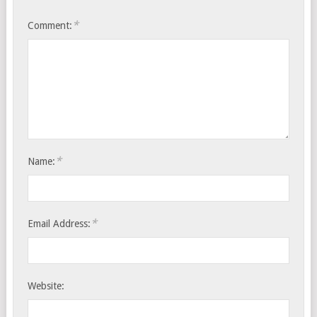
*
Comment:
*
Name:
*
Email Address:
Website: