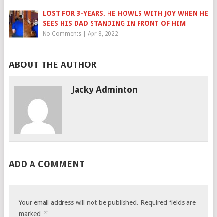
LOST FOR 3-YEARS, HE HOWLS WITH JOY WHEN HE
SEES HIS DAD STANDING IN FRONT OF HIM
No Comments
|
Apr 8, 2022
ABOUT THE AUTHOR
Jacky Adminton
ADD A COMMENT
Your email address will not be published.
Required fields are
*
marked