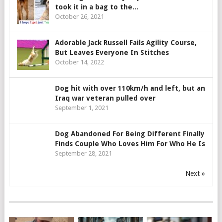
took it in a bag to the...
October 26, 2021
Adorable Jack Russell Fails Agility Course,
But Leaves Everyone In Stitches
October 14, 2022
Dog hit with over 110km/h and left, but an
Iraq war veteran pulled over
September 1, 2021
Dog Abandoned For Being Different Finally
Finds Couple Who Loves Him For Who He Is
September 28, 2021
Next »