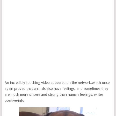
An incredibly touching video appeared on the network,which once
again proved that animals also have feelings, and sometimes they
are much more sincere and strong than human feelings, writes
positive-info