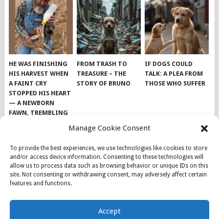
HE WAS FINISHING
FROM TRASH TO
IF DOGS COULD
HIS HARVEST WHEN
TREASURE – THE
TALK: A PLEA FROM
A FAINT CRY
STORY OF BRUNO
THOSE WHO SUFFER
STOPPED HIS HEART
— A NEWBORN
FAWN, TREMBLING
AND IMPOSSIBLY
Manage Cookie Consent
TINY, LAY ALONE IN
THE FIELD
To provide the best experiences, we use technologies like cookies to store
and/or access device information. Consenting to these technologies will
allow us to process data such as browsing behavior or unique IDs on this
site. Not consenting or withdrawing consent, may adversely affect certain
features and functions.
© 2026
DOG INSPIRATION
.
Accept
THEME BY
MYTHEMESHOP
.