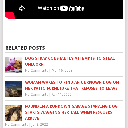
RELATED POSTS
DOG STRAY CONSTANTLY ATTEMPTS TO STEAL
UNICORN
No Comments
|
Mar 16, 2023
WOMAN WAKES TO FIND AN UNKNOWN DOG ON
HER PATIO FURNITURE THAT REFUSES TO LEAVE
No Comments
|
Apr 11, 2022
FOUND IN A RUNDOWN GARAGE STARVING DOG
STARTS WAGGING HER TAIL WHEN RESCUERS
ARRIVE
No Comments
|
Jul 2, 2022