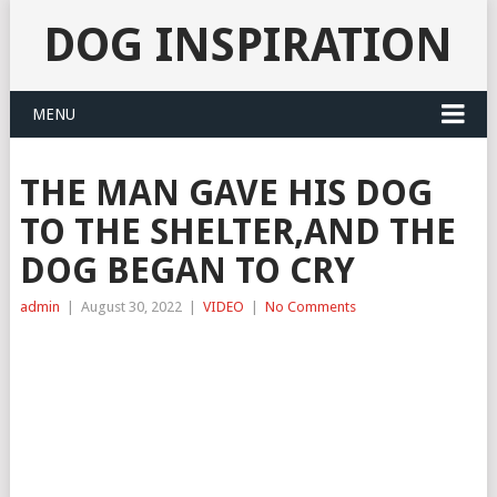
DOG INSPIRATION
MENU
THE MAN GAVE HIS DOG
TO THE SHELTER,AND THE
DOG BEGAN TO CRY
admin
|
August 30, 2022
|
VIDEO
|
No Comments