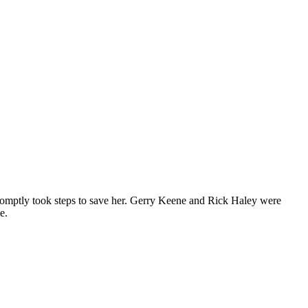
romptly took steps to save her. Gerry Keene and Rick Haley were
e.