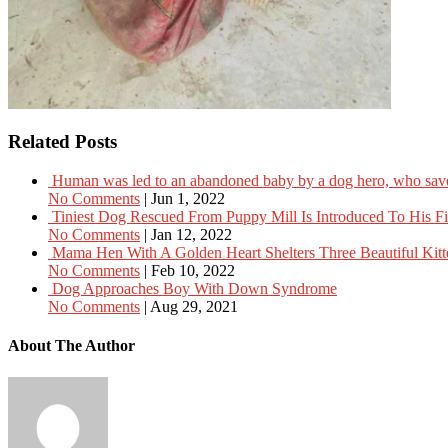
Related Posts
Human was led to an abandoned baby by a dog hero, who saved
No Comments
|
Jun 1, 2022
Tiniest Dog Rescued From Puppy Mill Is Introduced To His Fir
No Comments
|
Jan 12, 2022
Mama Hen With A Golden Heart Shelters Three Beautiful Kitt
No Comments
|
Feb 10, 2022
Dog Approaches Boy With Down Syndrome
No Comments
|
Aug 29, 2021
About The Author