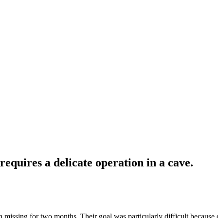
requires a delicate operation in a cave.
missing for two months. Their goal was particularly difficult because of