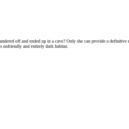
ndered off and ended up in a cave? Only she can provide a definitive r
s unfriendly and entirely dark habitat.