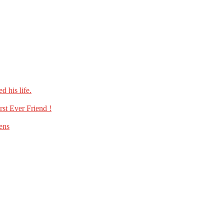
 his life.
st Ever Friend !
ens