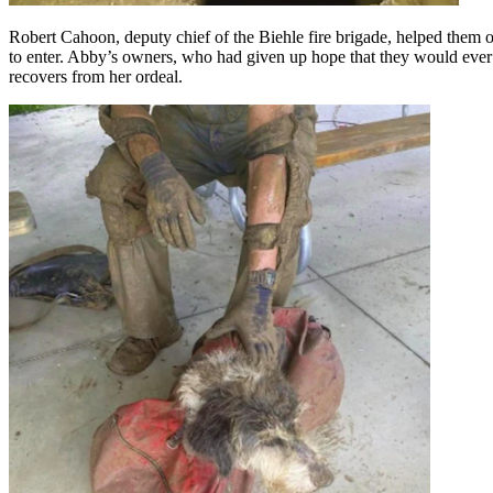
Robert Cahoon, deputy chief of the Biehle fire brigade, helped them 
to enter. Abby’s owners, who had given up hope that they would ever s
recovers from her ordeal.