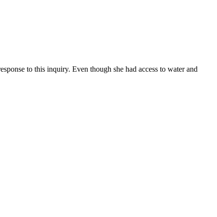
esponse to this inquiry. Even though she had access to water and