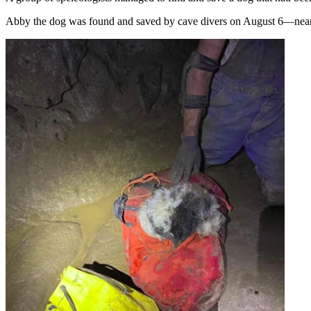
Abby the dog was found and saved by cave divers on August 6—nearl