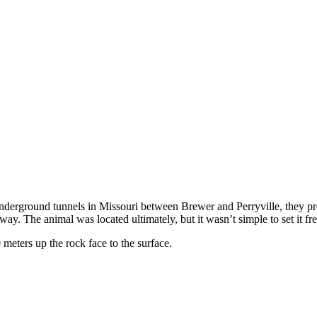
nderground tunnels in Missouri between Brewer and Perryville, they p
y. The animal was located ultimately, but it wasn’t simple to set it fre
eters up the rock face to the surface.