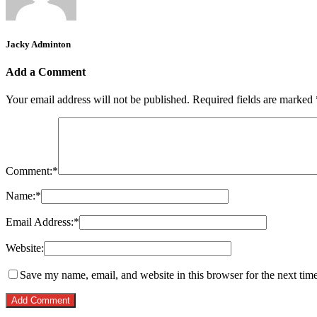
Jacky Adminton
Add a Comment
Your email address will not be published.
Required fields are marked
Comment:
*
Name:
*
Email Address:
*
Website:
Save my name, email, and website in this browser for the next tim