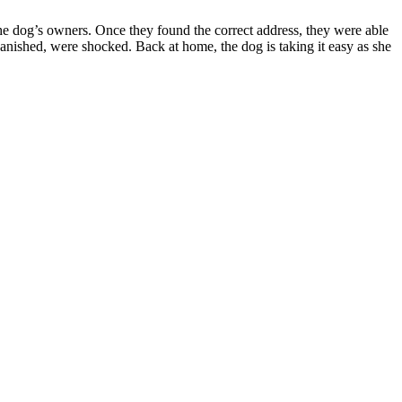
he dog’s owners. Once they found the correct address, they were able
anished, were shocked. Back at home, the dog is taking it easy as she