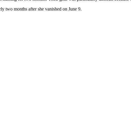
y two months after she vanished on June 9.