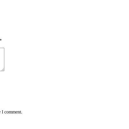
*
e I comment.