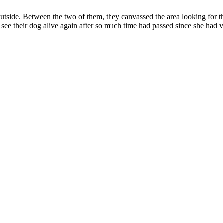
outside. Between the two of them, they canvassed the area looking for t
ee their dog alive again after so much time had passed since she had v