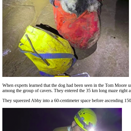
When experts learned that the dog had been seen in the Tom Moore u
among the group of cavers. They entered the 35 km long maze right awa
They squeezed Abby into a 60-centimeter space before ascending 150 m