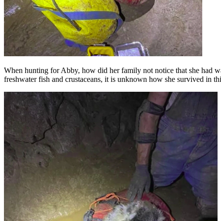
When hunting for Abby, how did her family not notice that she had wa
freshwater fish and crustaceans, it is unknown how she survived in thi