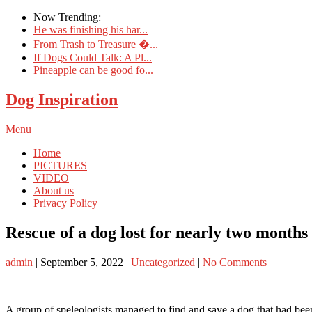
Now Trending:
He was finishing his har...
From Trash to Treasure �...
If Dogs Could Talk: A Pl...
Pineapple can be good fo...
Dog Inspiration
Menu
Home
PICTURES
VIDEO
About us
Privacy Policy
Rescue of a dog lost for nearly two months 
admin
|
September 5, 2022
|
Uncategorized
|
No Comments
A group of speleologists managed to find and save a dog that had been 