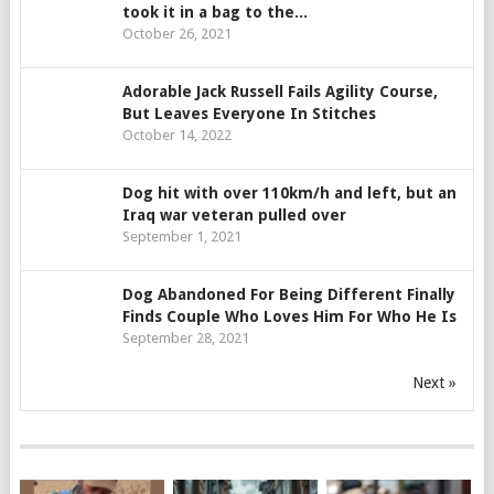
took it in a bag to the...
October 26, 2021
Adorable Jack Russell Fails Agility Course,
But Leaves Everyone In Stitches
October 14, 2022
Dog hit with over 110km/h and left, but an
Iraq war veteran pulled over
September 1, 2021
Dog Abandoned For Being Different Finally
Finds Couple Who Loves Him For Who He Is
September 28, 2021
Next »