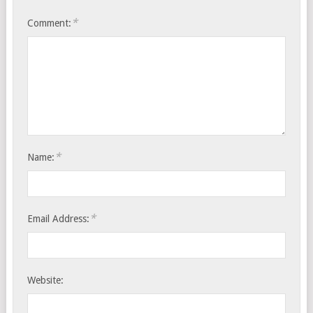
*
Comment:
*
Name:
*
Email Address:
Website: