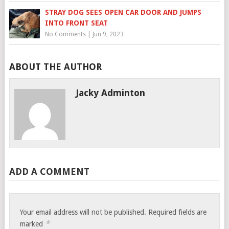
STRAY DOG SEES OPEN CAR DOOR AND JUMPS
INTO FRONT SEAT
No Comments
|
Jun 9, 2023
ABOUT THE AUTHOR
Jacky Adminton
ADD A COMMENT
Your email address will not be published.
Required fields are
*
marked