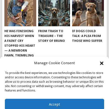
HE WAS FINISHING
FROM TRASH TO
IF DOGS COULD
HIS HARVEST WHEN
TREASURE – THE
TALK: A PLEA FROM
A FAINT CRY
STORY OF BRUNO
THOSE WHO SUFFER
STOPPED HIS HEART
— A NEWBORN
FAWN, TREMBLING
AND IMPOSSIBLY
Manage Cookie Consent
TINY, LAY ALONE IN
THE FIELD
To provide the best experiences, we use technologies like cookies to store
and/or access device information. Consenting to these technologies will
allow us to process data such as browsing behavior or unique IDs on this
site. Not consenting or withdrawing consent, may adversely affect certain
features and functions.
© 2026
DOG INSPIRATION
.
Accept
THEME BY
MYTHEMESHOP
.