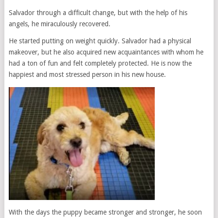
Salvador through a difficult change, but with the help of his
angels, he miraculously recovered.
He started putting on weight quickly. Salvador had a physical
makeover, but he also acquired new acquaintances with whom he
had a ton of fun and felt completely protected. He is now the
happiest and most stressed person in his new house.
With the days the puppy became stronger and stronger, he soon