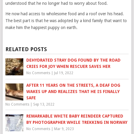
understood that he no longer had to worry about food.
He now had access to wholesome food and a roof over his head.
The best part is that he was adopted by a kind family that want to
make him the happiest puppy on earth.
RELATED POSTS
DEHYDRATED STRAY DOG FOUND BY THE ROAD
CRIES FOR JOY WHEN RESCUER SAVES HER
No Comments
|
Jul 19, 2022
AFTER 11 YEARS ON THE STREETS, A DEAF DOG
WAKES UP AND REALIZES THAT HE IS FINALLY
SAFE
No Comments
|
Sep 13, 2022
REMARKABLE WHITE BABY REINDEER CAPTURED
BY PHOTOGRAPHER WHILE TREKKING IN NORWAY
No Comments
|
Mar 9, 2023