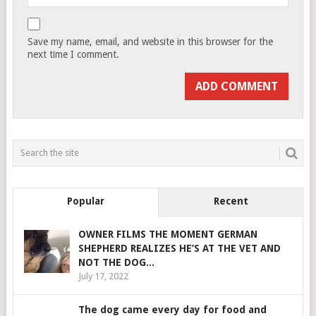
Save my name, email, and website in this browser for the
next time I comment.
Popular
Recent
OWNER FILMS THE MOMENT GERMAN
SHEPHERD REALIZES HE’S AT THE VET AND
NOT THE DOG...
July 17, 2022
The dog came every day for food and