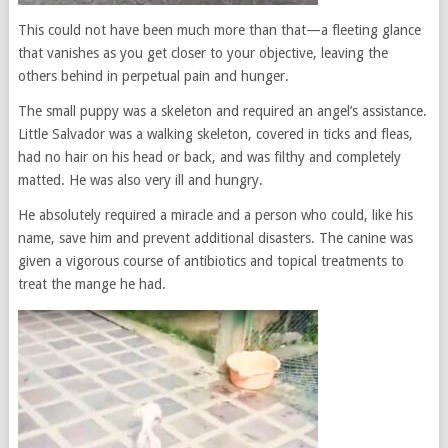
This could not have been much more than that—a fleeting glance
that vanishes as you get closer to your objective, leaving the
others behind in perpetual pain and hunger.
The small puppy was a skeleton and required an angel’s assistance.
Little Salvador was a walking skeleton, covered in ticks and fleas,
had no hair on his head or back, and was filthy and completely
matted. He was also very ill and hungry.
He absolutely required a miracle and a person who could, like his
name, save him and prevent additional disasters. The canine was
given a vigorous course of antibiotics and topical treatments to
treat the mange he had.