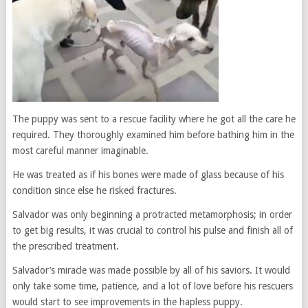
The puppy was sent to a rescue facility where he got all the care he
required. They thoroughly examined him before bathing him in the
most careful manner imaginable.
He was treated as if his bones were made of glass because of his
condition since else he risked fractures.
Salvador was only beginning a protracted metamorphosis; in order
to get big results, it was crucial to control his pulse and finish all of
the prescribed treatment.
Salvador’s miracle was made possible by all of his saviors. It would
only take some time, patience, and a lot of love before his rescuers
would start to see improvements in the hapless puppy.