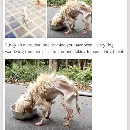
Surely on more than one occasion you have seen a stray dog ​​
wandering from one place to another looking for something to eat.