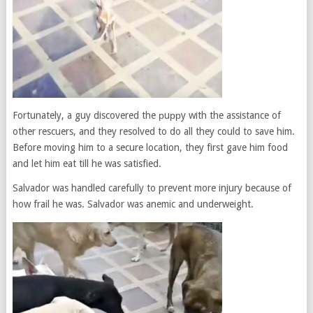
Fortunately, a guy discovered the рuррy with the assistance of
other rescuers, and they resolved to do all they could to save him.
Before moving him to a secure location, they first gave him food
and let him eat till he was satisfied.
Salvador was handled carefully to prevent more injury because of
how frail he was. Salvador was anemic and underweight.