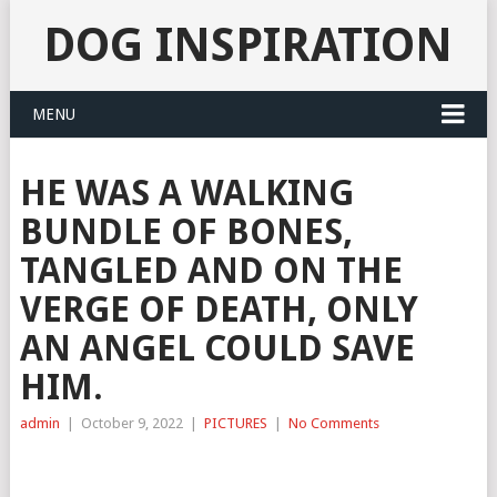
DOG INSPIRATION
MENU
HE WAS A WALKING
BUNDLE OF BONES,
TANGLED AND ON THE
VERGE OF DEATH, ONLY
AN ANGEL COULD SAVE
HIM.
admin
|
October 9, 2022
|
PICTURES
|
No Comments