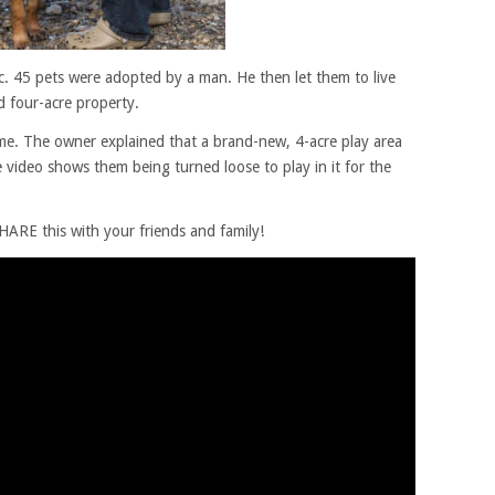
ic. 45 pets were adopted by a man. He then let them to live
ed four-acre property.
e. The owner explained that a brand-new, 4-acre play area
 video shows them being turned loose to play in it for the
ARE this with your friends and family!