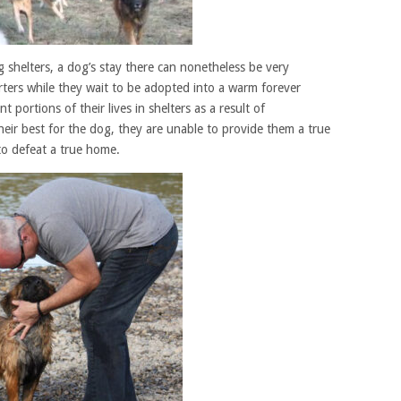
g shelters, a dog’s stay there can nonetheless be very
ters while they wait to be adopted into a warm forever
 portions of their lives in shelters as a result of
heir best for the dog, they are unable to provide them a true
to defeat a true home.