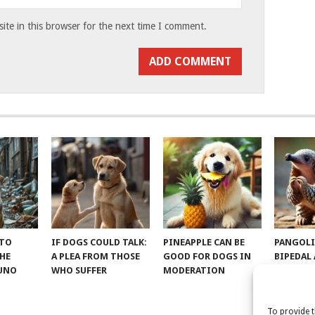
te in this browser for the next time I comment.
 TO
IF DOGS COULD TALK:
PINEAPPLE CAN BE
PANGOLI
THE
A PLEA FROM THOSE
GOOD FOR DOGS IN
BIPEDAL
RUNO
WHO SUFFER
MODERATION
To provide t