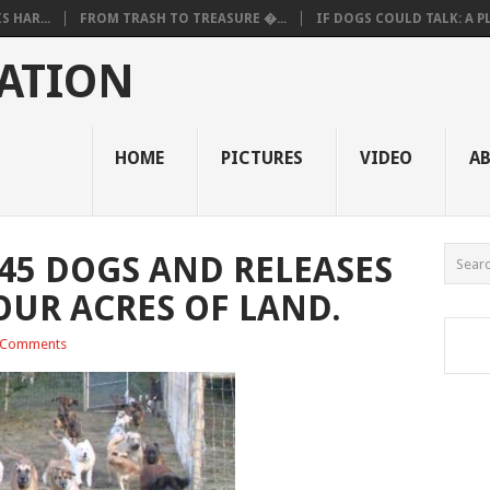
 HAR...
FROM TRASH TO TREASURE �...
IF DOGS COULD TALK: A PL.
ATION
HOME
PICTURES
VIDEO
A
45 DOGS AND RELEASES
OUR ACRES OF LAND.
 Comments