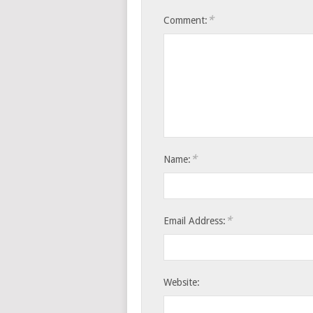
*
Comment:
*
Name:
*
Email Address:
Website: