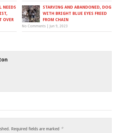
L NEEDS
STARVING AND ABANDONED, DOG
IST,
WITH BRIGHT BLUE EYES FREED
T OVER
FROM CHAIN
No Comments
|
Jun 9, 2023
ton
*
ished.
Required fields are marked