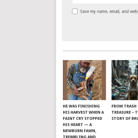
Save my name, email, and websi
HE WAS FINISHING
FROM TRASH
HIS HARVEST WHEN A
TREASURE – 
FAINT CRY STOPPED
STORY OF B
HIS HEART — A
NEWBORN FAWN,
TREMBLING AND