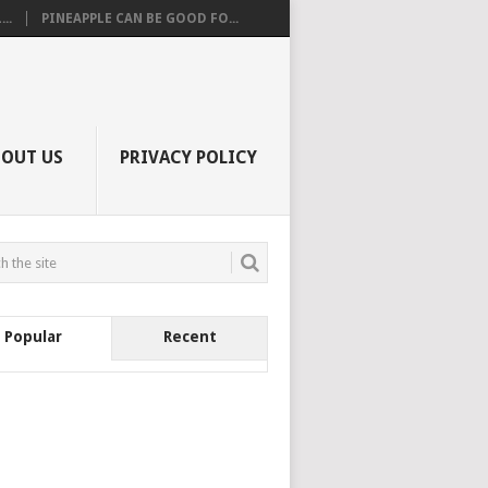
..
PINEAPPLE CAN BE GOOD FO...
BOUT US
PRIVACY POLICY
Popular
Recent