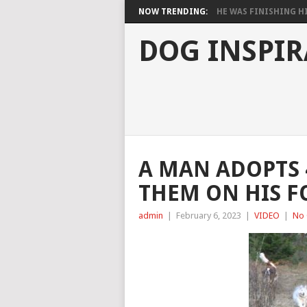
NOW TRENDING:
HE WAS FINISHING HIS
DOG INSPIR
A MAN ADOPTS 
THEM ON HIS F
admin
|
February 6, 2023
|
VIDEO
|
No