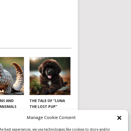
NS AND
THE TALE OF “LUNA
 ANIMALS
THE LOST PUP”
Manage Cookie Consent
he best experiences, we use technologies like cookies to store and/or