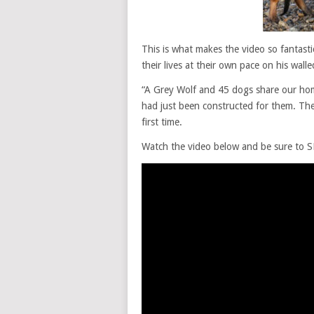
This is what makes the video so fantast
their lives at their own pace on his wall
“A Grey Wolf and 45 dogs share our hom
had just been constructed for them. The
first time.
Watch the video below and be sure to SH