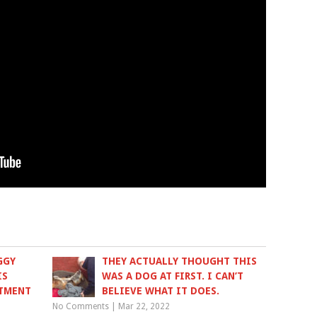
GGY
THEY ACTUALLY THOUGHT THIS
IS
WAS A DOG AT FIRST. I CAN’T
ATMENT
BELIEVE WHAT IT DOES.
No Comments
|
Mar 22, 2022