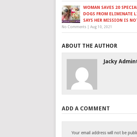
WOMAN SAVES 20 SPECIA
DOGS FROM ELIMINATE L
SAYS HER MISSION IS NO
No Comments
|
Aug 10, 2021
ABOUT THE AUTHOR
Jacky Admin
ADD A COMMENT
Your email address will not be publ