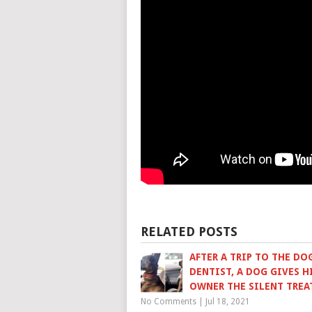
RELATED POSTS
AFTER A TRIP TO THE DO
DENTIST, A DOG GIVES H
OWNER THE SILENT TRE
No Comments
|
Jul 18, 2021