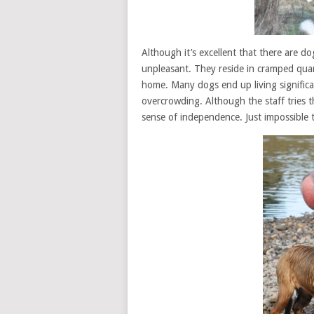
Although it’s excellent that there are do
unpleasant. They reside in cramped quar
home. Many dogs end up living significant
overcrowding. Although the staff tries t
sense of independence. Just impossible 