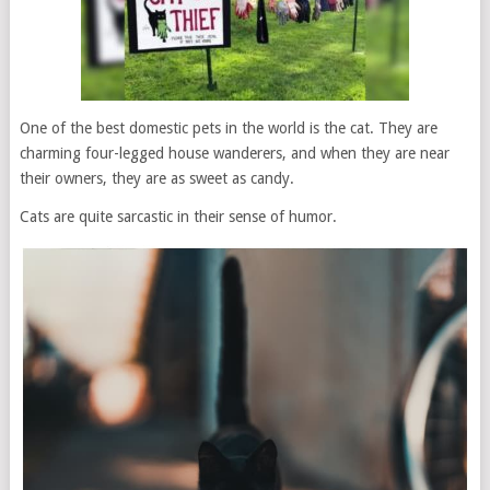
One of the best domestic pets in the world is the cat. They are
charming four-legged house wanderers, and when they are near
their owners, they are as sweet as candy.
Cats are quite sarcastic in their sense of humor.