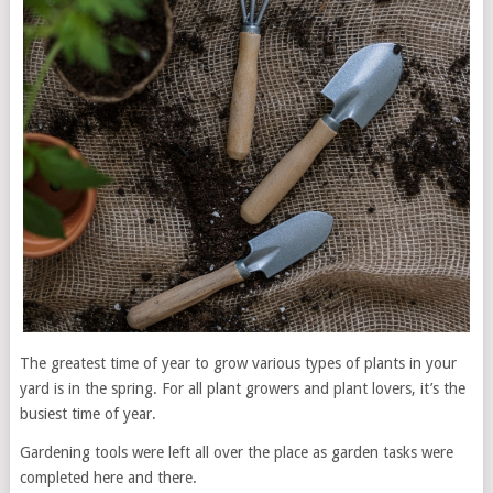
The greatest time of year to grow various types of plants in your
yard is in the spring. For all plant growers and plant lovers, it’s the
busiest time of year.
Gardening tools were left all over the place as garden tasks were
completed here and there.