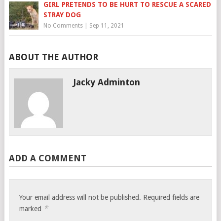
GIRL PRETENDS TO BE HURT TO RESCUE A SCARED
STRAY DOG
No Comments
|
Sep 11, 2021
ABOUT THE AUTHOR
Jacky Adminton
ADD A COMMENT
Your email address will not be published.
Required fields are
*
marked