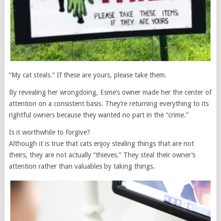
“My cat steals.” If these are yours, please take them.
By revealing her wrongdoing, Esme’s owner made her the center of
attention on a consistent basis. They’re returning everything to its
rightful owners because they wanted no part in the “crime.”
Is it worthwhile to forgive?
Although it is true that cats enjoy stealing things that are not
theirs, they are not actually “thieves.” They steal their owner’s
attention rather than valuables by taking things.