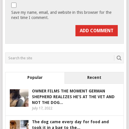
Save my name, email, and website in this browser for the
next time I comment.
Popular
Recent
OWNER FILMS THE MOMENT GERMAN
SHEPHERD REALIZES HE’S AT THE VET AND
NOT THE DOG...
July 17, 2022
The dog came every day for food and
took it in a bag to the...