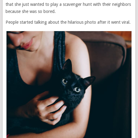
that she just wanted to play a scavenger hunt with their neighbors
because she was so bored.
People started talking about the hilarious photo after it went viral.