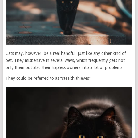
Cats may, however, be a real handful, just like any other kind of
pet. They misbehave in several ways, which frequently gets not
only them but also their hapless owners into a lot of problems.
They could be referred to as “stealth thieves”.