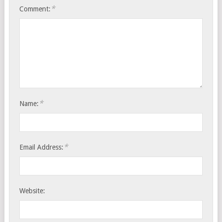
*
Comment:
*
Name:
*
Email Address:
Website: