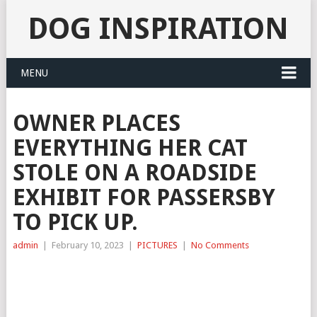
DOG INSPIRATION
MENU
OWNER PLACES
EVERYTHING HER CAT
STOLE ON A ROADSIDE
EXHIBIT FOR PASSERSBY
TO PICK UP.
admin
|
February 10, 2023
|
PICTURES
|
No Comments