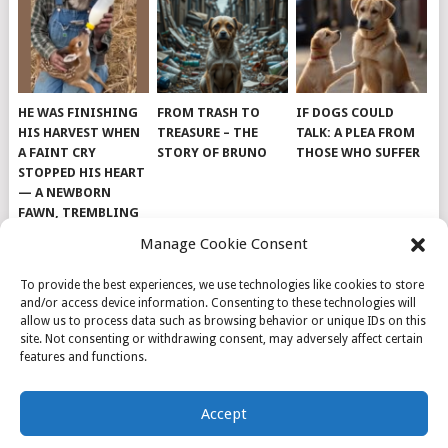
HE WAS FINISHING
FROM TRASH TO
IF DOGS COULD
HIS HARVEST WHEN
TREASURE – THE
TALK: A PLEA FROM
A FAINT CRY
STORY OF BRUNO
THOSE WHO SUFFER
STOPPED HIS HEART
— A NEWBORN
FAWN, TREMBLING
AND IMPOSSIBLY
Manage Cookie Consent
TINY, LAY ALONE IN
THE FIELD
To provide the best experiences, we use technologies like cookies to store
and/or access device information. Consenting to these technologies will
allow us to process data such as browsing behavior or unique IDs on this
site. Not consenting or withdrawing consent, may adversely affect certain
features and functions.
© 2026
DOG INSPIRATION
.
Accept
THEME BY
MYTHEMESHOP
.
ABOUT US
COOKIE POLICY
OPT-OUT PREFERENCES