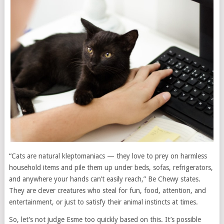
“Cats are natural kleptomaniacs — they love to prey on harmless
household items and pile them up under beds, sofas, refrigerators,
and anywhere your hands can’t easily reach,” Be Chewy states.
They are clever creatures who steal for fun, food, attention, and
entertainment, or just to satisfy their animal instincts at times.
So, let’s not judge Esme too quickly based on this. It’s possible