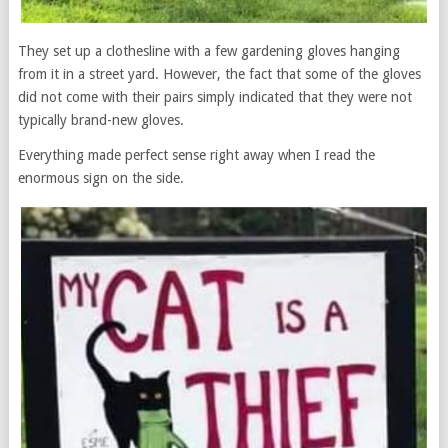
They set up a clothesline with a few gardening gloves hanging
from it in a street yard. However, the fact that some of the gloves
did not come with their pairs simply indicated that they were not
typically brand-new gloves.
Everything made perfect sense right away when I read the
enormous sign on the side.