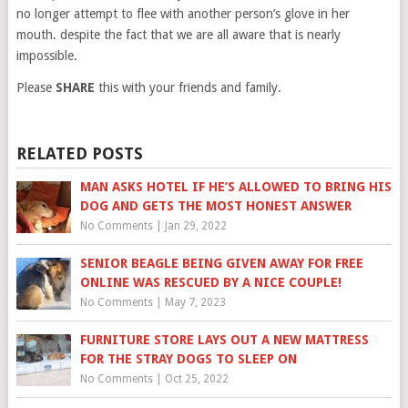
no longer attempt to flee with another person’s glove in her
mouth. despite the fact that we are all aware that is nearly
impossible.
Please
SHARE
this with your friends and family.
RELATED POSTS
MAN ASKS HOTEL IF HE’S ALLOWED TO BRING HIS
DOG AND GETS THE MOST HONEST ANSWER
No Comments
|
Jan 29, 2022
SENIOR BEAGLE BEING GIVEN AWAY FOR FREE
ONLINE WAS RESCUED BY A NICE COUPLE!
No Comments
|
May 7, 2023
FURNITURE STORE LAYS OUT A NEW MATTRESS
FOR THE STRAY DOGS TO SLEEP ON
No Comments
|
Oct 25, 2022