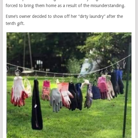
forced to bring them home as a result of the misunderstanding.
Esme’s owner decided to show off her “dirty laundry” after the
tenth gift.