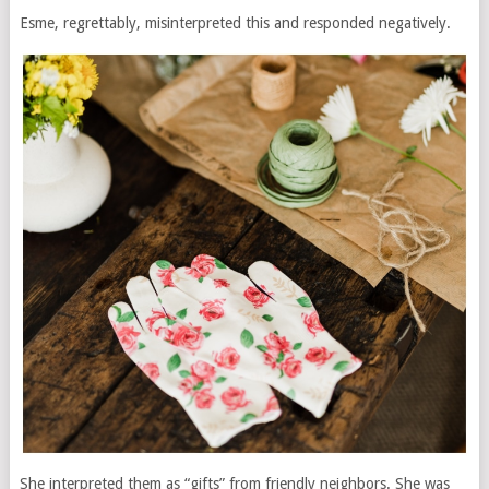
Esme, regrettably, misinterpreted this and responded negatively.
She interpreted them as “gifts” from friendly neighbors. She was