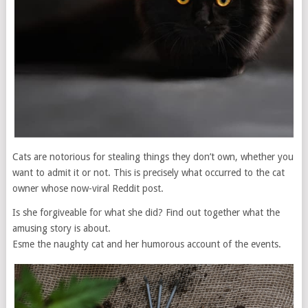
Cats are notorious for stealing things they don’t own, whether you
want to admit it or not. This is precisely what occurred to the cat
owner whose now-viral Reddit post.
Is she forgiveable for what she did? Find out together what the
amusing story is about.
Esme the naughty cat and her humorous account of the events.