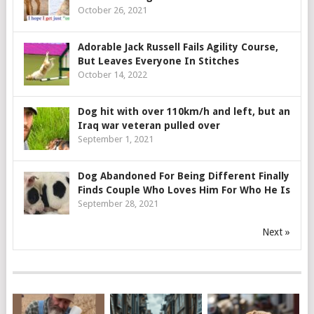
October 26, 2021
Adorable Jack Russell Fails Agility Course,
But Leaves Everyone In Stitches
October 14, 2022
Dog hit with over 110km/h and left, but an
Iraq war veteran pulled over
September 1, 2021
Dog Abandoned For Being Different Finally
Finds Couple Who Loves Him For Who He Is
September 28, 2021
Next »