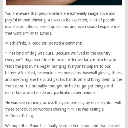
You are aware that people online are extremely imaginative and
playful in their thinking. As was to be expected, a lot of people
made assumptions, asked questions, and even shared experiences
that were similar to Esme’s.
MizchiefKilz, a Redditor, posted a comment:
“That kind of dog was ours. Because we lived in the country,
everyone’s dogs were free to roam. After we taught him how to
fetch the paper, he began bringing everyone’s papers to our
house. After that, he would steal pumpkins, baseball gloves, shoes,
and anything else he could get his hands on and bring them to the
front door. He probably thought he had to go get things and
didn’t know what made our particular paper unique.
He was seen running across the yard one day by our neighbor with
three construction workers chasing him. He was eating a
McDonald’s bag.
We hope that Esme has finally learned her lesson and that she will