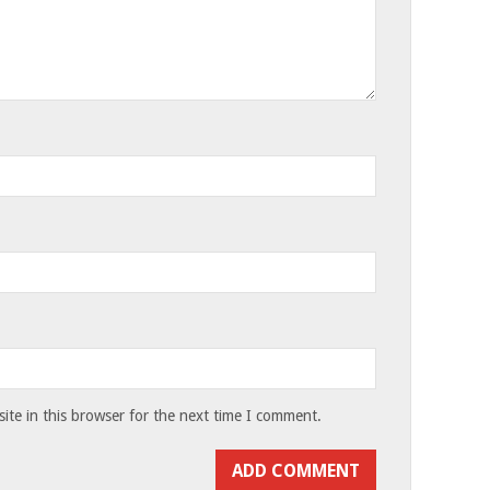
te in this browser for the next time I comment.