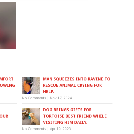
OMFORT
MAN SQUEEZES INTO RAVINE TO
NOWING
RESCUE ANIMAL CRYING FOR
HELP.
No Comments
|
Nov 17, 2024
DOG BRINGS GIFTS FOR
FOUR
TORTOISE BEST FRIEND WHILE
VISITING HIM DAILY.
No Comments
|
Apr 10, 2023