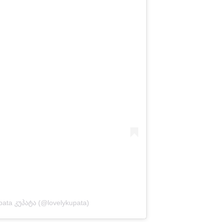
pata კუპატა (@lovelykupata)