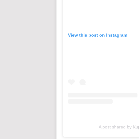
View this post on Instagram
A post shared by Ku