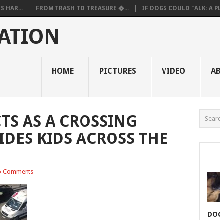
 HAR...
FROM TRASH TO TREASURE �...
IF DOGS COULD TALK: A PL.
ATION
HOME
PICTURES
VIDEO
A
TS AS A CROSSING
DES KIDS ACROSS THE
o Comments
DOG