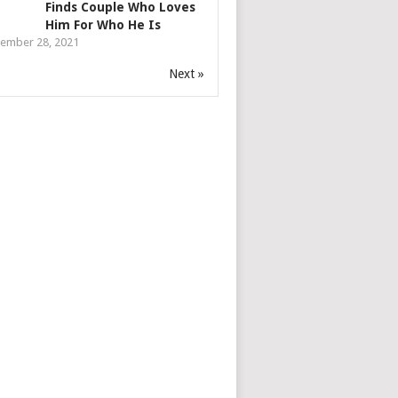
Finds Couple Who Loves
Him For Who He Is
ember 28, 2021
Next »