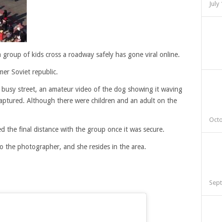
July
a group of kids cross a roadway safely has gone viral online.
mer Soviet republic.
 busy street, an amateur video of the dog showing it waving
 captured. Although there were children and an adult on the
Octo
 the final distance with the group once it was secure.
o the photographer, and she resides in the area.
Sept