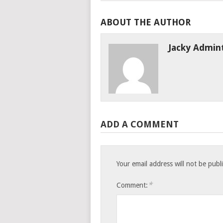
ABOUT THE AUTHOR
Jacky Admin
ADD A COMMENT
Your email address will not be publ
*
Comment: