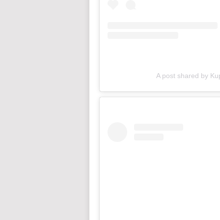
A post shared by Ku