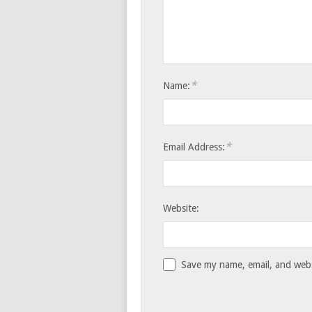
*
Name:
*
Email Address:
Website:
Save my name, email, and websi