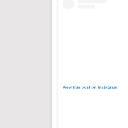
View this post on Instagram