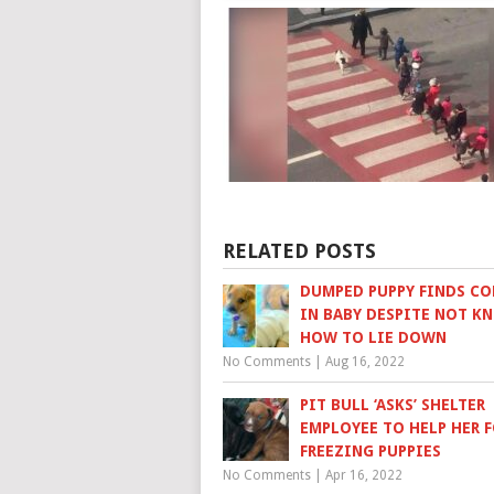
RELATED POSTS
DUMPED PUPPY FINDS C
IN BABY DESPITE NOT K
HOW TO LIE DOWN
No Comments
|
Aug 16, 2022
PIT BULL ‘ASKS’ SHELTER
EMPLOYEE TO HELP HER 
FREEZING PUPPIES
No Comments
|
Apr 16, 2022