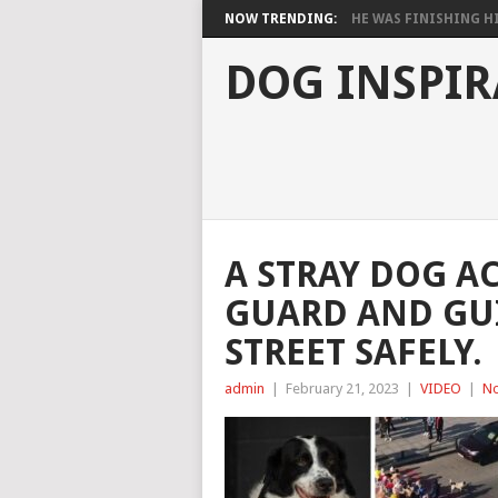
NOW TRENDING:
HE WAS FINISHING HIS
DOG INSPIR
A STRAY DOG AC
GUARD AND GUI
STREET SAFELY.
admin
|
February 21, 2023
|
VIDEO
|
N