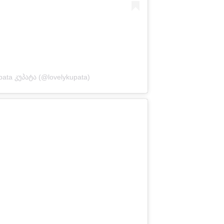
pata კუპატა (@lovelykupata)