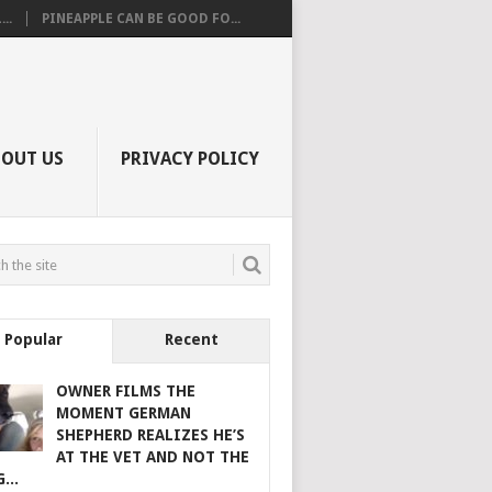
..
PINEAPPLE CAN BE GOOD FO...
BOUT US
PRIVACY POLICY
Popular
Recent
OWNER FILMS THE
MOMENT GERMAN
SHEPHERD REALIZES HE’S
AT THE VET AND NOT THE
...