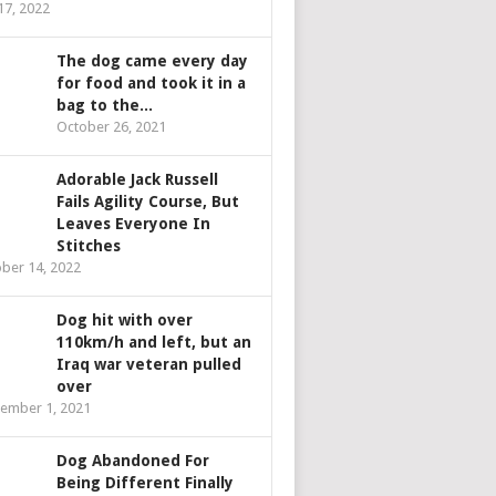
 17, 2022
The dog came every day
for food and took it in a
bag to the...
October 26, 2021
Adorable Jack Russell
Fails Agility Course, But
Leaves Everyone In
Stitches
ber 14, 2022
Dog hit with over
110km/h and left, but an
Iraq war veteran pulled
over
ember 1, 2021
Dog Abandoned For
Being Different Finally