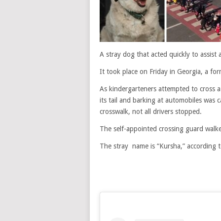
A stray dog that acted quickly to assist 
It took place on Friday in Georgia, a for
As kindergarteners attempted to cross a
its tail and barking at automobiles was
crosswalk, not all drivers stopped.
The self-appointed crossing guard walked
The stray name is “Kursha,” according t