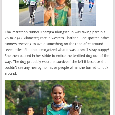
Thai marathon runner Khemjira Klongsanun was taking part in a
26-mile (42-kilometer) race in western Thailand. She spotted other
runners swerving to avoid something on the road after around
seven miles. She then recognized what it was: a small stray puppy!
She then paused in her stride to entice the terrified dog out of the
way. The dog probably wouldn’t survive if she left it because she
couldn’t see any nearby homes or people when she turned to look
around.