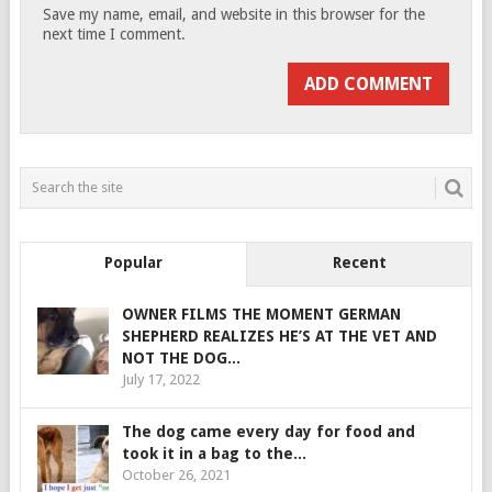
Save my name, email, and website in this browser for the
next time I comment.
Popular
Recent
OWNER FILMS THE MOMENT GERMAN
SHEPHERD REALIZES HE’S AT THE VET AND
NOT THE DOG...
July 17, 2022
The dog came every day for food and
took it in a bag to the...
October 26, 2021