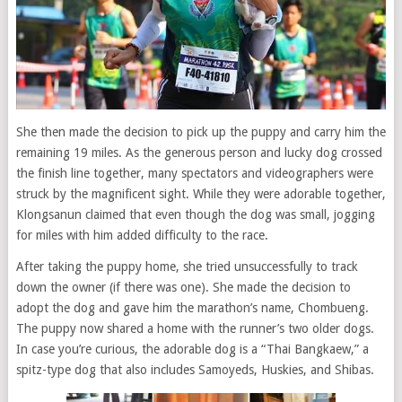
She then made the decision to pick up the puppy and carry him the
remaining 19 miles. As the generous person and lucky dog crossed
the finish line together, many spectators and videographers were
struck by the magnificent sight. While they were adorable together,
Klongsanun claimed that even though the dog was small, jogging
for miles with him added difficulty to the race.
After taking the puppy home, she tried unsuccessfully to track
down the owner (if there was one). She made the decision to
adopt the dog and gave him the marathon’s name, Chombueng.
The puppy now shared a home with the runner’s two older dogs.
In case you’re curious, the adorable dog is a “Thai Bangkaew,” a
spitz-type dog that also includes Samoyeds, Huskies, and Shibas.