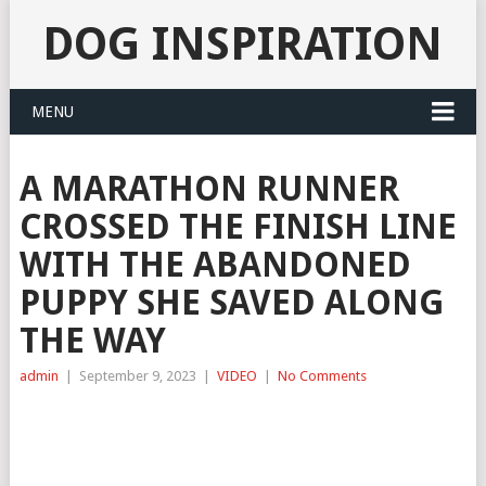
DOG INSPIRATION
MENU
A MARATHON RUNNER
CROSSED THE FINISH LINE
WITH THE ABANDONED
PUPPY SHE SAVED ALONG
THE WAY
admin
|
September 9, 2023
|
VIDEO
|
No Comments