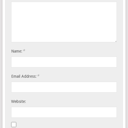
*
Name:
*
Email Address:
Website: