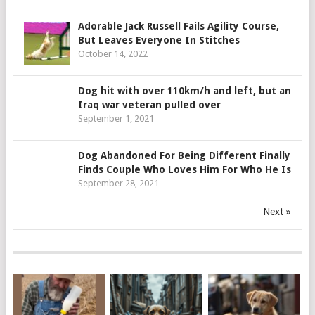
Adorable Jack Russell Fails Agility Course,
But Leaves Everyone In Stitches
October 14, 2022
Dog hit with over 110km/h and left, but an
Iraq war veteran pulled over
September 1, 2021
Dog Abandoned For Being Different Finally
Finds Couple Who Loves Him For Who He Is
September 28, 2021
Next »