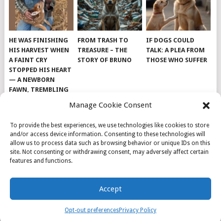
HE WAS FINISHING
FROM TRASH TO
IF DOGS COULD
HIS HARVEST WHEN
TREASURE – THE
TALK: A PLEA FROM
A FAINT CRY
STORY OF BRUNO
THOSE WHO SUFFER
STOPPED HIS HEART
— A NEWBORN
FAWN, TREMBLING
AND IMPOSSIBLY
Manage Cookie Consent
TINY, LAY ALONE IN
THE FIELD
To provide the best experiences, we use technologies like cookies to store
and/or access device information. Consenting to these technologies will
allow us to process data such as browsing behavior or unique IDs on this
site. Not consenting or withdrawing consent, may adversely affect certain
features and functions.
© 2026
DOG INSPIRATION
.
Accept
THEME BY
MYTHEMESHOP
.
ABOUT US
COOKIE POLICY
OPT-OUT PREFERENCES
Opt-out preferences
Privacy Policy
PRIVACY POLICY
SAMPLE PAGE