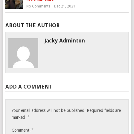
No Comments
|
Dec 21, 2021
ABOUT THE AUTHOR
Jacky Adminton
ADD A COMMENT
Your email address will not be published.
Required fields are
*
marked
*
Comment: