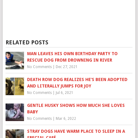
RELATED POSTS
MAN LEAVES HIS OWN BIRTHDAY PARTY TO
RESCUE DOG FROM DROWNING IN RIVER
No Comments
|
Dec 27, 2021
DEATH ROW DOG REALIZES HE’S BEEN ADOPTED
AND LITERALLY JUMPS FOR JOY
No Comments
|
Jul 6, 2021
GENTLE HUSKY SHOWS HOW MUCH SHE LOVES
BABY
No Comments
|
Mar 6, 2022
STRAY DOGS HAVE WARM PLACE TO SLEEP IN A
SPECIAL CAFÉ