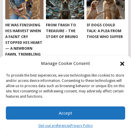
HE WAS FINISHING
FROM TRASH TO
IF DOGS COULD
HIS HARVEST WHEN
TREASURE – THE
TALK: A PLEA FROM
A FAINT CRY
STORY OF BRUNO
THOSE WHO SUFFER
STOPPED HIS HEART
— A NEWBORN
FAWN, TREMBLING
AND IMPOSSIBLY
Manage Cookie Consent
TINY, LAY ALONE IN
THE FIELD
To provide the best experiences, we use technologies like cookies to store
and/or access device information. Consenting to these technologies will
allow us to process data such as browsing behavior or unique IDs on this
site. Not consenting or withdrawing consent, may adversely affect certain
features and functions.
© 2026
DOG INSPIRATION
.
Accept
THEME BY
MYTHEMESHOP
.
ABOUT US
COOKIE POLICY
OPT-OUT PREFERENCES
Opt-out preferences
Privacy Policy
PRIVACY POLICY
SAMPLE PAGE