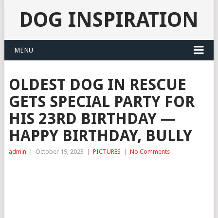
DOG INSPIRATION
MENU
OLDEST DOG IN RESCUE
GETS SPECIAL PARTY FOR
HIS 23RD BIRTHDAY —
HAPPY BIRTHDAY, BULLY
admin
|
October 19, 2023
|
PICTURES
|
No Comments