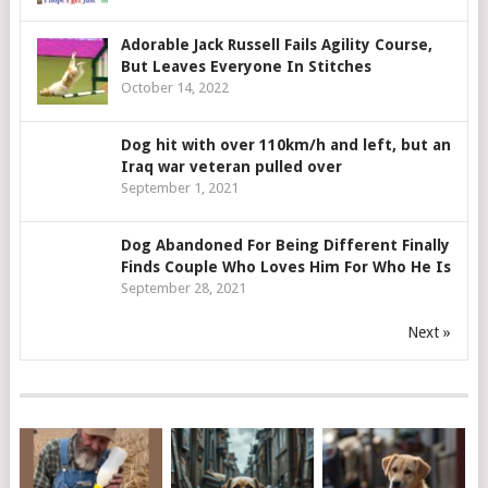
Adorable Jack Russell Fails Agility Course,
But Leaves Everyone In Stitches
October 14, 2022
Dog hit with over 110km/h and left, but an
Iraq war veteran pulled over
September 1, 2021
Dog Abandoned For Being Different Finally
Finds Couple Who Loves Him For Who He Is
September 28, 2021
Next »