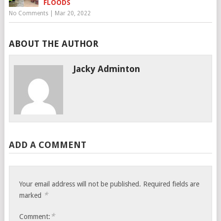
FLOODS
No Comments
|
Mar 20, 2022
ABOUT THE AUTHOR
Jacky Adminton
ADD A COMMENT
Your email address will not be published.
Required fields are
*
marked
*
Comment: