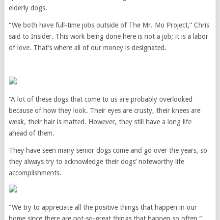
elderly dogs.
“We both have full-time jobs outside of The Mr. Mo Project,” Chris
said to Insider. This work being done here is not a job; it is a labor
of love. That’s where all of our money is designated.
“A lot of these dogs that come to us are probably overlooked
because of how they look. Their eyes are crusty, their knees are
weak, their hair is matted. However, they still have a long life
ahead of them.
They have seen many senior dogs come and go over the years, so
they always try to acknowledge their dogs’ noteworthy life
accomplishments.
“We try to appreciate all the positive things that happen in our
home since there are not-so-great things that happen so often,”