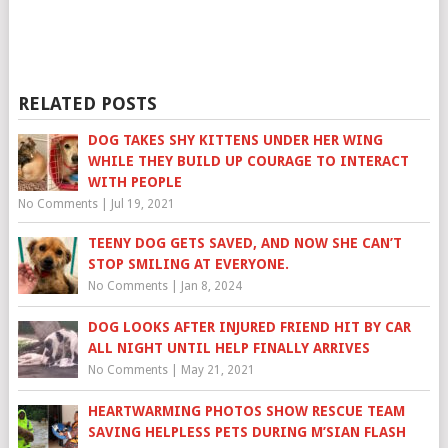
RELATED POSTS
DOG TAKES SHY KITTENS UNDER HER WING
WHILE THEY BUILD UP COURAGE TO INTERACT
WITH PEOPLE
No Comments
|
Jul 19, 2021
TEENY DOG GETS SAVED, AND NOW SHE CAN’T
STOP SMILING AT EVERYONE.
No Comments
|
Jan 8, 2024
DOG LOOKS AFTER INJURED FRIEND HIT BY CAR
ALL NIGHT UNTIL HELP FINALLY ARRIVES
No Comments
|
May 21, 2021
HEARTWARMING PHOTOS SHOW RESCUE TEAM
SAVING HELPLESS PETS DURING M’SIAN FLASH