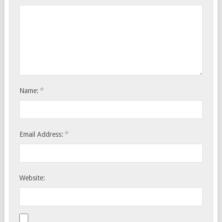
*
Name:
*
Email Address:
Website: