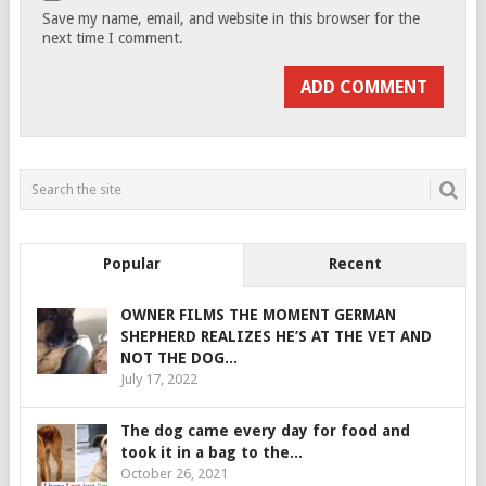
Save my name, email, and website in this browser for the
next time I comment.
Popular
Recent
OWNER FILMS THE MOMENT GERMAN
SHEPHERD REALIZES HE’S AT THE VET AND
NOT THE DOG...
July 17, 2022
The dog came every day for food and
took it in a bag to the...
October 26, 2021