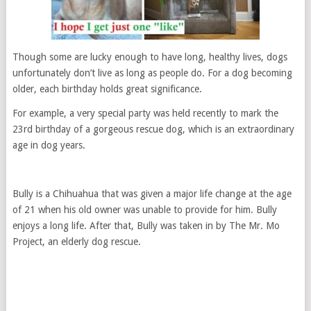
Though some are lucky enough to have long, healthy lives, dogs
unfortunately don’t live as long as people do. For a dog becoming
older, each birthday holds great significance.
For example, a very special party was held recently to mark the
23rd birthday of a gorgeous rescue dog, which is an extraordinary
age in dog years.
Bully is a Chihuahua that was given a major life change at the age
of 21 when his old owner was unable to provide for him. Bully
enjoys a long life. After that, Bully was taken in by The Mr. Mo
Project, an elderly dog rescue.