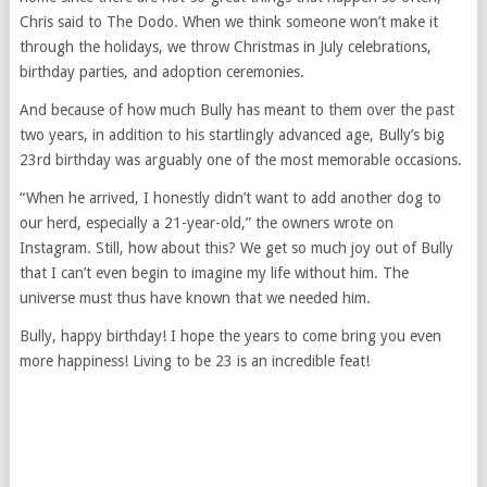
Chris said to The Dodo. When we think someone won’t make it
through the holidays, we throw Christmas in July celebrations,
birthday parties, and adoption ceremonies.
And because of how much Bully has meant to them over the past
two years, in addition to his startlingly advanced age, Bully’s big
23rd birthday was arguably one of the most memorable occasions.
“When he arrived, I honestly didn’t want to add another dog to
our herd, especially a 21-year-old,” the owners wrote on
Instagram. Still, how about this? We get so much joy out of Bully
that I can’t even begin to imagine my life without him. The
universe must thus have known that we needed him.
Bully, happy birthday! I hope the years to come bring you even
more happiness! Living to be 23 is an incredible feat!