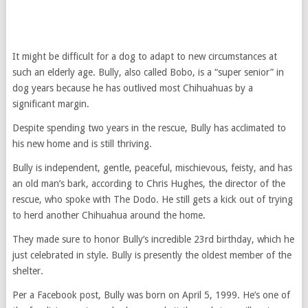
It might be difficult for a dog to adapt to new circumstances at
such an elderly age. Bully, also called Bobo, is a “super senior” in
dog years because he has outlived most Chihuahuas by a
significant margin.
Despite spending two years in the rescue, Bully has acclimated to
his new home and is still thriving.
Bully is independent, gentle, peaceful, mischievous, feisty, and has
an old man’s bark, according to Chris Hughes, the director of the
rescue, who spoke with The Dodo. He still gets a kick out of trying
to herd another Chihuahua around the home.
They made sure to honor Bully’s incredible 23rd birthday, which he
just celebrated in style. Bully is presently the oldest member of the
shelter.
Per a Facebook post, Bully was born on April 5, 1999. He’s one of