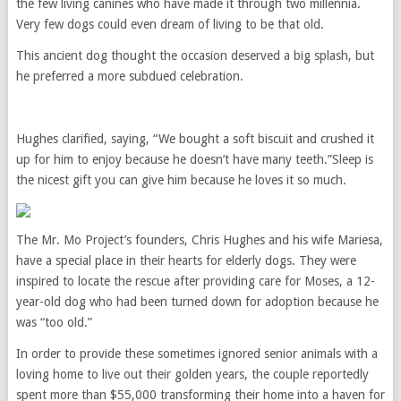
the few living canines who have made it through two millennia.
Very few dogs could even dream of living to be that old.
This ancient dog thought the occasion deserved a big splash, but
he preferred a more subdued celebration.
Hughes clarified, saying, “We bought a soft biscuit and crushed it
up for him to enjoy because he doesn’t have many teeth.”Sleep is
the nicest gift you can give him because he loves it so much.
The Mr. Mo Project’s founders, Chris Hughes and his wife Mariesa,
have a special place in their hearts for elderly dogs. They were
inspired to locate the rescue after providing care for Moses, a 12-
year-old dog who had been turned down for adoption because he
was “too old.”
In order to provide these sometimes ignored senior animals with a
loving home to live out their golden years, the couple reportedly
spent more than $55,000 transforming their home into a haven for