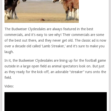
The Budweiser Clydesdales are always featured in the best
commercials, and it’s easy to see why! Their commercials are some
of the best out there, and they never get old. The classic ad is now
over a decade old called ‘Lamb Streaker,’ and it’s sure to make you
laugh.
In it, the Budweiser Clydesdales are lining up for the football game
outside in a large open field as animal spectators look on. But just
as they ready for the kick-off, an adorable “streaker” runs onto the
field.
Video: