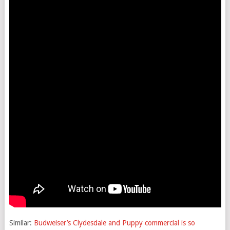
Similar:
Budweiser’s Clydesdale and Puppy commercial is so