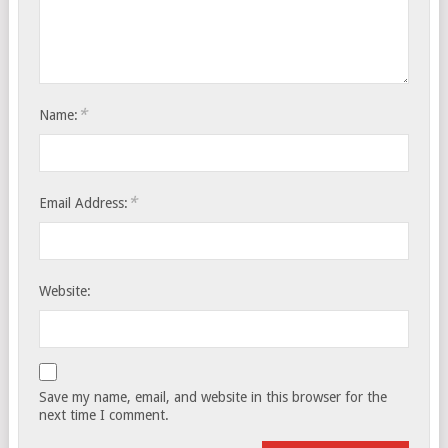
*
Name:
*
Email Address:
Website:
Save my name, email, and website in this browser for the
next time I comment.