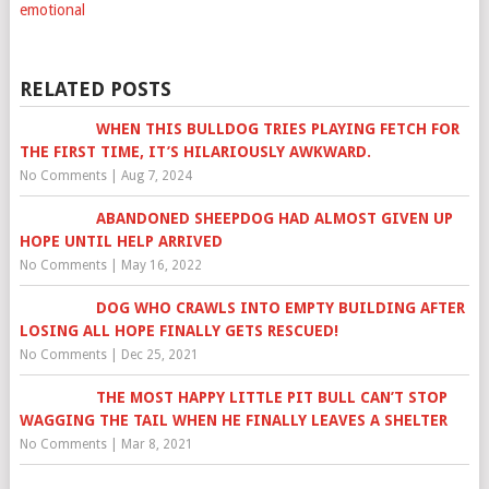
emotional
RELATED POSTS
WHEN THIS BULLDOG TRIES PLAYING FETCH FOR
THE FIRST TIME, IT’S HILARIOUSLY AWKWARD.
No Comments
|
Aug 7, 2024
ABANDONED SHEEPDOG HAD ALMOST GIVEN UP
HOPE UNTIL HELP ARRIVED
No Comments
|
May 16, 2022
DOG WHO CRAWLS INTO EMPTY BUILDING AFTER
LOSING ALL HOPE FINALLY GETS RESCUED!
No Comments
|
Dec 25, 2021
THE MOST HAPPY LITTLE PIT BULL CAN’T STOP
WAGGING THE TAIL WHEN HE FINALLY LEAVES A SHELTER
No Comments
|
Mar 8, 2021