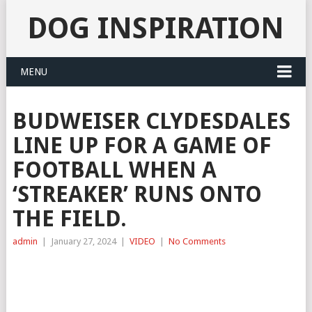
DOG INSPIRATION
MENU
BUDWEISER CLYDESDALES
LINE UP FOR A GAME OF
FOOTBALL WHEN A
‘STREAKER’ RUNS ONTO
THE FIELD.
admin
|
January 27, 2024
|
VIDEO
|
No Comments