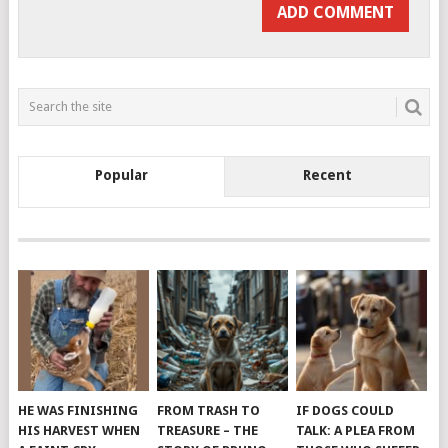
Popular
Recent
HE WAS FINISHING
FROM TRASH TO
IF DOGS COULD
HIS HARVEST WHEN
TREASURE – THE
TALK: A PLEA FROM