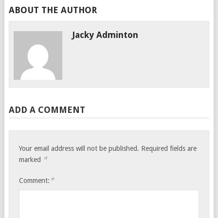
ABOUT THE AUTHOR
Jacky Adminton
ADD A COMMENT
Your email address will not be published.
Required fields are
*
marked
*
Comment: