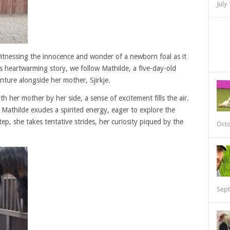
July
itnessing the innocence and wonder of a newborn foal as it
this heartwarming story, we follow Mathilde, a five-day-old
nture alongside her mother, Sjirkje.
h her mother by her side, a sense of excitement fills the air.
, Mathilde exudes a spirited energy, eager to explore the
ep, she takes tentative strides, her curiosity piqued by the
Octo
Sept