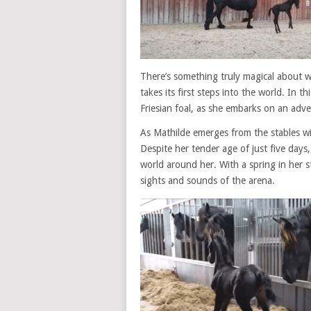
There’s something truly magical about w
takes its first steps into the world. In 
Friesian foal, as she embarks on an adve
As Mathilde emerges from the stables wit
Despite her tender age of just five days
world around her. With a spring in her st
sights and sounds of the arena.