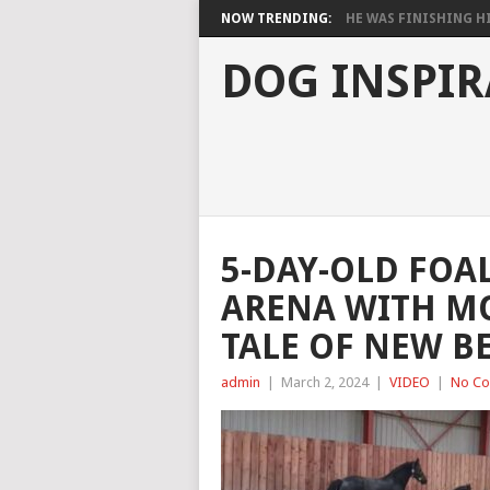
NOW TRENDING:
HE WAS FINISHING HIS
DOG INSPIR
5-DAY-OLD FOA
ARENA WITH M
TALE OF NEW B
admin
|
March 2, 2024
|
VIDEO
|
No C