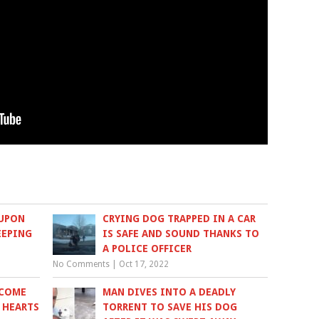
 UPON
CRYING DOG TRAPPED IN A CAR
EEPING
IS SAFE AND SOUND THANKS TO
A POLICE OFFICER
No Comments
|
Oct 17, 2022
ECOME
MAN DIVES INTO A DEADLY
 HEARTS
TORRENT TO SAVE HIS DOG