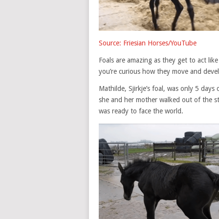
Source: Friesian Horses/YouTube
Foals are amazing as they get to act like
you’re curious how they move and devel
Mathilde, Sjirkje’s foal, was only 5 days
she and her mother walked out of the st
was ready to face the world.