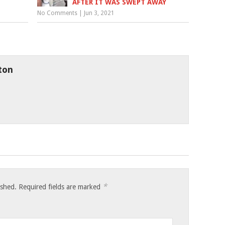
AFTER IT WAS SWEPT AWAY
No Comments
|
Jun 3, 2021
ton
*
ished.
Required fields are marked