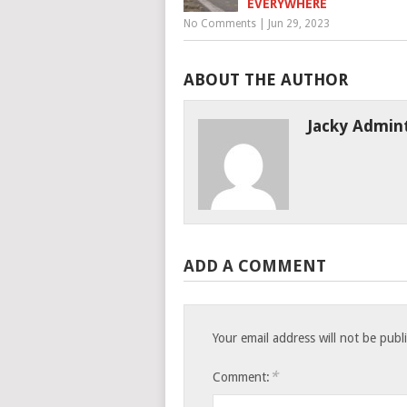
EVERYWHERE
No Comments
|
Jun 29, 2023
ABOUT THE AUTHOR
Jacky Admin
ADD A COMMENT
Your email address will not be publ
*
Comment: