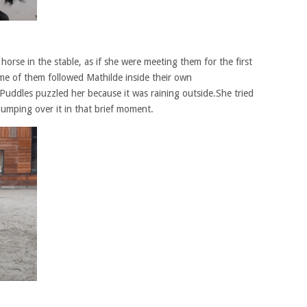
 horse in the stable, as if she were meeting them for the first
me of them followed Mathilde inside their own
.Puddles puzzled her because it was raining outside.She tried
 jumping over it in that brief moment.