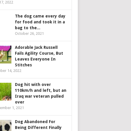
 17, 2022
The dog came every day
for food and took it in a
bag to the...
October 26, 2021
Adorable Jack Russell
Fails Agility Course, But
Leaves Everyone In
Stitches
ber 14, 2022
Dog hit with over
110km/h and left, but an
Iraq war veteran pulled
over
ember 1, 2021
Dog Abandoned For
Being Different Finally