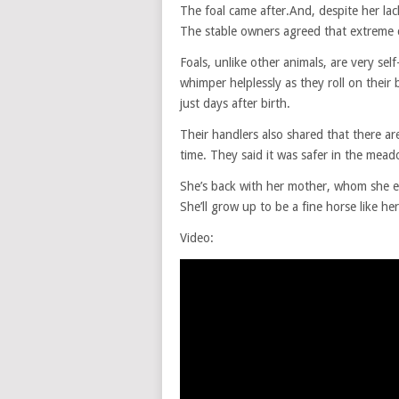
The foal came after.And, despite her la
The stable owners agreed that extreme 
Foals, unlike other animals, are very sel
whimper helplessly as they roll on their
just days after birth.
Their handlers also shared that there are
time. They said it was safer in the mea
She’s back with her mother, whom she ea
She’ll grow up to be a fine horse like her
Video: