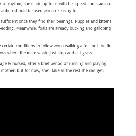
ck of rhythm, she made up for it with her speed and stamina.
caution should be used when releasing foals.
f-sufficient once they find their bearings. Puppies and kittens
 bedding. Meanwhile, foals are already bucking and galloping
 certain conditions to follow when walking a foal out the first
dows where the mare would just stop and eat grass.
gerly nursed, after a brief period of running and playing.
 mother, but for now, she’ll take all the rest she can get.