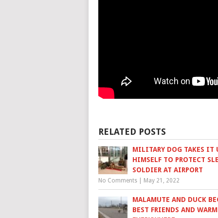
RELATED POSTS
MILITARY DOG TAKES IT
HIMSELF TO PROTECT SL
SOLDIER AT AIRPORT
No Comments
|
May 21, 2022
MALAMUTE AND DUCK B
BEST FRIENDS AND WARM