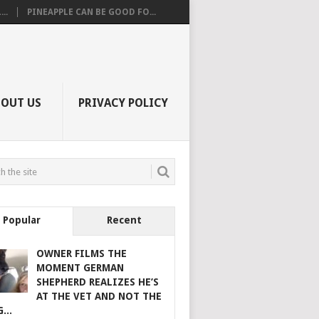
..
PINEAPPLE CAN BE GOOD FO...
BOUT US
PRIVACY POLICY
Popular
Recent
OWNER FILMS THE
MOMENT GERMAN
SHEPHERD REALIZES HE’S
AT THE VET AND NOT THE
...