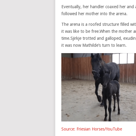
Eventually, her handler coaxed her and 
followed her mother into the arena.
The arena is a roofed structure filled w
it was like to be free.When the mother a
time.Sjirkje trotted and galloped, exud
it was now Mathilde’s turn to learn.
Source: Friesian Horses/YouTube