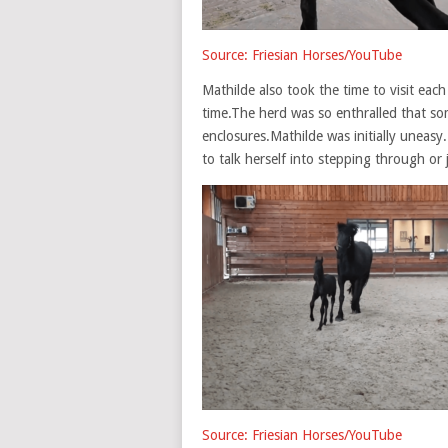
Source: Friesian Horses/YouTube
Mathilde also took the time to visit each
time.The herd was so enthralled that so
enclosures.Mathilde was initially uneasy
to talk herself into stepping through or
Source: Friesian Horses/YouTube