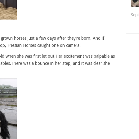
Sept
 grown horses just a few days after they’re born. And if
op, Friesian Horses caught one on camera.
 old when she was first let out.Her excitement was palpable as
ables.There was a bounce in her step, and it was clear she