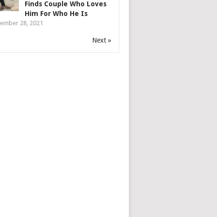
Finds Couple Who Loves
Him For Who He Is
ember 28, 2021
Next »