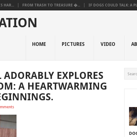
 HAR...
FROM TRASH TO TREASURE �...
IF DOGS COULD TALK: A PL.
ATION
HOME
PICTURES
VIDEO
A
L ADORABLY EXPLORES
OM: A HEARTWARMING
EGINNINGS.
omments
DOG