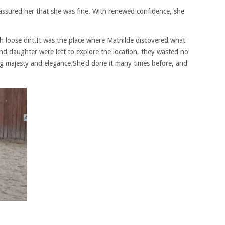
assured her that she was fine. With renewed confidence, she
ith loose dirt.It was the place where Mathilde discovered what
nd daughter were left to explore the location, they wasted no
ing majesty and elegance.She’d done it many times before, and