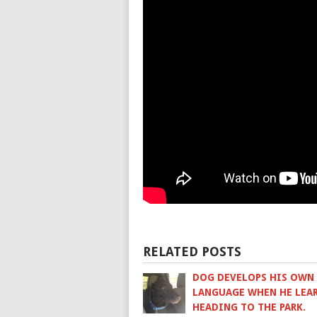
RELATED POSTS
DOG DEVELOPS HIS OWN
LANGUAGE WHEN HE LEAR
HEADING TO THE PARK.