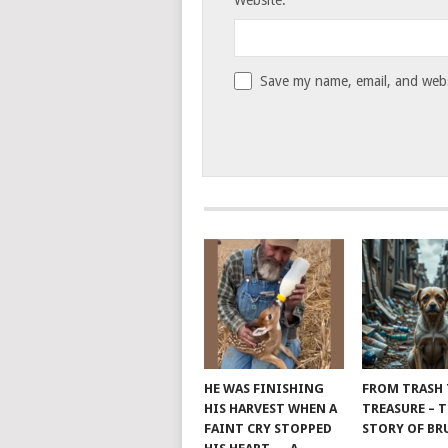
Website:
Save my name, email, and websi
HE WAS FINISHING
FROM TRASH
HIS HARVEST WHEN A
TREASURE – 
FAINT CRY STOPPED
STORY OF B