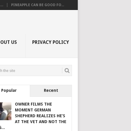
..
PINEAPPLE CAN BE GOOD FO...
BOUT US
PRIVACY POLICY
Popular
Recent
OWNER FILMS THE
MOMENT GERMAN
SHEPHERD REALIZES HE’S
AT THE VET AND NOT THE
...