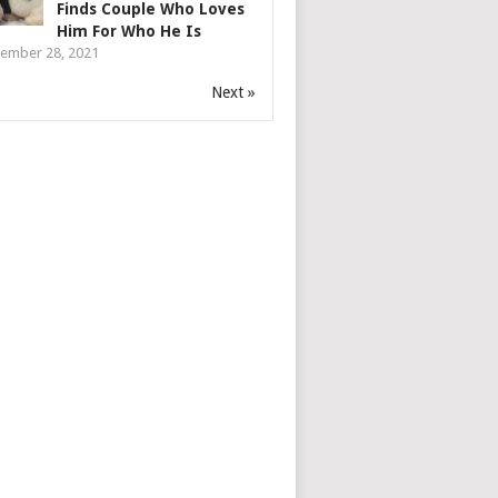
Finds Couple Who Loves
Him For Who He Is
ember 28, 2021
Next »