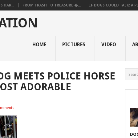
 HAR...
FROM TRASH TO TREASURE �...
IF DOGS COULD TALK: A PL.
ATION
HOME
PICTURES
VIDEO
A
G MEETS POLICE HORSE
MOST ADORABLE
omments
DOG