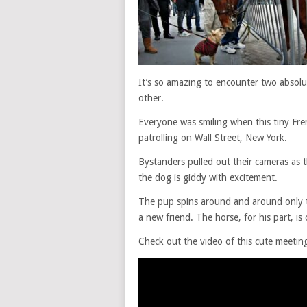
It’s so amazing to encounter two absolut
other.
Everyone was smiling when this tiny Fr
patrolling on Wall Street, New York.
Bystanders pulled out their cameras as th
the dog is giddy with excitement.
The pup spins around and around only t
a new friend. The horse, for his part, is 
Check out the video of this cute meetin