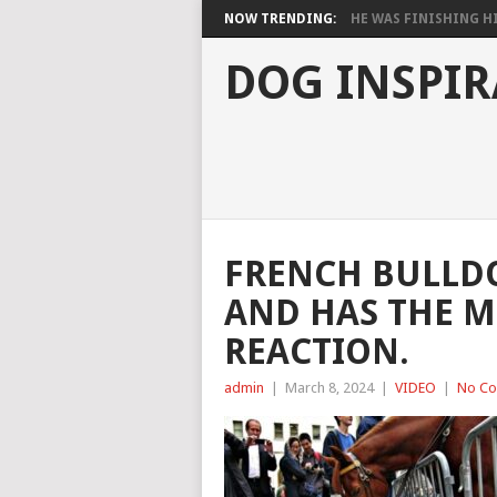
NOW TRENDING:
HE WAS FINISHING HIS
DOG INSPIR
FRENCH BULLDO
AND HAS THE 
REACTION.
admin
|
March 8, 2024
|
VIDEO
|
No C