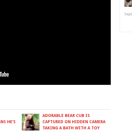
Sept
ADORABLE BEAR CUB IS
NS HE’S
CAPTURED ON HIDDEN CAMERA
TAKING A BATH WITH A TOY