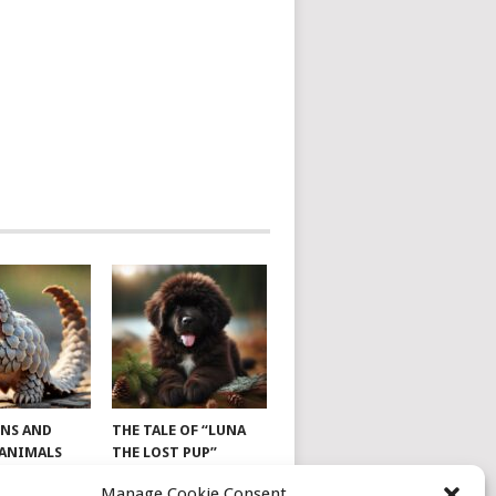
NS AND
THE TALE OF “LUNA
 ANIMALS
THE LOST PUP”
Manage Cookie Consent