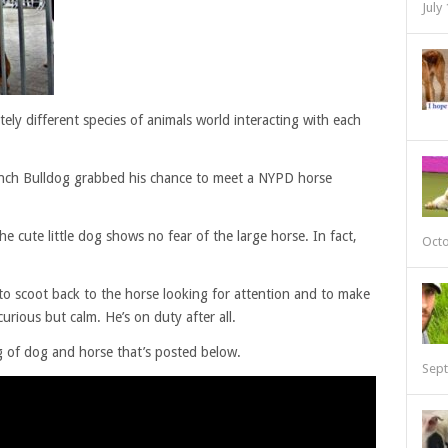
July
ely different species of animals world interacting with each
ench Bulldog grabbed his chance to meet a NYPD horse
e cute little dog shows no fear of the large horse. In fact,
Octo
o scoot back to the horse looking for attention and to make
curious but calm. He’s on duty after all.
g of dog and horse that’s posted below.
Sept