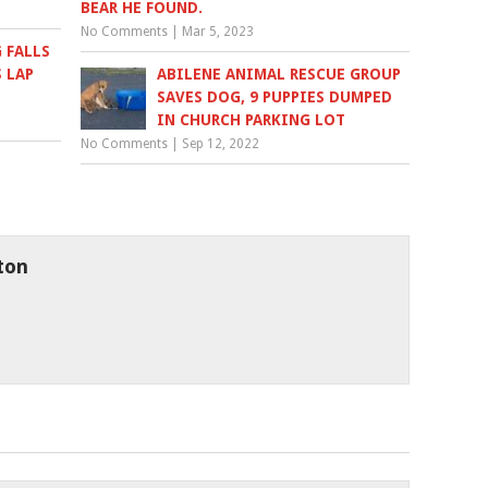
BEAR HE FOUND.
No Comments
|
Mar 5, 2023
 FALLS
S LAP
ABILENE ANIMAL RESCUE GROUP
SAVES DOG, 9 PUPPIES DUMPED
IN CHURCH PARKING LOT
No Comments
|
Sep 12, 2022
ton