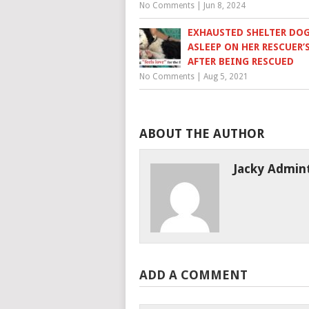
No Comments
|
Jun 8, 2024
EXHAUSTED SHELTER DOG
ASLEEP ON HER RESCUER’
AFTER BEING RESCUED
No Comments
|
Aug 5, 2021
ABOUT THE AUTHOR
Jacky Admin
ADD A COMMENT