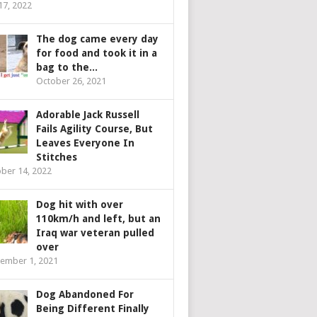
 17, 2022
The dog came every day
for food and took it in a
bag to the...
October 26, 2021
Adorable Jack Russell
Fails Agility Course, But
Leaves Everyone In
Stitches
ber 14, 2022
Dog hit with over
110km/h and left, but an
Iraq war veteran pulled
over
ember 1, 2021
Dog Abandoned For
Being Different Finally