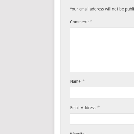
Your email address will not be publ
*
Comment:
*
Name:
*
Email Address: