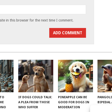
te in this browser for the next time I comment.
 TO
IF DOGS COULD TALK:
PINEAPPLE CAN BE
PANGOLI
THE
A PLEA FROM THOSE
GOOD FOR DOGS IN
BIPEDAL
RUNO
WHO SUFFER
MODERATION